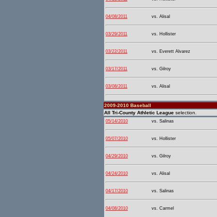
04/08/2011
vs. Alisal
03/29/2011
vs. Hollister
03/22/2011
vs. Everett Alvarez
03/17/2011
vs. Gilroy
03/08/2011
vs. Alisal
2009-2010 Baseball
All Tri-County Athletic League
selection.
05/14/2010
vs. Salinas
05/07/2010
vs. Hollister
04/29/2010
vs. Gilroy
04/24/2010
vs. Alisal
04/17/2010
vs. Salinas
04/08/2010
vs. Carmel