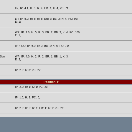
LP; IP: 4.1; H: 5; R: 4; ER: 4; K: 4; PC: 71;
LP; IP: 5.0; H: 6; R: 5; ER: 3; BB: 2; K: 4; PC: 80;
E: 1;
WP; IP: 7.0; H: 5; R: 3; ER: 2; BB: 3; K: 4; PC: 100;
E: 1;
WP; CG; IP: 6.0; H: 3; BB: 1; K: 5; PC: 71;
(San
WP; IP: 4.0; H: 2; R: 2; ER: 1; BB: 1; K: 3;
E: 2;
IP: 2.0; K: 3; PC: 22;
Position: P
IP: 2.0; H: 1; K: 1; PC: 21;
IP: 1.0; H: 1; PC: 5;
IP: 2.0; H: 3; R: 1; ER: 1; K: 1; PC: 26;