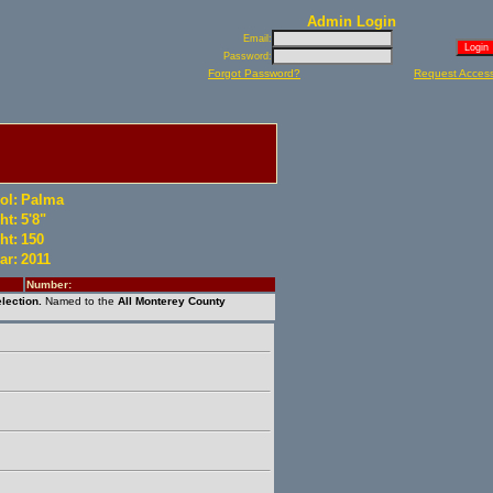
Admin Login
Email:
Password:
Forgot Password?
Request Acces
ol:
Palma
ht:
5'8"
ht:
150
ar:
2011
Number:
lection.
Named to the
All Monterey County