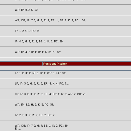
WP; IP: 5.0; K: 10;
WP; CG; IP: 7.0; H: 3; R: 1; ER: 1; BB: 2; K: 7; PC: 104;
IP: 1.0; K: 1; PC: 9;
IP: 4.0; H: 2; R: 1; BB: 1; K: 6; PC: 89;
WP; IP: 4.0; H: 1; R: 1; K: 8; PC: 55;
Position: Pitcher
IP: 1.1; H: 1; BB: 1; K: 1; WP: 1; PC: 18;
LP; IP: 5.0; H: 9; R: 5; ER: 4; K: 4; PC: 71;
LP; IP: 3.1; H: 7; R: 6; ER: 4; BB: 1; K: 3; WP: 2; PC: 71;
WP; IP: 4.2; H: 2; K: 5; PC: 57;
IP: 2.0; H: 2; R: 2; ER: 2; BB: 2;
WP; CG; IP: 7.0; H: 7; BB: 1; K: 9; PC: 86;
E: 1;