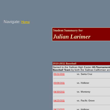
Navigate:
Home
Student Summary for
Julian Larimer
2010-2011 Baseball
Named to the Salinas High Easter
All-Tournamen
Baseball Team
by both the Salinas Californian a
05/21/2011
vs. Santa Cruz
05/06/2011
vs. Hollister
04/30/2011
vs. Monterey
04/25/2011
vs. Pacific Grove
04/13/2011
vs. Hollister