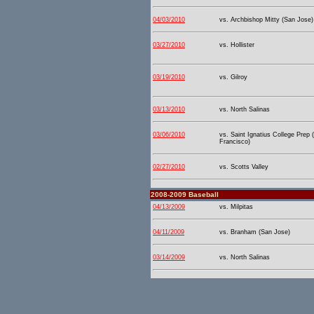
04/03/2010
vs. Archbishop Mitty (San Jose)
03/27/2010
vs. Hollister
03/19/2010
vs. Gilroy
03/13/2010
vs. North Salinas
03/06/2010
vs. Saint Ignatius College Prep 
Francisco)
02/27/2010
vs. Scotts Valley
2008-2009 Baseball
04/13/2009
vs. Milpitas
04/11/2009
vs. Branham (San Jose)
03/14/2009
vs. North Salinas