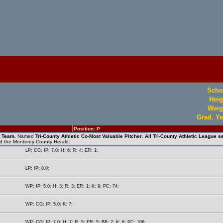
Scho
Heig
Weig
Grad. Ye
Position: P
t Team.
Named
Tri-County Athletic Co-Most Valuable Pitcher
.
All Tri-County Athletic League se
nd the Monterey County Herald.
LP; CG; IP: 7.0; H: 6; R: 4; ER: 1;
LP; IP: 8.0;
WP; IP: 5.0; H: 3; R: 3; ER: 1; K: 9; PC: 74;
WP; CG; IP: 5.0; K: 7;
WP; CG; IP: 7.0; H: 7; R: 5; ER: 5; BB: 2; K: 6; PC: 106;