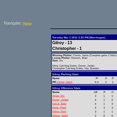
Navigate:
Home
Tuesday Mar 1 2011 3:30 PM (Non-league)
Gilroy - 13
Christopher - 1
Winning Pitcher:
Cimino, Aaron (Complete game 2 hitter)
Losing Pitcher:
Ransom, Brian
Save:
n/a
Gilroy Catching Duties: Dexter, Jordan
Christopher Catching Duties: Irby, Brandon
Gilroy Pitching Stats
Name
IP
H
R
(W)
Cimino, Aaron
6.0
2
1
Gilroy Offensive Stats
Name
AB
R
H
Vegas, Eric
3
1
1
Dexter, Jordan
4
1
0
Garcia, Bubu
4
1
3
Kienle, Reed
4
3
3
Palma, Peter
3
1
1
Nelson, Justin
2
0
0