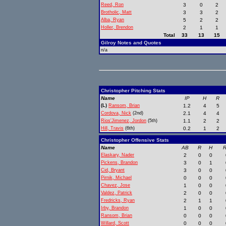
Reed, Ron
3
0
2
Brotholic, Matt
3
3
2
Alba, Ryan
5
2
2
Holler, Brendon
2
1
1
Total
33
13
15
Gilroy Notes and Quotes
n/a
Christopher Pitching Stats
Name
IP
H
R
(L)
Ransom, Brian
1.2
4
5
Cordova, Nick
(2nd)
2.1
4
4
Rios'Jimenez, Jordon
(5th)
1.1
2
2
Hill, Travis
(6th)
0.2
1
2
Christopher Offensive Stats
Name
AB
R
H
R
Elaskary, Nader
2
0
0
Pickens, Brandon
3
0
1
Cid, Bryant
3
0
0
Pirnik, Michael
0
0
0
Chavez, Jose
1
0
0
Valdez, Patrick
2
0
0
Fredricks, Ryan
2
1
1
Irby, Brandon
1
0
0
Ransom, Brian
0
0
0
Willard, Scott
0
0
0