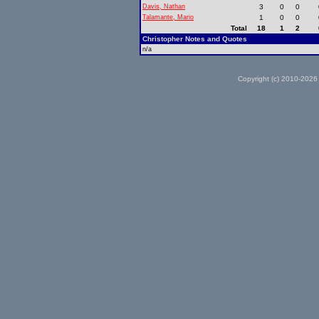
Davis, Nathan
3
0
0
Talamante, Mario
1
0
0
Total
18
1
2
Christopher Notes and Quotes
n/a
Copyright (c) 2010-2026 