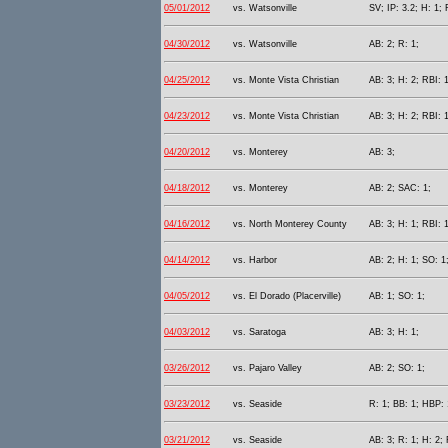
05/01/2012
vs. Watsonville
SV; IP: 3.2; H: 1; 
04/30/2012
vs. Watsonville
AB: 2; R: 1;
04/25/2012
vs. Monte Vista Christian
AB: 3; H: 2; RBI: 1
04/23/2012
vs. Monte Vista Christian
AB: 3; H: 2; RBI: 1
04/20/2012
vs. Monterey
AB: 3;
04/18/2012
vs. Monterey
AB: 2; SAC: 1;
04/16/2012
vs. North Monterey County
AB: 3; H: 1; RBI: 1
04/14/2012
vs. Harbor
AB: 2; H: 1; SO: 1
04/05/2012
vs. El Dorado (Placerville)
AB: 1; SO: 1;
04/03/2012
vs. Saratoga
AB: 3; H: 1;
03/26/2012
vs. Pajaro Valley
AB: 2; SO: 1;
03/23/2012
vs. Seaside
R: 1; BB: 1; HBP: 
03/21/2012
vs. Seaside
AB: 3; R: 1; H: 2;