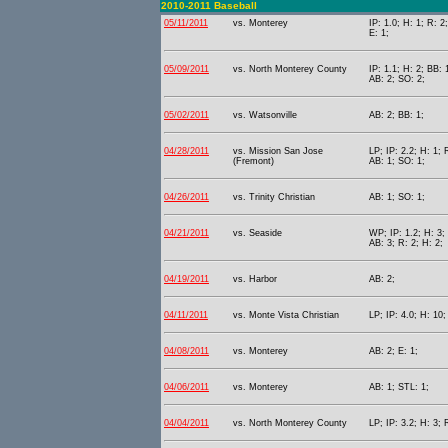
2010-2011 Baseball
05/11/2011
vs. Monterey
IP: 1.0; H: 1; R: 2
E: 1;
05/09/2011
vs. North Monterey County
IP: 1.1; H: 2; BB: 
AB: 2; SO: 2;
05/02/2011
vs. Watsonville
AB: 2; BB: 1;
04/28/2011
vs. Mission San Jose
LP; IP: 2.2; H: 1; 
(Fremont)
AB: 1; SO: 1;
04/26/2011
vs. Trinity Christian
AB: 1; SO: 1;
04/21/2011
vs. Seaside
WP; IP: 1.2; H: 3;
AB: 3; R: 2; H: 2;
04/19/2011
vs. Harbor
AB: 2;
04/11/2011
vs. Monte Vista Christian
LP; IP: 4.0; H: 10
04/08/2011
vs. Monterey
AB: 2; E: 1;
04/06/2011
vs. Monterey
AB: 1; STL: 1;
04/04/2011
vs. North Monterey County
LP; IP: 3.2; H: 3; 