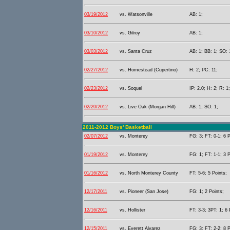
03/19/2012
vs. Watsonville
AB: 1;
03/10/2012
vs. Gilroy
AB: 1;
03/03/2012
vs. Santa Cruz
AB: 1; BB: 1; SO: 
02/27/2012
vs. Homestead (Cupertino)
H: 2; PC: 11;
02/23/2012
vs. Soquel
IP: 2.0; H: 2; R: 1
02/20/2012
vs. Live Oak (Morgan Hill)
AB: 1; SO: 1;
2011-2012 Boys' Basketball
02/07/2012
vs. Monterey
FG: 3; FT: 0-1; 6 P
01/19/2012
vs. Monterey
FG: 1; FT: 1-1; 3 P
01/16/2012
vs. North Monterey County
FT: 5-6; 5 Points;
12/17/2011
vs. Pioneer (San Jose)
FG: 1; 2 Points;
12/16/2011
vs. Hollister
FT: 3-3; 3PT: 1; 6 
12/15/2011
vs. Everett Alvarez
FG: 3; FT: 2-2; 8 P