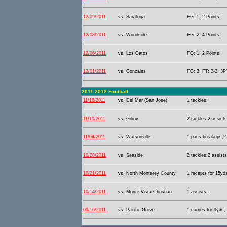
12/09/2011
vs. Saratoga
FG: 1; 2 Points;
12/08/2011
vs. Woodside
FG: 2; 4 Points;
12/06/2011
vs. Los Gatos
FG: 1; 2 Points;
12/01/2011
vs. Gonzales
FG: 3; FT: 2-2; 3PT
2011-2012 Football
11/18/2011
vs. Del Mar (San Jose)
1 tackles;
11/10/2011
vs. Gilroy
2 tackles;2 assists
11/04/2011
vs. Watsonville
1 pass breakups;2 
10/28/2011
vs. Seaside
2 tackles;2 assists
10/21/2011
vs. North Monterey County
1 recepts for 15yds
10/14/2011
vs. Monte Vista Christian
1 assists;
09/16/2011
vs. Pacific Grove
1 carries for 9yds;