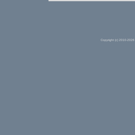
Copyright (c) 2010-2026 