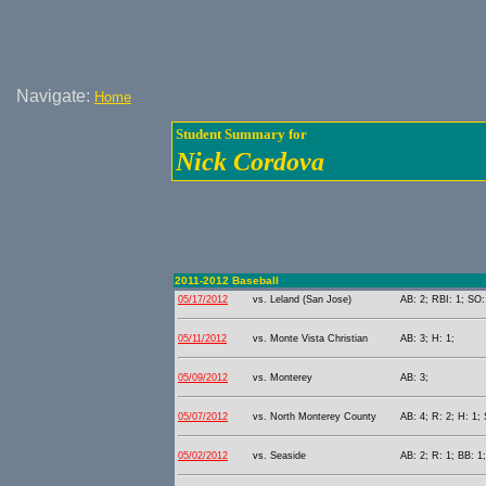
Navigate:
Home
Student Summary for
Nick Cordova
2011-2012 Baseball
05/17/2012
vs. Leland (San Jose)
AB: 2; RBI: 1; SO:
05/11/2012
vs. Monte Vista Christian
AB: 3; H: 1;
05/09/2012
vs. Monterey
AB: 3;
05/07/2012
vs. North Monterey County
AB: 4; R: 2; H: 1; 
05/02/2012
vs. Seaside
AB: 2; R: 1; BB: 1;