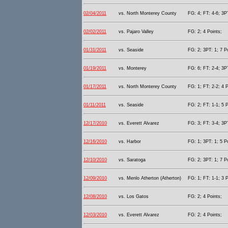
02/04/2011
vs. North Monterey County
FG: 4; FT: 4-6; 3PT
02/02/2011
vs. Pajaro Valley
FG: 2; 4 Points;
01/31/2011
vs. Seaside
FG: 2; 3PT: 1; 7 P
01/19/2011
vs. Monterey
FG: 6; FT: 2-4; 3PT
01/17/2011
vs. North Monterey County
FG: 1; FT: 2-2; 4 P
01/11/2011
vs. Seaside
FG: 2; FT: 1-1; 5 P
12/17/2010
vs. Everett Alvarez
FG: 3; FT: 3-4; 3PT
12/16/2010
vs. Harbor
FG: 1; 3PT: 1; 5 P
12/10/2010
vs. Saratoga
FG: 2; 3PT: 1; 7 P
12/09/2010
vs. Menlo Atherton (Atherton)
FG: 1; FT: 1-1; 3 P
12/08/2010
vs. Los Gatos
FG: 2; 4 Points;
12/03/2010
vs. Everett Alvarez
FG: 2; 4 Points;