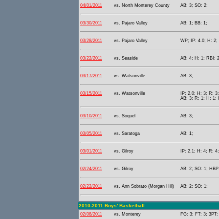
04/01/2011
vs. North Monterey County
AB: 3; SO: 2;
03/30/2011
vs. Pajaro Valley
AB: 1; BB: 1;
03/28/2011
vs. Pajaro Valley
WP; IP: 4.0; H: 2;
03/22/2011
vs. Seaside
AB: 4; H: 1; RBI: 
03/17/2011
vs. Watsonville
AB: 3;
03/15/2011
vs. Watsonville
IP: 2.0; H: 3; R: 3
AB: 3; R: 1; H: 1;
03/10/2011
vs. Soquel
AB: 3;
03/05/2011
vs. Saratoga
AB: 1;
03/01/2011
vs. Gilroy
IP: 2.1; H: 4; R: 4
02/24/2011
vs. Gilroy
AB: 2; SO: 1; HBP:
02/22/2011
vs. Ann Sobrato (Morgan Hill)
AB: 2; SO: 1;
2010-2011 Boys' Basketball
02/08/2011
vs. Monterey
FG: 3; FT: 3; 3PT: 