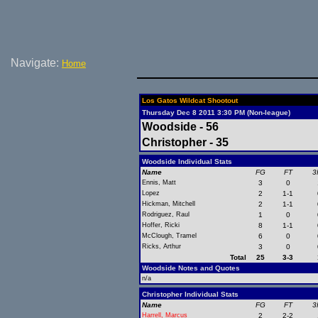
Navigate:
Home
Los Gatos Wildcat Shootout
Thursday Dec 8 2011 3:30 PM (Non-league)
Woodside - 56
Christopher - 35
Woodside Individual Stats
Name
FG
FT
3
Ennis, Matt
3
0
Lopez
2
1-1
Hickman, Mitchell
2
1-1
Rodriguez, Raul
1
0
Hoffer, Ricki
8
1-1
McClough, Tramel
6
0
Ricks, Arthur
3
0
Total
25
3-3
Woodside Notes and Quotes
n/a
Christopher Individual Stats
Name
FG
FT
3
Harrell, Marcus
2
2-2