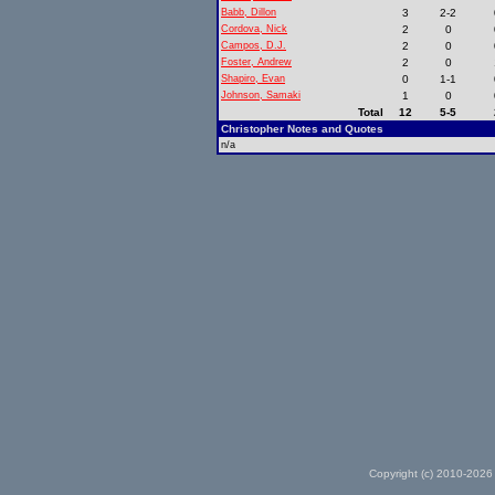
Babb, Dillon
3
2-2
Cordova, Nick
2
0
Campos, D.J.
2
0
Foster, Andrew
2
0
Shapiro, Evan
0
1-1
Johnson, Samaki
1
0
Total
12
5-5
Christopher Notes and Quotes
n/a
Copyright (c) 2010-2026 