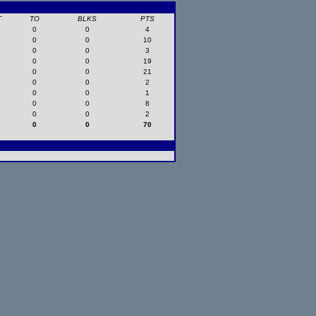
T
TO
BLKS
PTS
0
0
4
0
0
10
0
0
3
0
0
19
0
0
21
0
0
2
0
0
1
0
0
8
0
0
2
0
0
70