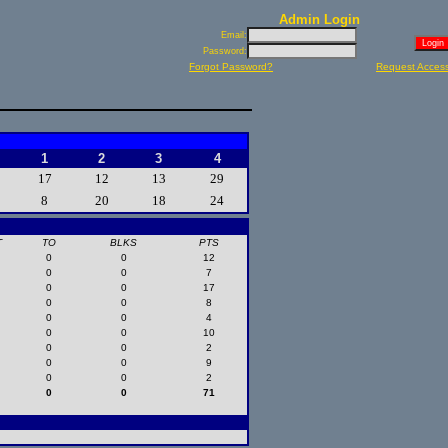
Admin Login
Email:
Password:
Forgot Password?
Request Acces
1
2
3
4
17
12
13
29
8
20
18
24
T
TO
BLKS
PTS
0
0
12
0
0
7
0
0
17
0
0
8
0
0
4
0
0
10
0
0
2
0
0
9
0
0
2
0
0
71