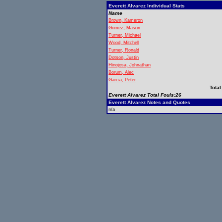
Everett Alvarez Individual Stats
Name
Brown, Kameron
Gomez, Mason
Turner, Michael
Wood, Mitchell
Turner, Ronald
Dotson, Justin
Hinojosa, Johnathan
Borum, Alec
Garcia, Peter
Total
Everett Alvarez Total Fouls:26
Everett Alvarez Notes and Quotes
n/a