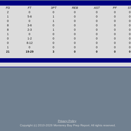
FG
FT
3PT
REB
AST
PF
S
2
0
0
0
0
0
0
1
5-6
1
0
0
0
0
0
0
1
0
0
0
0
8
3-6
0
0
0
0
0
8
2-3
1
0
0
0
0
1
0
0
0
0
0
0
0
1-2
0
0
0
0
0
0
8-12
0
0
0
0
0
1
0
0
0
0
0
0
21
19-29
3
0
0
0
0
Privacy Policy
Copyright (c) 2010-2026 Monterey Bay Prep Report. All rights reserved.