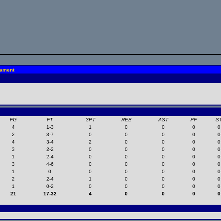
nament
FG
FT
3PT
REB
AST
PF
S
4
1-3
1
0
0
0
0
2
3-7
0
0
0
0
0
4
3-4
2
0
0
0
0
3
2-2
0
0
0
0
0
1
2-4
0
0
0
0
0
3
4-6
0
0
0
0
0
1
0
0
0
0
0
0
2
2-4
1
0
0
0
0
1
0-2
0
0
0
0
0
21
17-32
4
0
0
0
0