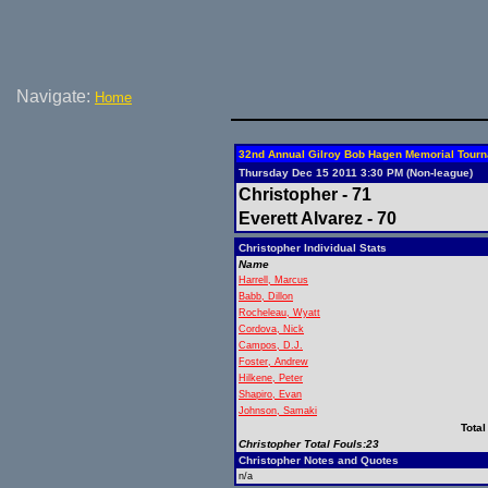
Navigate:
Home
32nd Annual Gilroy Bob Hagen Memorial Tour
Thursday Dec 15 2011 3:30 PM (Non-league)
Christopher - 71
Everett Alvarez - 70
Christopher Individual Stats
Name
Harrell, Marcus
Babb, Dillon
Rocheleau, Wyatt
Cordova, Nick
Campos, D.J.
Foster, Andrew
Hilkene, Peter
Shapiro, Evan
Johnson, Samaki
Total
Christopher Total Fouls:23
Christopher Notes and Quotes
n/a