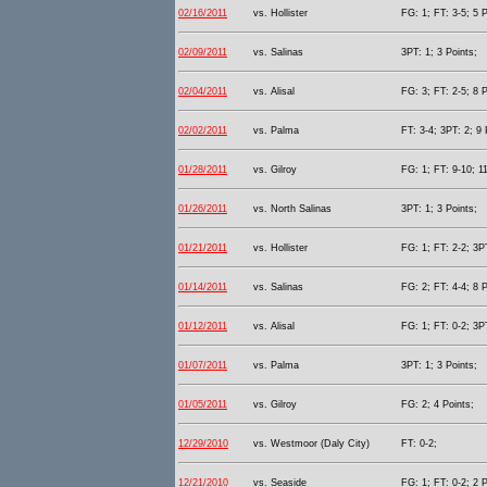
02/16/2011
vs. Hollister
FG: 1; FT: 3-5; 5 P
02/09/2011
vs. Salinas
3PT: 1; 3 Points;
02/04/2011
vs. Alisal
FG: 3; FT: 2-5; 8 P
02/02/2011
vs. Palma
FT: 3-4; 3PT: 2; 9 
01/28/2011
vs. Gilroy
FG: 1; FT: 9-10; 11
01/26/2011
vs. North Salinas
3PT: 1; 3 Points;
01/21/2011
vs. Hollister
FG: 1; FT: 2-2; 3PT
01/14/2011
vs. Salinas
FG: 2; FT: 4-4; 8 P
01/12/2011
vs. Alisal
FG: 1; FT: 0-2; 3PT
01/07/2011
vs. Palma
3PT: 1; 3 Points;
01/05/2011
vs. Gilroy
FG: 2; 4 Points;
12/29/2010
vs. Westmoor (Daly City)
FT: 0-2;
12/21/2010
vs. Seaside
FG: 1; FT: 0-2; 2 P