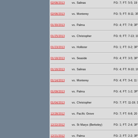
02/08/2013
vs. Salinas
FG: 7; FT: 5-5; 19 
02/06/2013
vs. Monterey
FG: 5; FT: 8-11; 3P
01/30/2013
vs. Palma
FG: 4; FT: 7-9; 3PT
01/25/2013
vs. Christopher
FG: 6; FT: 7-13; 1
01/23/2013
vs. Hollister
FG: 1; FT: 0-2; 3PT
01/18/2013
vs. Seaside
FG: 4; FT: 3-5; 3PT
01/16/2013
vs. Salinas
FG: 4; FT: 8-10; 1
01/14/2013
vs. Monterey
FG: 4; FT: 3-4; 11 
01/09/2013
vs. Palma
FG: 4; FT: 1-2; 3PT
01/04/2013
vs. Christopher
FG: 7; FT: 11-19; 
12/28/2012
vs. Pacific Grove
FG: 7; FT: 6-8; 20 
12/22/2012
vs. St Marys (Berkeley)
FG: 1; FT: 2-4; 3PT
12/21/2012
vs. Palma
FG: 2; FT: 2-2; 3PT