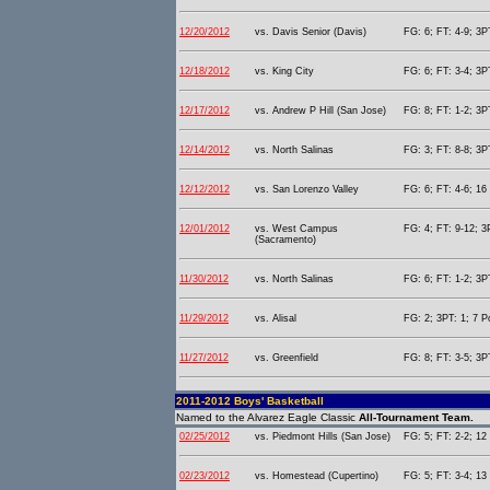
12/20/2012
vs. Davis Senior (Davis)
FG: 6; FT: 4-9; 3PT
12/18/2012
vs. King City
FG: 6; FT: 3-4; 3PT
12/17/2012
vs. Andrew P Hill (San Jose)
FG: 8; FT: 1-2; 3PT
12/14/2012
vs. North Salinas
FG: 3; FT: 8-8; 3P
12/12/2012
vs. San Lorenzo Valley
FG: 6; FT: 4-6; 16 
12/01/2012
vs. West Campus
FG: 4; FT: 9-12; 3
(Sacramento)
11/30/2012
vs. North Salinas
FG: 6; FT: 1-2; 3P
11/29/2012
vs. Alisal
FG: 2; 3PT: 1; 7 P
11/27/2012
vs. Greenfield
FG: 8; FT: 3-5; 3PT
2011-2012 Boys' Basketball
Named to the Alvarez Eagle Classic
All-Tournament Team.
02/25/2012
vs. Piedmont Hills (San Jose)
FG: 5; FT: 2-2; 12 
02/23/2012
vs. Homestead (Cupertino)
FG: 5; FT: 3-4; 13 