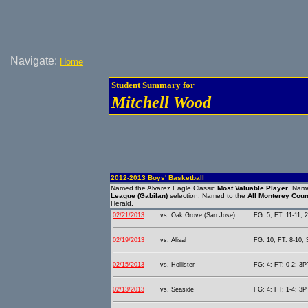
Navigate:
Home
Student Summary for
Mitchell Wood
2012-2013 Boys' Basketball
Named the Alvarez Eagle Classic
Most Valuable Player
. Name
League (Gabilan)
selection. Named to the
All Monterey Cou
Herald.
02/21/2013
vs. Oak Grove (San Jose)
FG: 5; FT: 11-11; 2
02/19/2013
vs. Alisal
FG: 10; FT: 8-10; 
02/15/2013
vs. Hollister
FG: 4; FT: 0-2; 3PT
02/13/2013
vs. Seaside
FG: 4; FT: 1-4; 3PT