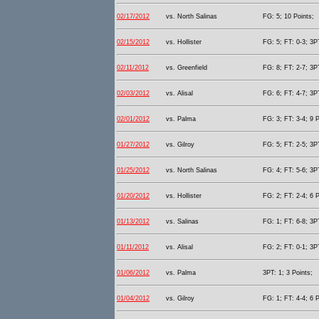
02/17/2012
vs. North Salinas
FG: 5; 10 Points;
02/15/2012
vs. Hollister
FG: 5; FT: 0-3; 3PT
02/11/2012
vs. Greenfield
FG: 8; FT: 2-7; 3PT
02/03/2012
vs. Alisal
FG: 6; FT: 4-7; 3PT
02/01/2012
vs. Palma
FG: 3; FT: 3-4; 9 P
01/27/2012
vs. Gilroy
FG: 5; FT: 2-5; 3PT
01/25/2012
vs. North Salinas
FG: 4; FT: 5-6; 3PT
01/20/2012
vs. Hollister
FG: 2; FT: 2-4; 6 P
01/13/2012
vs. Salinas
FG: 1; FT: 6-8; 3PT
01/11/2012
vs. Alisal
FG: 2; FT: 0-1; 3PT
01/06/2012
vs. Palma
3PT: 1; 3 Points;
01/04/2012
vs. Gilroy
FG: 1; FT: 4-4; 6 P