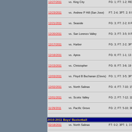
12/27/2011
vs. King City
FG: 1; FT: 1-2; RE
12/23/2011
vs. Andrew P Hill (San Jose)
FT: 2-4; 3PT: 2; 8 
12/21/2011
vs. Seaside
FG: 3; FT: 2-2; 8 P
12/20/2011
vs. San Lorenzo Valley
FG: 3; FT: 3-5; 9 P
12/17/2011
vs. Harbor
FG: 3; FT: 2-2; 3PT
12/16/2011
vs. Aptos
FG: 6; FT: 1-1; 13 
12/15/2011
vs. Christopher
FG: 8; FT: 3-6; 19 
12/03/2011
vs. Floyd B Buchanan (Clovis)
FG: 1; FT: 3-5; 3PT
12/02/2011
vs. North Salinas
FG: 4; FT: 7-10; 1
12/01/2011
vs. Scotts Valley
FG: 2; FT: 7-12; 11
11/29/2011
vs. Pacific Grove
FG: 2; FT: 5-10; 3
2010-2011 Boys' Basketball
02/18/2011
vs. North Salinas
FT: 0-2; 3PT: 1; 3 