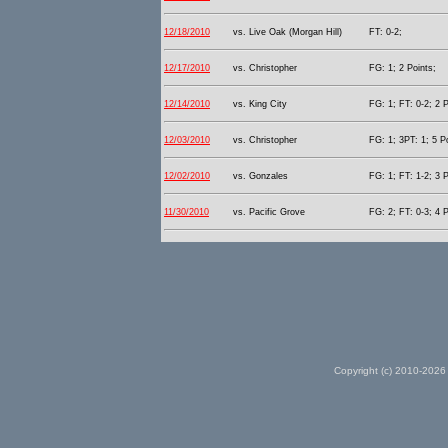
12/18/2010
vs. Live Oak (Morgan Hill)
FT: 0-2;
12/17/2010
vs. Christopher
FG: 1; 2 Points;
12/14/2010
vs. King City
FG: 1; FT: 0-2; 2 P
12/03/2010
vs. Christopher
FG: 1; 3PT: 1; 5 P
12/02/2010
vs. Gonzales
FG: 1; FT: 1-2; 3 P
11/30/2010
vs. Pacific Grove
FG: 2; FT: 0-3; 4 P
Copyright (c) 2010-2026 