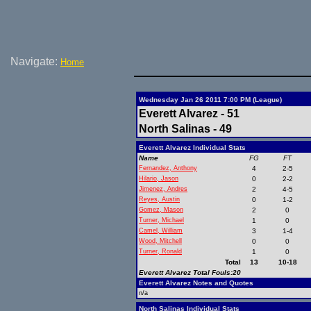
Navigate:
Home
Wednesday Jan 26 2011 7:00 PM (League)
Everett Alvarez - 51
North Salinas - 49
Everett Alvarez Individual Stats
Name
FG
FT
Fernandez, Anthony
4
2-5
Hilario, Jason
0
2-2
Jimenez, Andres
2
4-5
Reyes, Austin
0
1-2
Gomez, Mason
2
0
Turner, Michael
1
0
Camel, William
3
1-4
Wood, Mitchell
0
0
Turner, Ronald
1
0
Total
13
10-18
Everett Alvarez Total Fouls:20
Everett Alvarez Notes and Quotes
n/a
North Salinas Individual Stats