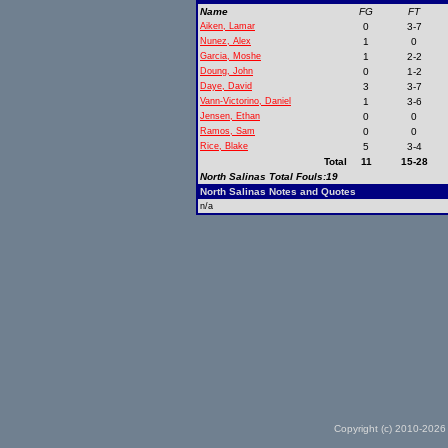
Name
FG
FT
Aiken, Lamar
0
3-7
Nunez, Alex
1
0
Garcia, Moshe
1
2-2
Doung, John
0
1-2
Daye, David
3
3-7
Vann-Victorino, Daniel
1
3-6
Jensen, Ethan
0
0
Ramos, Sam
0
0
Rice, Blake
5
3-4
Total
11
15-28
North Salinas Total Fouls:19
North Salinas Notes and Quotes
n/a
Copyright (c) 2010-2026 