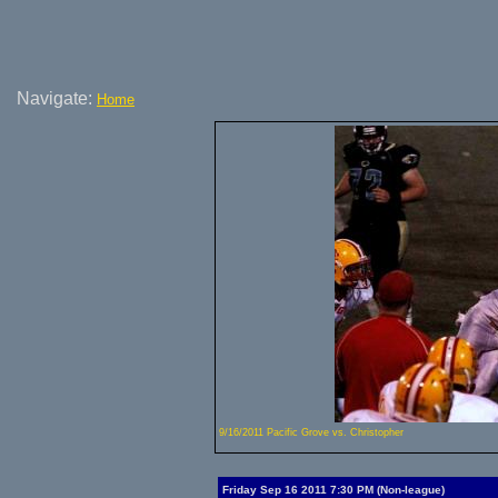
Navigate:
Home
9/16/2011 Pacific Grove vs. Christopher
Friday Sep 16 2011 7:30 PM (Non-league)