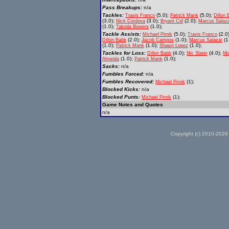
Pass Breakups:
n/a
Tackles:
(5.0);
(5.0);
Travis Franco
Patrick Mank
Dillon 
(3.0);
(3.0);
(2.0);
Nick Cordova
Bryant Cid
Marcus Salaz
(1.0);
(1.0);
Takoda Bowers
Tackle Assists:
(5.0);
(2.0
Michael Pirnik
Travis Franco
(2.0);
(1.0);
(1
Dillon Babb
Jacob Campos
Marcus Salazar
(1.0);
(1.0);
(1.0);
Patrick Mank
Shawn Lopez
Tackles for Loss:
(4.0);
(4.0);
Dillon Babb
Nic Slater
Mi
(1.0);
(1.0);
Almeida
Patrick Mank
Sacks:
n/a
Fumbles Forced:
n/a
Fumbles Recovered:
(1);
Michael Pirnik
Blocked Kicks:
n/a
Blocked Punts:
(1);
Michael Pirnik
Game Notes and Quotes
n/a
Copyright (c) 2010-2026 