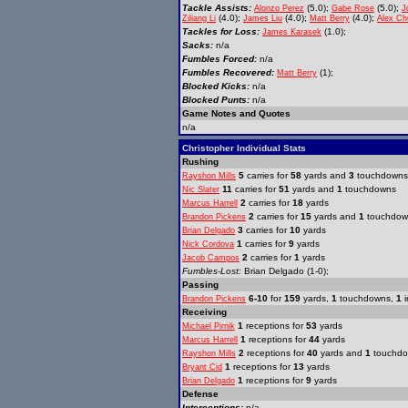
Tackle Assists:
(5.0);
(5.0);
Alonzo Perez
Gabe Rose
J
(4.0);
(4.0);
(4.0);
Ziliang Li
James Liu
Matt Berry
Alex Ch
Tackles for Loss:
(1.0);
James Karasek
Sacks:
n/a
Fumbles Forced:
n/a
Fumbles Recovered:
(1);
Matt Berry
Blocked Kicks:
n/a
Blocked Punts:
n/a
Game Notes and Quotes
n/a
Christopher Individual Stats
Rushing
5
carries for
58
yards and
3
touchdowns
Rayshon Mills
11
carries for
51
yards and
1
touchdowns
Nic Slater
2
carries for
18
yards
Marcus Harrell
2
carries for
15
yards and
1
touchdow
Brandon Pickens
3
carries for
10
yards
Brian Delgado
1
carries for
9
yards
Nick Cordova
2
carries for
1
yards
Jacob Campos
Fumbles-Lost:
Brian Delgado (1-0);
Passing
6-10
for
159
yards,
1
touchdowns,
1
i
Brandon Pickens
Receiving
1
receptions for
53
yards
Michael Pirnik
1
receptions for
44
yards
Marcus Harrell
2
receptions for
40
yards and
1
touchd
Rayshon Mills
1
receptions for
13
yards
Bryant Cid
1
receptions for
9
yards
Brian Delgado
Defense
Interceptions:
n/a