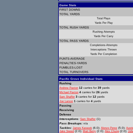
Game Stats
FIRST DOWNS
TOTAL YARDS
Total Plays
Yards Per Play
TOTAL RUSH YARDS
Rushing Attempts
Yards Per Carry
TOTAL PASS YARDS
Completions-Attempts
Interceptions Thrown
Yards Per Completion
PUNTS-AVERAGE
PENALTIES-YARDS
FUMBLES-LOST
TOTAL TURNOVERS
Pacific Grove Individual Stats
Rushing
12
carries for
39
yards
Andrew Paxton
4
carries for
26
yards
Michael Paxton
3
carries for
12
yards
Sam Shaffer
1
carries for
4
yards
Joe Larson
Passing
Receiving
Defense
Interceptions:
(1);
Sam Shaffer
Pass Breakups:
n/a
Tackles:
(6.0);
(5.0);
James Karasek
Alonzo Perez
Austi
(2.0);
(2.0);
(2.0);
Jake Speed
Matt Berry
Alex Chung
Joh