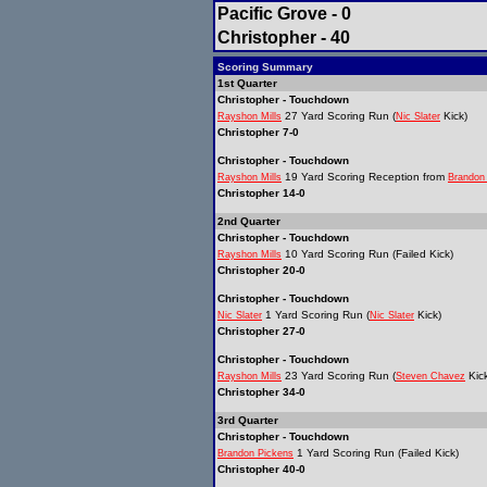
Pacific Grove - 0
Christopher - 40
Scoring Summary
1st Quarter
Christopher - Touchdown
27 Yard Scoring Run (
Kick)
Rayshon Mills
Nic Slater
Christopher 7-0
Christopher - Touchdown
19 Yard Scoring Reception from
Rayshon Mills
Brandon
Christopher 14-0
2nd Quarter
Christopher - Touchdown
10 Yard Scoring Run (Failed Kick)
Rayshon Mills
Christopher 20-0
Christopher - Touchdown
1 Yard Scoring Run (
Kick)
Nic Slater
Nic Slater
Christopher 27-0
Christopher - Touchdown
23 Yard Scoring Run (
Kick
Rayshon Mills
Steven Chavez
Christopher 34-0
3rd Quarter
Christopher - Touchdown
1 Yard Scoring Run (Failed Kick)
Brandon Pickens
Christopher 40-0