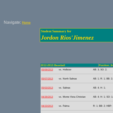
Navigate:
Home
Student Summary for
Jordon Rios'Jimenez
2012-2013 Baseball
Position: 3
05/09/2013
vs. Hollister
AB: 3; SO: 2;
05/07/2013
vs. North Salinas
AB: 1; R: 1; BB: 2
05/03/2013
vs. Salinas
AB: 4; H: 1;
04/26/2013
vs. Monte Vista Christian
AB: 4; H: 1; SO: 1
04/23/2013
vs. Palma
R: 1; BB: 2; HBP: 