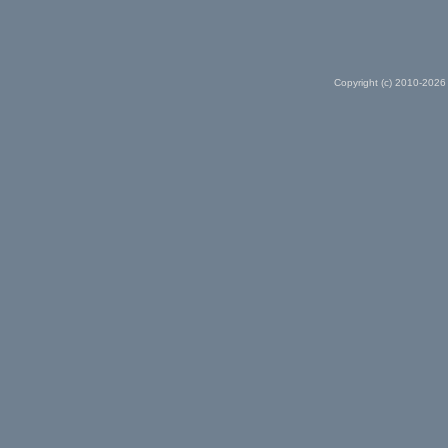
Copyright (c) 2010-2026 