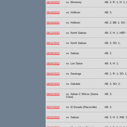
04/19/2013
vs. Monterey
AB: 3; R: 1; H: 1; 
04/18/2013
vs. Hollister
AB: 3;
04/16/2013
vs. Hollister
AB: 2; BB: 1; SO: 
04/12/2013
vs. North Salinas
AB: 2; H: 1; HBP: 
04/11/2013
vs. North Salinas
AB: 3; SO: 1;
04/09/2013
vs. Salinas
AB: 2;
04/04/2013
vs. Los Gatos
AB: 4; H: 1;
04/03/2013
vs. Saratoga
AB: 1; R: 1; SO: 1
04/02/2013
vs. Oakdale
AB: 2; SO: 2;
04/01/2013
vs. Adrian C Wilcox (Santa
AB: 3;
Clara)
03/27/2013
vs. El Dorado (Placerville)
AB: 2;
03/22/2013
vs. Salinas
AB: 3; H: 2; RBI: 2