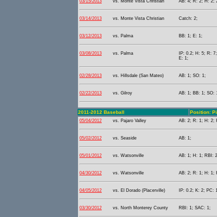
03/15/2013
vs. Monte Vista Christian
AB: 4; R: 2; H: 2; 
03/14/2013
vs. Monte Vista Christian
Catch: 2;
03/12/2013
vs. Palma
BB: 1; E: 1;
03/08/2013
vs. Palma
IP: 0.2; H: 5; R: 
E: 1;
02/28/2013
vs. Hillsdale (San Mateo)
AB: 1; SO: 1;
02/22/2013
vs. Gilroy
AB: 1; BB: 1; SO: 
2011-2012 Baseball
Position: P
05/04/2012
vs. Pajaro Valley
AB: 2; R: 1; H: 2; 
05/02/2012
vs. Seaside
AB: 1;
05/01/2012
vs. Watsonville
AB: 1; H: 1; RBI: 
04/30/2012
vs. Watsonville
AB: 2; R: 1; H: 1; 
04/05/2012
vs. El Dorado (Placerville)
IP: 0.2; K: 2; PC: 
03/30/2012
vs. North Monterey County
RBI: 1; SAC: 1;