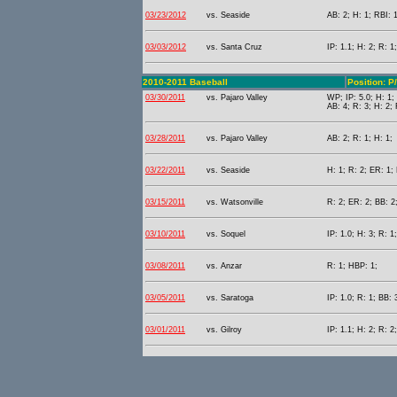
03/23/2012
vs. Seaside
AB: 2; H: 1; RBI: 1
03/03/2012
vs. Santa Cruz
IP: 1.1; H: 2; R: 1
2010-2011 Baseball
Position: P
03/30/2011
vs. Pajaro Valley
WP; IP: 5.0; H: 1;
AB: 4; R: 3; H: 2; 
03/28/2011
vs. Pajaro Valley
AB: 2; R: 1; H: 1;
03/22/2011
vs. Seaside
H: 1; R: 2; ER: 1;
03/15/2011
vs. Watsonville
R: 2; ER: 2; BB: 2
03/10/2011
vs. Soquel
IP: 1.0; H: 3; R: 
03/08/2011
vs. Anzar
R: 1; HBP: 1;
03/05/2011
vs. Saratoga
IP: 1.0; R: 1; BB: 
03/01/2011
vs. Gilroy
IP: 1.1; H: 2; R: 2