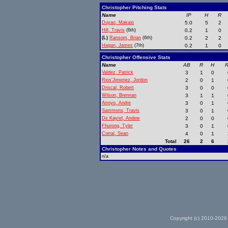
Christopher Pitching Stats
Name
IP
H
R
Duyao, Makaio
5.0
5
2
Hill, Travis
(6th)
0.2
1
0
(L)
Ransom, Brian
(6th)
0.2
2
2
Hagan, James
(7th)
0.2
1
0
Christopher Offensive Stats
Name
AB
R
H
R
Valdez, Patrick
3
1
0
Rios'Jimenez, Jordon
2
0
1
Driscal, Robert
3
0
0
Wilson, Brennan
3
1
1
Arroyo, Andre
3
0
1
Sammons, Travis
3
0
1
De Kayrel, Andew
2
0
0
Fhurong, Tyler
3
0
1
Corral, Sean
4
0
1
Total
26
2
6
Christopher Notes and Quotes
n/a
Copyright (c) 2010-2026 