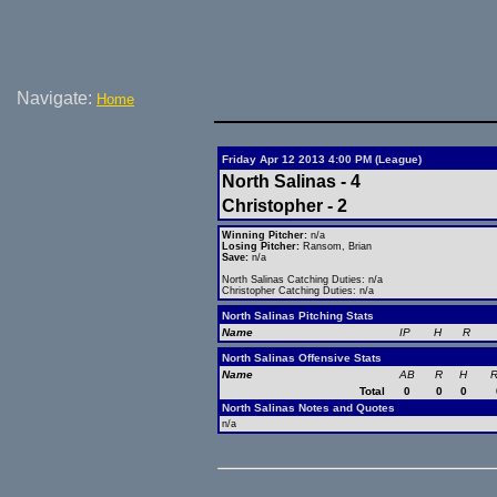
Navigate:
Home
Friday Apr 12 2013 4:00 PM (League)
North Salinas - 4
Christopher - 2
Winning Pitcher:
n/a
Losing Pitcher:
Ransom, Brian
Save:
n/a
North Salinas Catching Duties: n/a
Christopher Catching Duties: n/a
North Salinas Pitching Stats
Name
IP
H
R
North Salinas Offensive Stats
Name
AB
R
H
R
Total
0
0
0
North Salinas Notes and Quotes
n/a