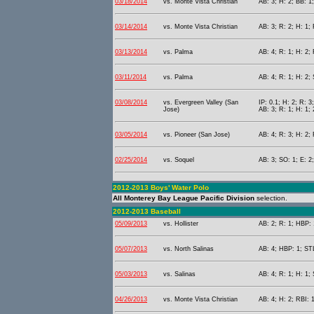
03/18/2014
vs. Monte Vista Christian
AB: 3; H: 2; BB: 1
03/14/2014
vs. Monte Vista Christian
AB: 3; R: 2; H: 1;
03/13/2014
vs. Palma
AB: 4; R: 1; H: 2; 
03/11/2014
vs. Palma
AB: 4; R: 1; H: 2; 
03/08/2014
vs. Evergreen Valley (San
IP: 0.1; H: 2; R: 3
Jose)
AB: 3; R: 1; H: 1; 
03/05/2014
vs. Pioneer (San Jose)
AB: 4; R: 3; H: 2; 
02/25/2014
vs. Soquel
AB: 3; SO: 1; E: 2;
2012-2013 Boys' Water Polo
All Monterey Bay League Pacific Division
selection.
2012-2013 Baseball
05/09/2013
vs. Hollister
AB: 2; R: 1; HBP: 
05/07/2013
vs. North Salinas
AB: 4; HBP: 1; STL
05/03/2013
vs. Salinas
AB: 4; R: 1; H: 1;
04/26/2013
vs. Monte Vista Christian
AB: 4; H: 2; RBI: 1