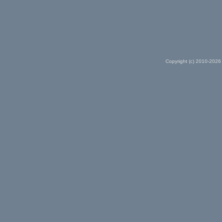
Copyright (c) 2010-2026 