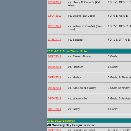
12/06/2012
vs. Henry M Gunn Sr (Palo
FG: 1-3; REB: 1; B
Alto)
12/04/2012
vs. Leland (San Jose)
FG: 0-1; AST: 1;
12/01/2012
vs. William C Overfelt (San
FG: 2-5; REB: 2; A
Jose)
11/28/2012
vs. Soledad
FG: 1-3; 3PT: 0-1;
2011-2012 Boys' Water Polo
10/27/2011
vs. Everett Alvarez
5 Goals;
10/20/2011
vs. Hollister
1 Goals;
09/13/2011
vs. Harbor
5 Goals; 8 Shots A
09/08/2011
vs. San Lorenzo Valley
3 Shots Attempts;
09/06/2011
vs. Watsonville
2 Goals; 3 Assists
09/01/2011
vs. Gilroy
1 Goals;
2011-2012 Baseball
All Monterey Bay League
selection.
05/17/2012
vs. Leland (San Jose)
AB: 3; R: 1; HBP: 