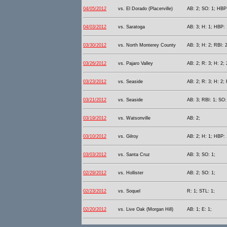
04/05/2012
vs. El Dorado (Placerville)
AB: 2; SO: 1; HBP:
04/03/2012
vs. Saratoga
AB: 3; H: 1; HBP: 
03/30/2012
vs. North Monterey County
AB: 3; H: 2; RBI: 2
03/26/2012
vs. Pajaro Valley
AB: 2; R: 3; H: 2; 
03/23/2012
vs. Seaside
AB: 2; R: 3; H: 2; 
03/21/2012
vs. Seaside
AB: 3; RBI: 1; SO:
03/19/2012
vs. Watsonville
AB: 2;
03/10/2012
vs. Gilroy
AB: 2; H: 1; HBP: 
03/03/2012
vs. Santa Cruz
AB: 3; SO: 1;
02/29/2012
vs. Hollister
AB: 2; SO: 1;
02/23/2012
vs. Soquel
R: 1; STL: 1;
02/20/2012
vs. Live Oak (Morgan Hill)
AB: 1; E: 1;