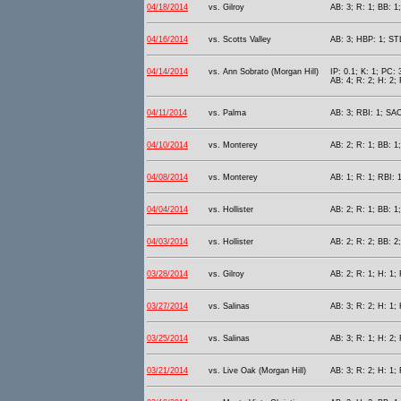
04/18/2014
vs. Gilroy
AB: 3; R: 1; BB: 1
04/16/2014
vs. Scotts Valley
AB: 3; HBP: 1; STL
04/14/2014
vs. Ann Sobrato (Morgan Hill)
IP: 0.1; K: 1; PC: 
AB: 4; R: 2; H: 2; 
04/11/2014
vs. Palma
AB: 3; RBI: 1; SAC
04/10/2014
vs. Monterey
AB: 2; R: 1; BB: 1
04/08/2014
vs. Monterey
AB: 1; R: 1; RBI: 
04/04/2014
vs. Hollister
AB: 2; R: 1; BB: 1
04/03/2014
vs. Hollister
AB: 2; R: 2; BB: 2
03/28/2014
vs. Gilroy
AB: 2; R: 1; H: 1;
03/27/2014
vs. Salinas
AB: 3; R: 2; H: 1;
03/25/2014
vs. Salinas
AB: 3; R: 1; H: 2;
03/21/2014
vs. Live Oak (Morgan Hill)
AB: 3; R: 2; H: 1;