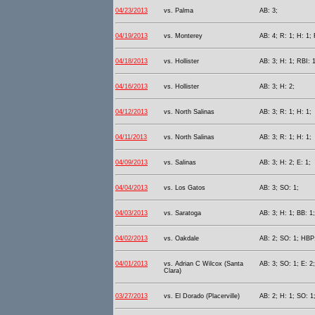
04/23/2013
vs. Palma
AB: 3;
04/19/2013
vs. Monterey
AB: 4; R: 1; H: 1; 
04/18/2013
vs. Hollister
AB: 3; H: 1; RBI: 1
04/16/2013
vs. Hollister
AB: 3; H: 2;
04/12/2013
vs. North Salinas
AB: 3; R: 1; H: 1;
04/11/2013
vs. North Salinas
AB: 3; R: 1; H: 1;
04/09/2013
vs. Salinas
AB: 3; H: 2; E: 1;
04/04/2013
vs. Los Gatos
AB: 3; SO: 1;
04/03/2013
vs. Saratoga
AB: 3; H: 1; BB: 1
04/02/2013
vs. Oakdale
AB: 2; SO: 1; HBP:
04/01/2013
vs. Adrian C Wilcox (Santa
AB: 3; SO: 1; E: 2;
Clara)
03/27/2013
vs. El Dorado (Placerville)
AB: 2; H: 1; SO: 1