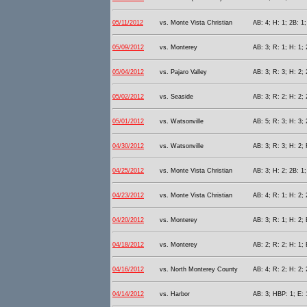
05/11/2012
vs. Monte Vista Christian
AB: 4; H: 1; 2B: 1;
05/09/2012
vs. Monterey
AB: 3; R: 1; H: 1; 
05/04/2012
vs. Pajaro Valley
AB: 3; R: 3; H: 2; 
05/02/2012
vs. Seaside
AB: 3; R: 2; H: 2; 
05/01/2012
vs. Watsonville
AB: 5; R: 3; H: 3; 
04/30/2012
vs. Watsonville
AB: 3; R: 3; H: 2; 
04/25/2012
vs. Monte Vista Christian
AB: 3; H: 2; 2B: 1;
04/23/2012
vs. Monte Vista Christian
AB: 4; R: 1; H: 2; 
04/20/2012
vs. Monterey
AB: 3; R: 1; H: 2; 
04/18/2012
vs. Monterey
AB: 2; R: 2; H: 1;
04/16/2012
vs. North Monterey County
AB: 4; R: 2; H: 2; 
04/14/2012
vs. Harbor
AB: 3; HBP: 1; E: 