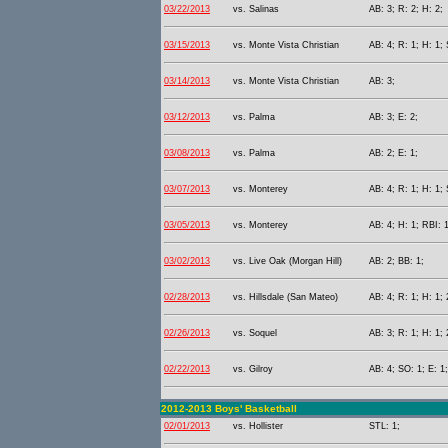
03/22/2013
vs. Salinas
AB: 3; R: 2; H: 2;
03/15/2013
vs. Monte Vista Christian
AB: 4; R: 1; H: 1; 
03/14/2013
vs. Monte Vista Christian
AB: 3;
03/12/2013
vs. Palma
AB: 3; E: 2;
03/08/2013
vs. Palma
AB: 2; E: 1;
03/07/2013
vs. Monterey
AB: 4; R: 1; H: 1;
03/05/2013
vs. Monterey
AB: 4; H: 1; RBI: 1
03/02/2013
vs. Live Oak (Morgan Hill)
AB: 2; BB: 1;
02/28/2013
vs. Hillsdale (San Mateo)
AB: 4; R: 1; H: 1; 
02/26/2013
vs. Soquel
AB: 3; R: 1; H: 1; 
02/22/2013
vs. Gilroy
AB: 4; SO: 1; E: 1;
2012-2013 Boys' Basketball
02/01/2013
vs. Hollister
STL: 1;