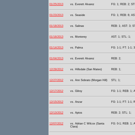
01/25/2013
vs. Everett Alvarez
FG: 1; REB: 2; STL
01/23/2013
vs. Seaside
FG: 1; REB: 6; AST
01/18/2013
vs. Salinas
REB: 1; AST: 3; S
01/16/2013
vs. Monterey
AST: 1; STL: 1;
01/14/2013
vs. Palma
FG: 1-1; FT: 1-1; 
01/04/2013
vs. Everett Alvarez
REB: 2;
12/29/2012
vs. Hillsdale (San Mateo)
REB: 1;
12/27/2012
vs. Ann Sobrato (Morgan Hill)
STL: 1;
12/17/2012
vs. Gilroy
FG: 1-1; REB: 1; A
12/15/2012
vs. Anzar
FG: 1-1; FT: 1-1; 
12/13/2012
vs. Aptos
REB: 2; STL: 1;
12/07/2012
vs. Adrian C Wilcox (Santa
FG: 0-1; REB: 1; A
Clara)