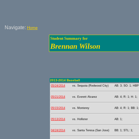
Navigate:
Home
Student Summary for
Brennan Wilson
2013-2014 Baseball
05/24/2014
vs. Sequoia (Redwood City)
AB: 3; SO: 1; HBP:
05/21/2014
vs. Everett Alvarez
AB: 4; R: 1; H: 1;
05/15/2014
vs. Monterey
AB: 4; R: 1; BB: 1
05/13/2014
vs. Hollister
AB: 1;
04/24/2014
vs. Santa Teresa (San Jose)
BB: 1; STL: 1;