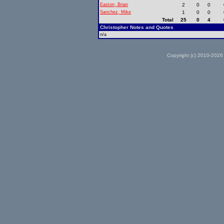
Easton, Brian
2
0
0
Sanchez, Mike
1
0
0
Total
25
0
4
Christopher Notes and Quotes
n/a
Copyright (c) 2010-2026 