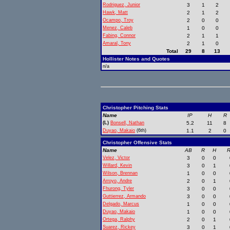
Rodriguez, Junior
3
1
2
Hawk, Matt
2
1
2
Ocampo, Troy
2
0
0
Menez, Caleb
1
0
0
Fabing, Connor
2
1
1
Amaral, Tony
2
1
0
Total
29
8
13
Hollister Notes and Quotes
n/a
Christopher Pitching Stats
Name
IP
H
R
(L)
Bonsell, Nathan
5.2
11
8
Duyao, Makaio
(6th)
1.1
2
0
Christopher Offensive Stats
Name
AB
R
H
R
Velez, Victor
3
0
0
Willard, Kevin
3
0
1
Wilson, Brennan
1
0
0
Arroyo, Andre
2
0
1
Fhurong, Tyler
3
0
0
Guttierrez, Armando
3
0
0
Delgado, Marcus
1
0
0
Duyao, Makaio
1
0
0
Ortega, Ralphy
2
0
1
Suarez, Rickey
3
0
1