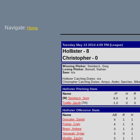
Navigate:
Home
Tuesday May 13 2014 4:00 PM (League)
Hollister - 8
Christopher - 0
Winning Pitcher:
Steinbeck, Greg
Losing Pitcher:
Bonsell, Nathan
Save:
n/a
Hollister Catching Duties: n/a
Christopher Catching Duties: Arroyo, Andre; Sanchez, Mik
Hollister Pitching Stats
Name
IP
H
R
(W)
Steinbeck, Greg
6.0
4
0
Trujillo, Jacob
(7th)
1.0
0
0
Hollister Offensive Stats
Name
AB
R
H
Gonzales, Daniel
4
1
1
Freitas, Cody
4
1
3
Breen, Andrew
3
1
2
Yamasaki, Dylan
3
0
1
Moeller, Zachry
3
1
1