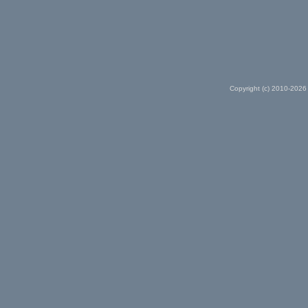
Copyright (c) 2010-2026 