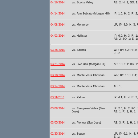
04/16/2014
vs. Scotts Valley
AB: 2; H: 1; SO: 1
04/14/2014
vs. Ann Sobrato (Morgan Hill)
IP: 1.0; H: 2; R: 2
04/08/2014
vs. Monterey
LP; IP: 4.0; H: 5; 
04/03/2014
vs. Hollister
IP: 6.0; H: 3; R: 1
AB: 2; SO: 1; E: 1;
03/25/2014
vs. Salinas
WP; IP: 6.2; H: 3; 
E: 1;
03/21/2014
vs. Live Oak (Morgan Hill)
AB: 1; R: 1; BB: 1;
03/18/2014
vs. Monte Vista Christian
WP; IP: 6.1; H: 4; 
03/14/2014
vs. Monte Vista Christian
AB: 1;
03/11/2014
vs. Palma
IP: 4.1; H: 4; R: 3
03/08/2014
vs. Evergreen Valley (San
IP: 2.0; H: 2; PC: 
Jose)
AB: 1; R: 1; H: 1;
03/05/2014
vs. Pioneer (San Jose)
AB: 3; R: 1; H: 1; 
02/25/2014
vs. Soquel
LP; IP: 6.1; H: 4; 
E: 1;