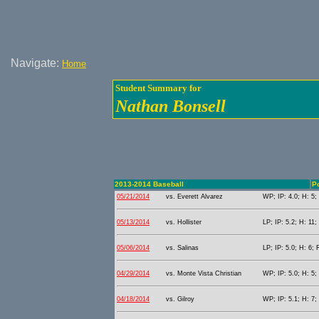
Navigate:
Home
Student Summary for
Nathan Bonsell
2013-2014 Baseball
Po
05/21/2014
vs. Everett Alvarez
WP; IP: 4.0; H: 5;
05/13/2014
vs. Hollister
LP; IP: 5.2; H: 11;
05/06/2014
vs. Salinas
LP; IP: 5.0; H: 6; 
04/29/2014
vs. Monte Vista Christian
WP; IP: 5.0; H: 5;
04/18/2014
vs. Gilroy
WP; IP: 5.1; H: 7;