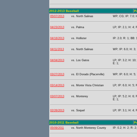
2012-2013 Baseball
Po
05/07/2013
vs. North Salinas
WP; CG; IP: 7.0; H
04/23/2013
vs. Palma
LP; IP: 2.1; H: 4; 
04/16/2013
vs. Hollister
IP: 2.0; R: 1; BB: 
04/11/2013
vs. North Salinas
WP; IP: 6.0; H: 3;
04/04/2013
vs. Los Gatos
LP; IP: 3.2; H: 10;
E: 1;
03/27/2013
vs. El Dorado (Placerville)
WP; IP: 6.0; H: 5;
03/14/2013
vs. Monte Vista Christian
LP; IP: 6.0; H: 5; 
03/07/2013
vs. Monterey
LP; IP: 5.2; H: 6; 
E: 1;
02/26/2013
vs. Soquel
LP; IP: 3.1; H: 4;
2010-2011 Baseball
Po
05/09/2011
vs. North Monterey County
IP: 0.2; H: 2; R: 2