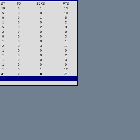
ST
TO
BLKS
PTS
10
0
1
13
5
0
0
10
0
0
1
5
1
0
0
2
5
0
2
3
2
0
0
0
0
0
0
3
1
0
0
1
2
0
3
17
1
0
0
0
1
0
0
2
1
0
0
3
1
0
0
0
1
0
1
12
31
0
8
71