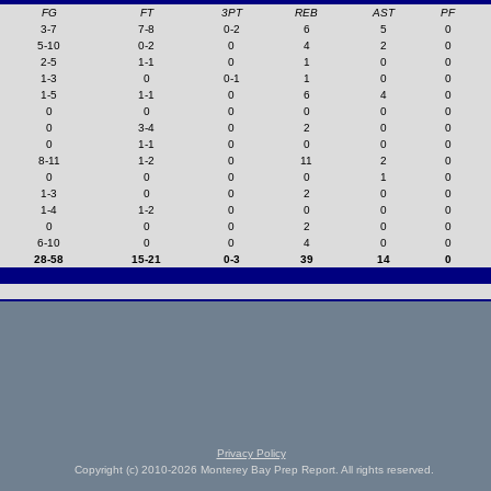
FG
FT
3PT
REB
AST
PF
3-7
7-8
0-2
6
5
0
5-10
0-2
0
4
2
0
2-5
1-1
0
1
0
0
1-3
0
0-1
1
0
0
1-5
1-1
0
6
4
0
0
0
0
0
0
0
0
3-4
0
2
0
0
0
1-1
0
0
0
0
8-11
1-2
0
11
2
0
0
0
0
0
1
0
1-3
0
0
2
0
0
1-4
1-2
0
0
0
0
0
0
0
2
0
0
6-10
0
0
4
0
0
28-58
15-21
0-3
39
14
0
Privacy Policy
Copyright (c) 2010-2026 Monterey Bay Prep Report. All rights reserved.