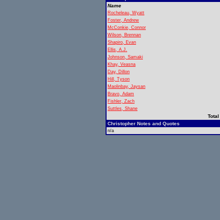
Name
Rocheleau, Wyatt
Foster, Andrew
McConkie, Connor
Wilson, Brennan
Shapiro, Evan
Ellis, A.J.
Johnson, Samaki
Khay, Veasna
Day, Dillon
Hill, Tyson
Maolinbay, Jaysan
Bravo, Adam
Fishler, Zach
Suttles, Shane
Total
Christopher Notes and Quotes
n/a