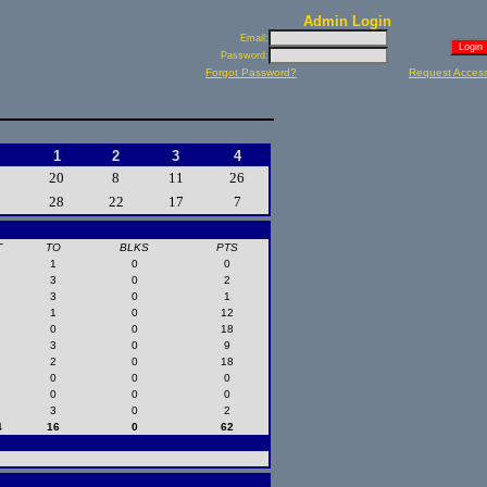
Admin Login
Email:
Password:
Forgot Password?
Request Acces
1
2
3
4
20
8
11
26
28
22
17
7
T
TO
BLKS
PTS
1
0
0
3
0
2
3
0
1
1
0
12
0
0
18
3
0
9
2
0
18
0
0
0
0
0
0
3
0
2
4
16
0
62