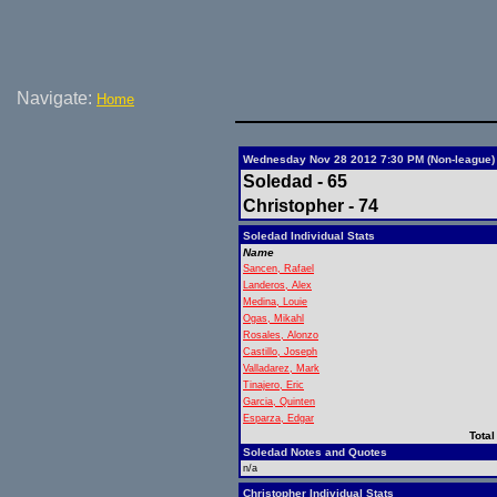
Navigate:
Home
Wednesday Nov 28 2012 7:30 PM (Non-league)
Soledad - 65
Christopher - 74
Soledad Individual Stats
Name
Sancen, Rafael
Landeros, Alex
Medina, Louie
Ogas, Mikahl
Rosales, Alonzo
Castillo, Joseph
Valladarez, Mark
Tinajero, Eric
Garcia, Quinten
Esparza, Edgar
Total
Soledad Notes and Quotes
n/a
Christopher Individual Stats