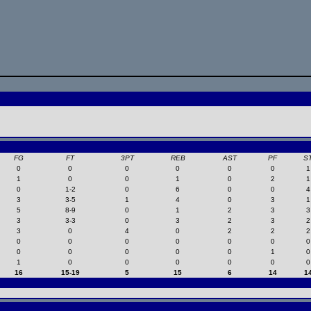
FG
FT
3PT
REB
AST
PF
S
0
0
0
0
0
0
1
1
0
0
1
0
2
1
0
1-2
0
6
0
0
4
3
3-5
1
4
0
3
1
5
8-9
0
1
2
3
3
3
3-3
0
3
2
3
2
3
0
4
0
2
2
2
0
0
0
0
0
0
0
0
0
0
0
0
1
0
1
0
0
0
0
0
0
16
15-19
5
15
6
14
1