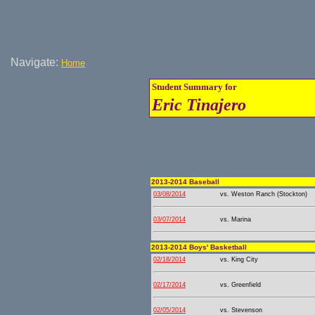
Navigate:
Home
Student Summary for
Eric Tinajero
2013-2014 Baseball
03/08/2014
vs. Weston Ranch (Stockton)
03/07/2014
vs. Marina
2013-2014 Boys' Basketball
02/18/2014
vs. King City
02/17/2014
vs. Greenfield
02/05/2014
vs. Stevenson