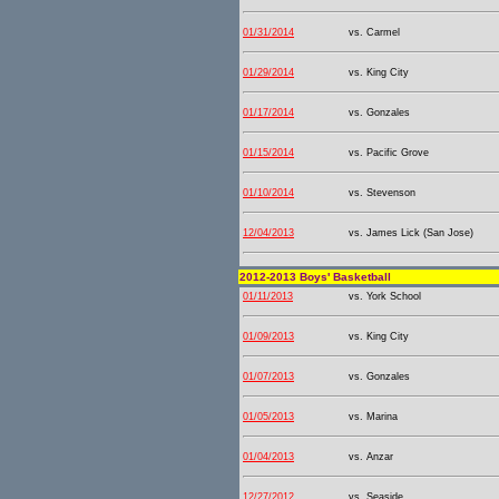
01/31/2014
vs. Carmel
01/29/2014
vs. King City
01/17/2014
vs. Gonzales
01/15/2014
vs. Pacific Grove
01/10/2014
vs. Stevenson
12/04/2013
vs. James Lick (San Jose)
2012-2013 Boys' Basketball
01/11/2013
vs. York School
01/09/2013
vs. King City
01/07/2013
vs. Gonzales
01/05/2013
vs. Marina
01/04/2013
vs. Anzar
12/27/2012
vs. Seaside