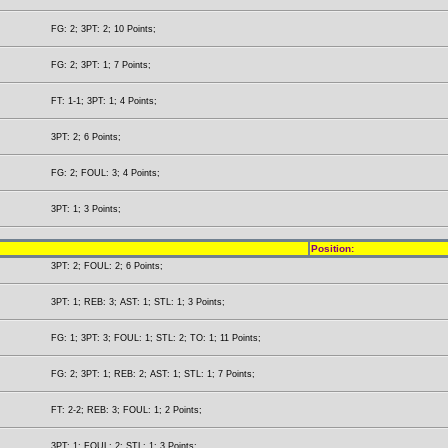
FG: 2; 3PT: 2; 10 Points;
FG: 2; 3PT: 1; 7 Points;
FT: 1-1; 3PT: 1; 4 Points;
3PT: 2; 6 Points;
FG: 2; FOUL: 3; 4 Points;
3PT: 1; 3 Points;
Position:
3PT: 2; FOUL: 2; 6 Points;
3PT: 1; REB: 3; AST: 1; STL: 1; 3 Points;
FG: 1; 3PT: 3; FOUL: 1; STL: 2; TO: 1; 11 Points;
FG: 2; 3PT: 1; REB: 2; AST: 1; STL: 1; 7 Points;
FT: 2-2; REB: 3; FOUL: 1; 2 Points;
3PT: 1; FOUL: 2; STL: 1; 3 Points;