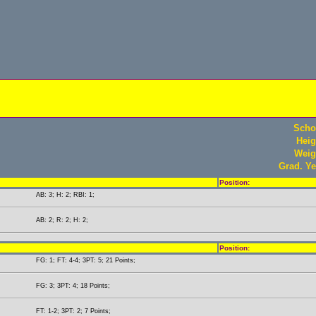
Scho
Heig
Weig
Grad. Ye
Position:
AB: 3; H: 2; RBI: 1;
AB: 2; R: 2; H: 2;
Position:
FG: 1; FT: 4-4; 3PT: 5; 21 Points;
FG: 3; 3PT: 4; 18 Points;
FT: 1-2; 3PT: 2; 7 Points;