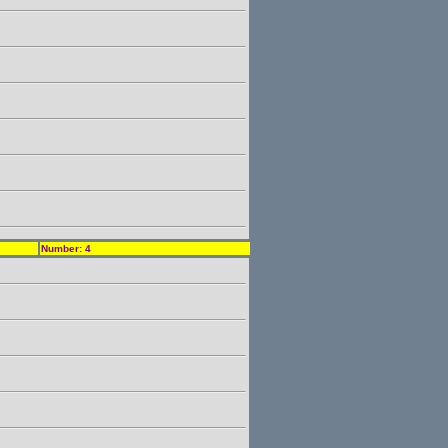
Number: 4