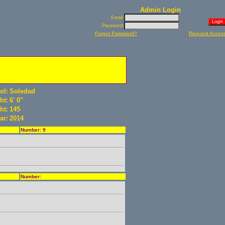
Admin Login
Email:
Password:
Forgot Password?
Request Acces
ol:
Soledad
ht:
6' 0"
ht:
145
ar:
2014
Number: 9
Number: