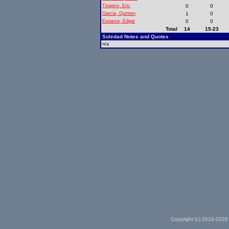
Tinajero, Eric
0
0
Garcia, Quinten
1
0
Esparza, Edgar
0
0
Total
14
15-23
Soledad Notes and Quotes
n/a
Copyright (c) 2010-2026 