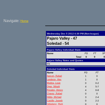
Navigate:
Home
Wednesday Dec 5 2012 6:30 PM (Non-league)
Pajaro Valley - 47
Soledad - 54
Pajaro Valley Individual Stats
Name
FG
FT
3
Total
0
0
Pajaro Valley Notes and Quotes
n/a
Soledad Individual Stats
Name
FG
FT
Sancen, Rafael
1
0
Landeros, Alex
1
0
Medina, Louie
0
0-2
Ogas, Mikahl
4
5-7
Rosales, Alonzo
4
6-8
Chavez, Rafael
0
0
Gibbs, Michael
3
2-4
Castillo, Joseph
0
2-2
Valladarez, Mark
0
0