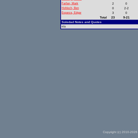
Farfan, Mark
2
0
Hohloch, Ben
0
2-2
Esparza, Edgar
3
0
Total
23
9-21
Soledad Notes and Quotes
n/a
Copyright (c) 2010-2026 