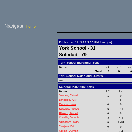
Navigate:
Home
Friday Jan 11 2013 5:30 PM (League)
York School - 31
Soledad - 79
York School Individual Stats
Name
FG
FT
3
Total
0
0
York School Notes and Quotes
n/a
Soledad Individual Stats
Name
FG
FT
Sancen, Rafael
1
0
Landeros, Alex
1
0
Medina, Louie
0
0
Rosales, Alonzo
6
0-1
Chavez, Rafael
0
0
Castillo, Joseph
3
4-4
Valladarez, Mark
6
1-10
Tinajero, Eric
0
0
Garcia, Quinten
1
2-4