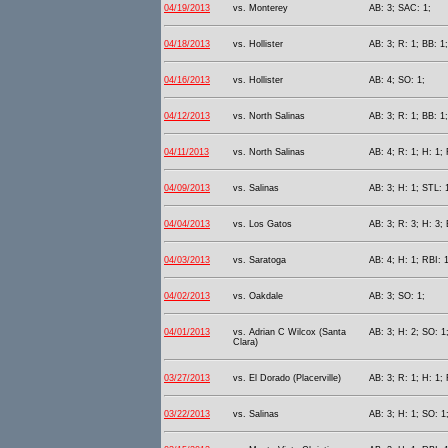
04/19/2013
vs. Monterey
AB: 3; SAC: 1;
04/18/2013
vs. Hollister
AB: 3; R: 1; BB: 1;
04/16/2013
vs. Hollister
AB: 4; SO: 1;
04/12/2013
vs. North Salinas
AB: 3; R: 1; BB: 1;
04/11/2013
vs. North Salinas
AB: 4; R: 1; H: 1; 
04/09/2013
vs. Salinas
AB: 3; H: 1; STL: 
04/04/2013
vs. Los Gatos
AB: 3; R: 3; H: 3; 
04/03/2013
vs. Saratoga
AB: 4; H: 1; RBI: 1
04/02/2013
vs. Oakdale
AB: 3; SO: 1;
04/01/2013
vs. Adrian C Wilcox (Santa
AB: 3; H: 2; SO: 1
Clara)
03/27/2013
vs. El Dorado (Placerville)
AB: 3; R: 1; H: 1; 
03/22/2013
vs. Salinas
AB: 3; H: 1; SO: 1