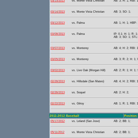
03/15/2013
vs. Monte Vista Christian
AB: 3; H: 1; RBI: 
03/14/2013
vs. Monte Vista Christian
AB: 3; SO: 1;
03/12/2013
vs. Palma
AB: 1; H: 1; HBP: 
03/08/2013
vs. Palma
IP: 0.1; H: 1; R: 1
AB: 3; SO: 1; STL:
03/07/2013
vs. Monterey
AB: 4; H: 2; RBI: 1
03/05/2013
vs. Monterey
AB: 3; R: 2; H: 1;
03/02/2013
vs. Live Oak (Morgan Hill)
AB: 2; R: 1; H: 1; 
02/28/2013
vs. Hillsdale (San Mateo)
AB: 4; H: 2; RBI: 1
02/26/2013
vs. Soquel
AB: 2; H: 2;
02/22/2013
vs. Gilroy
AB: 1; R: 1; RBI: 
2011-2012 Baseball
Position: 
05/17/2012
vs. Leland (San Jose)
AB: 2; BB: 1;
05/11/2012
vs. Monte Vista Christian
AB: 2; BB: 1;