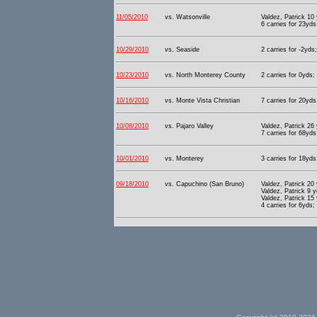
11/05/2010
vs. Watsonville
Valdez, Patrick 10
6 carries for 23yds
10/29/2010
vs. Seaside
2 carries for -2yds
10/23/2010
vs. North Monterey County
2 carries for 0yds;
10/16/2010
vs. Monte Vista Christian
7 carries for 20yds
10/08/2010
vs. Pajaro Valley
Valdez, Patrick 26
7 carries for 68yds
10/01/2010
vs. Monterey
3 carries for 18yds
09/18/2010
vs. Capuchino (San Bruno)
Valdez, Patrick 20
Valdez, Patrick 9 
Valdez, Patrick 15
4 carries for 6yds;