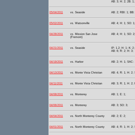
AB: 3; H: 2; 2B: 1;
05/04/2011
vs. Seaside
AB: 2; RBI: 1; BB:
05/02/2011
vs. Watsonville
AB: 4; H: 1; SO: 1
04/28/2011
vs. Mission San Jose
AB: 4; H: 1; SO: 2;
(Fremont)
04/21/2011
vs. Seaside
IP: 1.2; H: 1; K: 2
AB: 6; R: 2; H: 3;
04/19/2011
vs. Harbor
AB: 2; H: 1; SAC: 
04/13/2011
vs. Monte Vista Christian
AB: 4; R: 1; H: 2;
04/11/2011
vs. Monte Vista Christian
AB: 3; R: 1; H: 2;
04/08/2011
vs. Monterey
AB: 1; E: 1;
04/06/2011
vs. Monterey
AB: 3; SO: 3;
04/04/2011
vs. North Monterey County
AB: 2; E: 2;
04/01/2011
vs. North Monterey County
AB: 4; R: 1; H: 2;