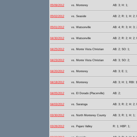
05/09/2012
vs. Monterey
AB: 3; H: 1;
05/02/2012
vs. Seaside
AB: 2; R: 1; H: 2;
05/01/2012
vs. Watsonville
AB: 4; R: 3; H: 3; 
04/30/2012
vs. Watsonville
AB: 2; R: 2; H: 2; 
04/25/2012
vs. Monte Vista Christian
AB: 2; SO: 1;
04/23/2012
vs. Monte Vista Christian
AB: 3; SO: 2;
04/20/2012
vs. Monterey
AB: 3; E: 1;
04/18/2012
vs. Monterey
AB: 3; H: 1; RBI: 
04/05/2012
vs. El Dorado (Placerville)
AB: 2;
04/03/2012
vs. Saratoga
AB: 3; R: 2; H: 2; 
03/30/2012
vs. North Monterey County
AB: 3; R: 1; H: 1;
03/26/2012
vs. Pajaro Valley
R: 1; HBP: 1;