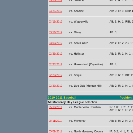
03/23/2012
vs. Seaside
AB: 2; R: 1; H: 1;
03/21/2012
vs. Seaside
AB: 3; H: 1; RBI: 
03/19/2012
vs. Watsonville
AB: 3; H: 1; RBI: 
03/10/2012
vs. Gilroy
AB: 3;
03/03/2012
vs. Santa Cruz
AB: 4; H: 2; 2B: 1;
02/29/2012
vs. Hollister
AB: 3; R: 1; H: 1;
02/27/2012
vs. Homestead (Cupertino)
AB: 4;
02/23/2012
vs. Soquel
AB: 3; R: 1; BB: 1;
02/20/2012
vs. Live Oak (Morgan Hill)
AB: 2; R: 1; H: 1;
2010-2011 Baseball
Position:
All Monterey Bay League
selection.
05/13/2011
vs. Monte Vista Christian
IP: 1.0; H: 2; R: 1
AB: 3; R: 1; H: 2; 
05/11/2011
vs. Monterey
AB: 5; R: 2; H: 3; 
05/09/2011
vs. North Monterey County
IP: 0.2; H: 1; R: 1