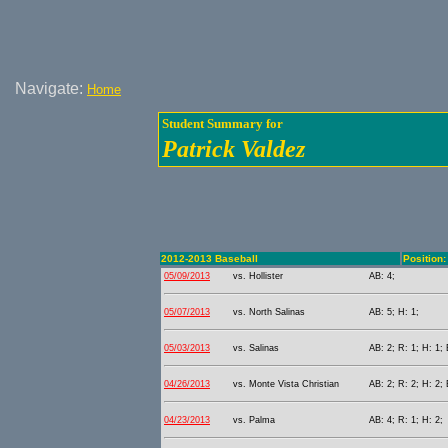
Navigate:
Home
Student Summary for
Patrick Valdez
2012-2013 Baseball
Position: 
05/09/2013
vs. Hollister
AB: 4;
05/07/2013
vs. North Salinas
AB: 5; H: 1;
05/03/2013
vs. Salinas
AB: 2; R: 1; H: 1;
04/26/2013
vs. Monte Vista Christian
AB: 2; R: 2; H: 2;
04/23/2013
vs. Palma
AB: 4; R: 1; H: 2;