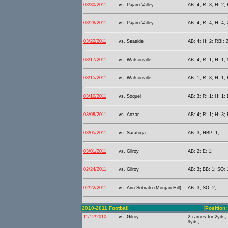
03/30/2011
vs. Pajaro Valley
AB: 4; R: 3; H: 2;
03/28/2011
vs. Pajaro Valley
AB: 4; R: 4; H: 4; 
03/22/2011
vs. Seaside
AB: 4; H: 2; RBI: 2
03/17/2011
vs. Watsonville
AB: 4; R: 1; H: 1;
03/15/2011
vs. Watsonville
AB: 1; R: 3; H: 1; 
03/10/2011
vs. Soquel
AB: 3; R: 1; H: 1; 
03/08/2011
vs. Anzar
AB: 4; R: 1; H: 3; 
03/05/2011
vs. Saratoga
AB: 3; HBP: 1;
03/01/2011
vs. Gilroy
AB: 2; E: 1;
02/24/2011
vs. Gilroy
AB: 3; BB: 1; SO: 
02/22/2011
vs. Ann Sobrato (Morgan Hill)
AB: 3; SO: 2;
2010-2011 Football
Position
11/12/2010
vs. Gilroy
2 carries for 2yds;
9yds;