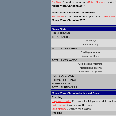
1 Yard Scoring Run (
Kick), 7
Nic Slater
Ruben Martinez
Monte Vista Christian 20-7
Monte Vista Christian - Touchdown
1 Yard Scoring Reception from
Eric Griffen
Taylor Coha
Monte Vista Christian 27-7
Game Stats
FIRST DOWNS
TOTAL YARDS
Total Plays
Yards Per Play
TOTAL RUSH YARDS
Rushing Attempts
Yards Per Carry
TOTAL PASS YARDS
Completions-Attempts
Interceptions Thrown
Yards Per Completion
PUNTS-AVERAGE
PENALTIES-YARDS
FUMBLES-LOST
TOTAL TURNOVERS
Monte Vista Christian Individual Stats
Rushing
11
carries for
56
yards and
1
touchd
Raymond Rondez
2
carries for
10
yards
Kolby Nelson
7
carries for
5
yards
Josh Mooney
Passing