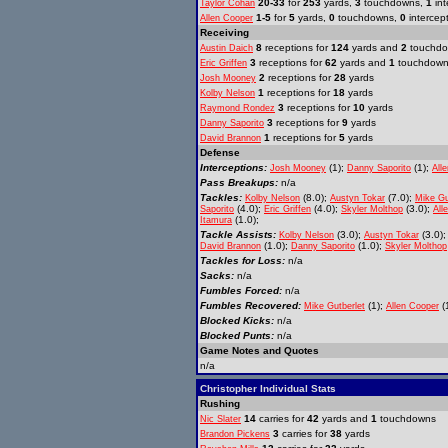
20-33
for
253
yards,
3
touchdowns,
1
int
Taylor Cohan
1-5
for
5
yards,
0
touchdowns,
0
intercep
Allen Cooper
Receiving
8
receptions for
124
yards and
2
touchd
Austin Daich
3
receptions for
62
yards and
1
touchdow
Eric Griffen
2
receptions for
28
yards
Josh Mooney
1
receptions for
18
yards
Kolby Nelson
3
receptions for
10
yards
Raymond Rondez
3
receptions for
9
yards
Danny Saporito
1
receptions for
5
yards
David Brannon
Defense
Interceptions:
(1);
(1);
Josh Mooney
Danny Saporito
All
Pass Breakups:
n/a
Tackles:
(8.0);
(7.0);
Kolby Nelson
Austyn Tokar
Mike Gu
(4.0);
(4.0);
(3.0);
Saporito
Eric Griffen
Skyler Molthop
All
(1.0);
Itamura
Tackle Assists:
(3.0);
(3.0)
Kolby Nelson
Austyn Tokar
(1.0);
(1.0);
David Brannon
Danny Saporito
Skyler Molthop
Tackles for Loss:
n/a
Sacks:
n/a
Fumbles Forced:
n/a
Fumbles Recovered:
(1);
(1
Mike Gutberlet
Allen Cooper
Blocked Kicks:
n/a
Blocked Punts:
n/a
Game Notes and Quotes
n/a
Christopher Individual Stats
Rushing
14
carries for
42
yards and
1
touchdowns
Nic Slater
3
carries for
38
yards
Brandon Pickens