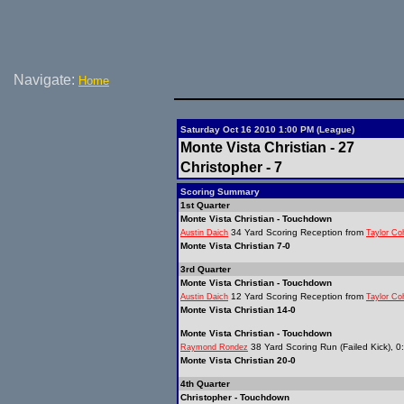
Navigate:
Home
Saturday Oct 16 2010 1:00 PM (League)
Monte Vista Christian - 27
Christopher - 7
Scoring Summary
1st Quarter
Monte Vista Christian - Touchdown
34 Yard Scoring Reception from
Austin Daich
Taylor Co
Monte Vista Christian 7-0
3rd Quarter
Monte Vista Christian - Touchdown
12 Yard Scoring Reception from
Austin Daich
Taylor Co
Monte Vista Christian 14-0
Monte Vista Christian - Touchdown
38 Yard Scoring Run (Failed Kick), 0
Raymond Rondez
Monte Vista Christian 20-0
4th Quarter
Christopher - Touchdown