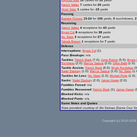
12
carries for
22
yards
Rayshon Mills
7
carries for
20
yards
Patrick Valdez
1
carries for
-15
yards
Victor Velez
Passing
15-24
for
106
yards,
0
touchdowns,
2
Brandon Pickens
Receiving
4
receptions for
43
yards
Patrick Valdez
8
receptions for
38
yards
Bryant Cid
2
receptions for
27
yards
Nic Slater
1
receptions for
7
yards
Takoda Bowers
Defense
Interceptions:
(1);
Bryant Cid
Pass Breakups:
n/a
Tackles:
(7.0);
(5.0);
Patrick Mank
Jorge Ramos
Bryant 
(2.0);
(2.0);
(1.0);
Rocheleau
Marcus Salazar
Dillon Babb
Tackle Assists:
(6.0);
(3
Patrick Mank
Wyatt Rocheleau
(1.0);
(1.0);
(1.0
Nader Elaskary
Marcus Salazar
Nic Slater
Tackles for Loss:
(1.0);
(1.0);
Nic Slater
Michael Pirnik
Sacks:
(2.0);
(2.0);
Nader Elaskary
James Hagan
Fumbles Forced:
n/a
Fumbles Recovered:
(1);
(1
Patrick Mank
James Hagan
Blocked Kicks:
n/a
Blocked Punts:
n/a
Game Notes and Quotes
Stats provided courtesy of Jim Seimas (Santa Cruz Se
Copyright (c) 2010-2026 