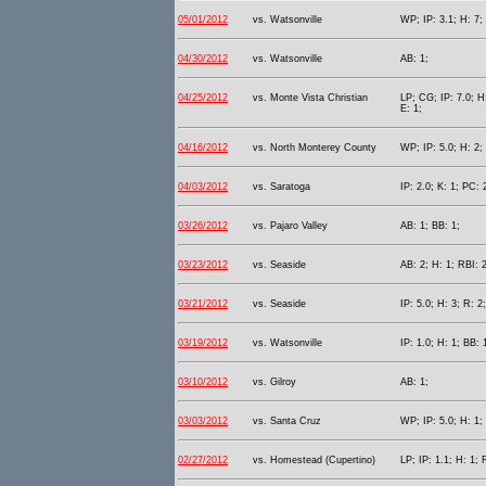
05/01/2012
vs. Watsonville
WP; IP: 3.1; H: 7;
04/30/2012
vs. Watsonville
AB: 1;
04/25/2012
vs. Monte Vista Christian
LP; CG; IP: 7.0; H
E: 1;
04/16/2012
vs. North Monterey County
WP; IP: 5.0; H: 2;
04/03/2012
vs. Saratoga
IP: 2.0; K: 1; PC: 
03/26/2012
vs. Pajaro Valley
AB: 1; BB: 1;
03/23/2012
vs. Seaside
AB: 2; H: 1; RBI: 2
03/21/2012
vs. Seaside
IP: 5.0; H: 3; R: 2
03/19/2012
vs. Watsonville
IP: 1.0; H: 1; BB: 
03/10/2012
vs. Gilroy
AB: 1;
03/03/2012
vs. Santa Cruz
WP; IP: 5.0; H: 1;
02/27/2012
vs. Homestead (Cupertino)
LP; IP: 1.1; H: 1; 