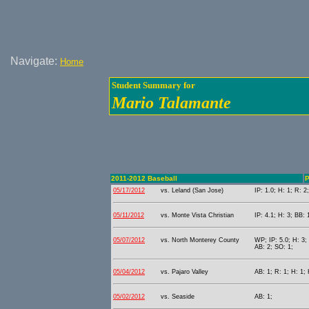
Navigate:
Home
Student Summary for
Mario Talamante
2011-2012 Baseball
P
05/17/2012
vs. Leland (San Jose)
IP: 1.0; H: 1; R: 2
05/11/2012
vs. Monte Vista Christian
IP: 4.1; H: 3; BB: 
05/07/2012
vs. North Monterey County
WP; IP: 5.0; H: 3;
AB: 2; SO: 1;
05/04/2012
vs. Pajaro Valley
AB: 1; R: 1; H: 1;
05/02/2012
vs. Seaside
AB: 1;