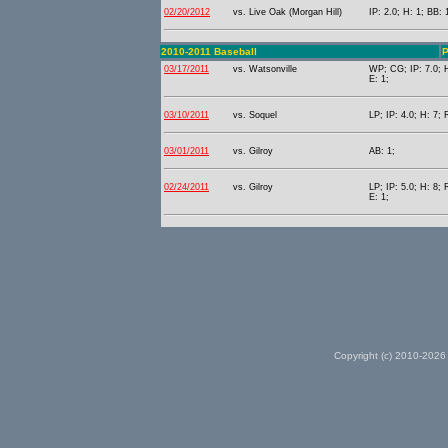
02/20/2012
vs. Live Oak (Morgan Hill)
IP: 2.0; H: 1; BB: 
2010-2011 Baseball
P
03/17/2011
vs. Watsonville
WP; CG; IP: 7.0; H
E: 1;
03/10/2011
vs. Soquel
LP; IP: 4.0; H: 7; 
03/01/2011
vs. Gilroy
AB: 1;
02/24/2011
vs. Gilroy
LP; IP: 5.0; H: 8; 
E: 1;
Copyright (c) 2010-2026 