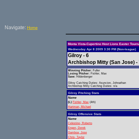
Navigate:
Home
Monta Vista-Cupertino Host Lions Easter Tour
Wednesday Apr 8 2009 3:30 PM (Non-league)
Gilroy - 6
Archbishop Mitty (San Jose) -
Winning Pitcher:
Fuller
Losing Pitcher:
Fishler, Max
Save:
Hildenberger
Gilroy Catching Duties: Asuncion, Johnathan
Archbishop Mitty Catching Duties: n/a
Gilroy Pitching Stats
Name
(L)
Fishler, Max
(4th)
Hartman, Michael
Gilroy Offensive Stats
Name
Celestino, Roberto
Engen, Derek
Gamboa, Jose
Chris, Taylor