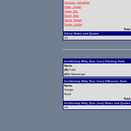
Asuncion, Johnathan
Holler, Jordan
Vegas, Eric
Elston, Matt
Garcia, Rafael
Dexter, Jordan
Total
Gilroy Notes and Quotes
n/a
Archbishop Mitty (San Jose) Pitching Stats
Name
(W)
Fuller
(SV)
Hildenberger
Archbishop Mitty (San Jose) Offensive Stats
Name
Haniger
Masik
Total
Archbishop Mitty (San Jose) Notes and Quotes
n/a