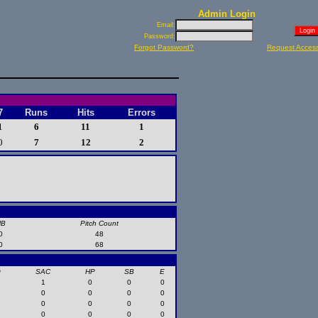
Admin Login
Email:
Password:
Forgot Password?
Request Acces
7
Runs
Hits
Errors
1
6
11
1
0
7
12
2
HB
Pitch Count
0
48
0
68
O
SAC
HP
SB
E
1
0
0
0
0
0
0
0
0
0
0
0
0
0
0
0