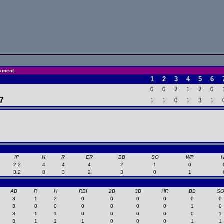
nament
1
2
3
4
5
6
0
0
2
1
2
0
 7
1
1
0
1
3
1
IP
H
R
ER
BB
SO
WP
2.2
4
4
4
2
1
0
3.2
8
3
2
3
0
1
AB
R
H
RBI
2B
3B
HR
BB
S
3
1
2
0
0
0
0
0
0
3
0
0
0
0
0
0
1
0
3
1
1
0
0
0
0
0
1
3
1
1
1
0
0
0
1
1