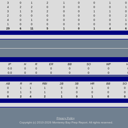
3
0
1
2
1
0
0
1
0
4
2
2
0
0
0
0
0
1
3
1
3
2
0
0
1
1
0
2
0
0
0
0
0
0
0
2
4
0
1
0
0
0
0
0
1
1
0
0
0
0
0
0
0
0
29
6
11
5
1
0
1
4
6
IP
H
R
ER
BB
SO
WP
0.0
0
0
0
0
0
0
0.0
0
0
0
0
0
0
AB
R
H
RBI
2B
3B
HR
BB
SO
0
1
1
1
0
0
1
0
0
0
1
3
1
1
0
0
0
0
0
2
4
2
1
0
1
0
0
Privacy Policy
Copyright (c) 2010-2026 Monterey Bay Prep Report. All rights reserved.