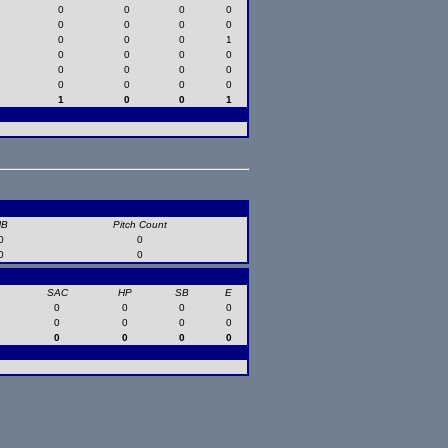
0
0
0
0
0
0
0
0
0
0
0
1
0
0
0
0
0
0
0
0
0
0
0
0
1
0
0
1
HB
Pitch Count
0
0
0
0
SAC
HP
SB
E
0
0
0
0
0
0
0
0
0
0
0
0