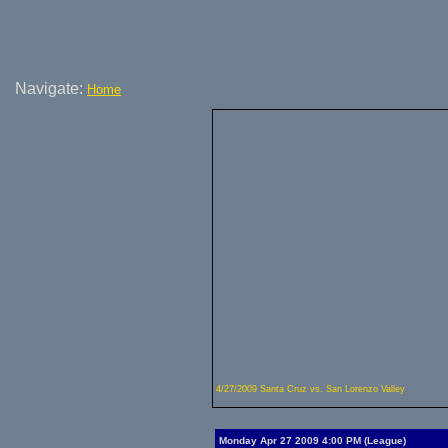
Navigate:
Home
4/27/2009 Santa Cruz vs. San Lorenzo Valley
Monday Apr 27 2009 4:00 PM (League)