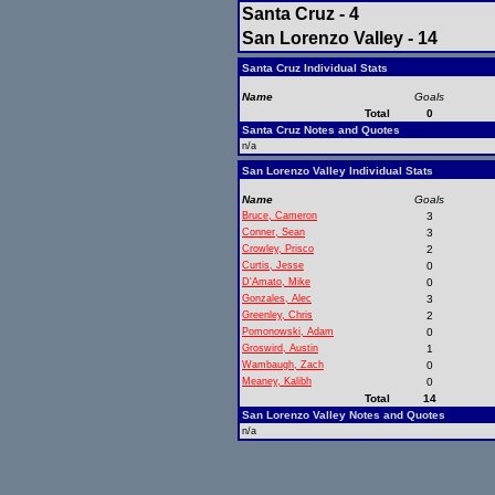
Santa Cruz - 4
San Lorenzo Valley - 14
Santa Cruz Individual Stats
Name
Goals
Total
0
Santa Cruz Notes and Quotes
n/a
San Lorenzo Valley Individual Stats
Name
Goals
Bruce, Cameron
3
Conner, Sean
3
Crowley, Prisco
2
Curtis, Jesse
0
D'Amato, Mike
0
Gonzales, Alec
3
Greenley, Chris
2
Pomonowski, Adam
0
Groswird, Austin
1
Wambaugh, Zach
0
Meaney, Kalibh
0
Total
14
San Lorenzo Valley Notes and Quotes
n/a