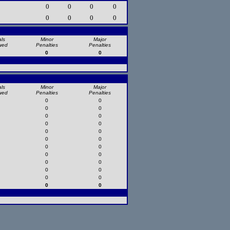
0
0
0
0
0
0
0
0
ls
Minor
Major
wed
Penalties
Penalties
0
0
ls
Minor
Major
wed
Penalties
Penalties
0
0
0
0
0
0
0
0
0
0
0
0
0
0
0
0
0
0
0
0
0
0
0
0