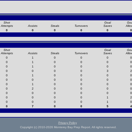
Shot
Goal
Goa
Attempts
Assists
Steals
Turnovers
Saves
Allo
0
0
0
0
0
0
Shot
Goal
Goa
Attempts
Assists
Steals
Turnovers
Saves
Allo
0
1
0
0
0
0
0
1
0
0
0
0
0
1
0
0
0
0
0
0
0
0
3
2
0
1
0
0
0
0
0
0
0
0
0
0
0
1
0
0
0
0
0
2
0
0
0
0
0
0
0
0
0
0
0
0
0
0
1
2
0
0
0
0
1
0
0
7
0
0
5
4
Privacy Policy
Copyright (c) 2010-2026 Monterey Bay Prep Report. All rights reserved.