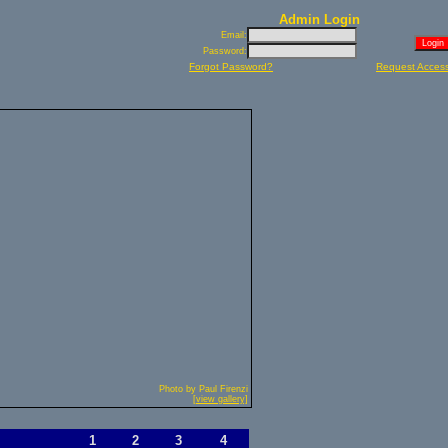
Admin Login
Email:
Password:
Forgot Password?
Request Acces
Photo by Paul Firenzi
[view gallery]
1
2
3
4