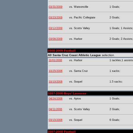
03/31/2009
vs. Watsonville
1 Goals;
03/23/2009
vs. Pacific Collegiate
2 Goals;
03/12/2009
vs. Scotts Valley
1 Goals; 1 Assists
03/06/2009
vs. Harbor
2 Goals; 2 Assists
2008-2009 Football
All Santa Cruz Coast Athletic League
selection.
11/01/2008
vs. Harbor
1 tackles;1 assists
10/25/2008
vs. Santa Cruz
1 sacks;
10/10/2008
vs. Soquel
1.5 sacks;
2007-2008 Boys' Lacrosse
04/24/2008
vs. Aptos
1 Goals;
04/11/2008
vs. Scotts Valley
2 Goals;
03/15/2008
vs. Soquel
6 Goals;
2007-2008 Football