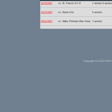
11/03/2007
vs. St. Francis S.C.P.
1 tackles;3 assists
10/12/2007
vs. Santa Cruz
2 assists;
08/31/2007
vs. Valley Christian (San Jose)
1 assists;
Copyright (c) 2010-2026 