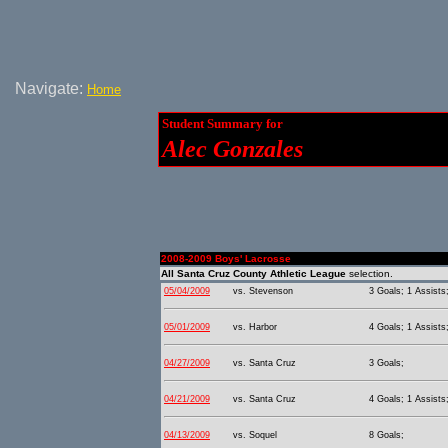
Navigate:
Home
Student Summary for
Alec Gonzales
2008-2009 Boys' Lacrosse
All Santa Cruz County Athletic League
selection.
05/04/2009
vs. Stevenson
3 Goals; 1 Assists
05/01/2009
vs. Harbor
4 Goals; 1 Assists
04/27/2009
vs. Santa Cruz
3 Goals;
04/21/2009
vs. Santa Cruz
4 Goals; 1 Assists
04/13/2009
vs. Soquel
8 Goals;