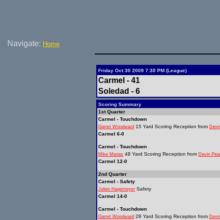
Navigate:
Home
Friday Oct 30 2009 7:30 PM (League)
Carmel - 41
Soledad - 6
Scoring Summary
1st Quarter
Carmel - Touchdown
15 Yard Scoring Reception from
Garret Woodward
Devi
Carmel 6-0
Carmel - Touchdown
48 Yard Scoring Reception from
Mike Manas
Devin Pea
Carmel 12-0
2nd Quarter
Carmel - Safety
Safety
Julien Hagemeyer
Carmel 14-0
Carmel - Touchdown
28 Yard Scoring Reception from
Garret Woodward
Devi