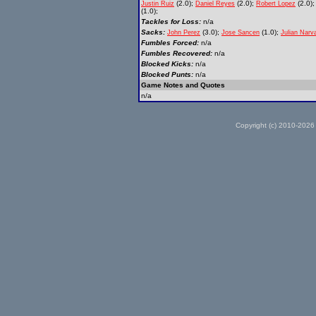
(2.0);
(2.0);
(2.0)
Justin Ruiz
Daniel Reyes
Robert Lopez
(1.0);
Tackles for Loss:
n/a
Sacks:
(3.0);
(1.0);
John Perez
Jose Sancen
Julian Narv
Fumbles Forced:
n/a
Fumbles Recovered:
n/a
Blocked Kicks:
n/a
Blocked Punts:
n/a
Game Notes and Quotes
n/a
Copyright (c) 2010-2026 