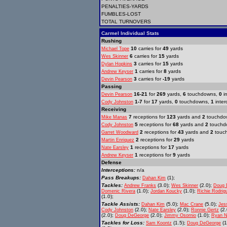
PENALTIES-YARDS
FUMBLES-LOST
TOTAL TURNOVERS
Carmel Individual Stats
Rushing
10
carries for
49
yards
Michael Tope
6
carries for
15
yards
Wes Skinner
3
carries for
15
yards
Dylan Hopkins
1
carries for
8
yards
Andrew Keyser
3
carries for
-19
yards
Devin Pearson
Passing
16-21
for
269
yards,
6
touchdowns,
0
in
Devin Pearson
1-7
for
17
yards,
0
touchdowns,
1
inter
Cody Johnston
Receiving
7
receptions for
123
yards and
2
touchdo
Mike Manas
5
receptions for
68
yards and
2
touchd
Cody Johnston
2
receptions for
43
yards and
2
touc
Garret Woodward
2
receptions for
29
yards
Martin Enriquez
1
receptions for
17
yards
Nate Earsley
1
receptions for
9
yards
Andrew Keyser
Defense
Interceptions:
n/a
Pass Breakups:
(1);
Dahan Kim
Tackles:
(3.0);
(2.0);
Andrew Franks
Wes Skinner
Doug 
(1.0);
(1.0);
Domenic Rivera
Jordan Koucky
Richie Rodrig
(1.0);
Tackle Assists:
(5.0);
(5.0);
Dahan Kim
Mac Crane
Jes
(2.0);
(2.0);
(2.
Cody Johnston
Nate Earsley
Ronnie Gertz
(2.0);
(2.0);
(1.0);
Doug DeGeorge
Jimmy Osornio
Ryan N
Tackles for Loss:
(1.5);
(1
Sam Koontz
Doug DeGeorge