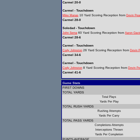
Carmel 20-0
Carmel - Touchdown
10 Yard Scoring Reception from
Mike Manas
Devin Pea
Carmel 28-0
Soledad - Touchdown
60 Yard Scoring Reception from
John Serna
Aaron Gavi
Carmel 28-6
Carmel - Touchdown
26 Yard Scoring Reception from
Cody Johnston
Devin 
Carmel 34-6
Carmel - Touchdown
8 Yard Scoring Reception from
Cody Johnston
Devin Pe
Carmel 41-6
Game Stats
FIRST DOWNS
TOTAL YARDS
Total Plays
Yards Per Play
TOTAL RUSH YARDS
Rushing Attempts
Yards Per Carry
TOTAL PASS YARDS
Completions-Attempts
Interceptions Thrown
Yards Per Completion
PUNTS-AVERAGE