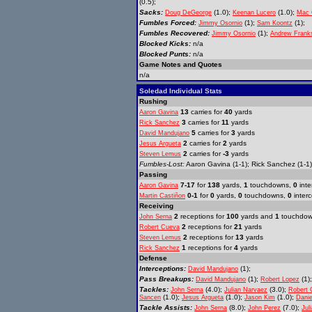
(0.5);
Sacks:
(1.0);
(1.0);
Doug DeGeorge
Keenan Lucero
Mac 
Fumbles Forced:
(1);
(1);
Jimmy Osornio
Sam Koontz
Fumbles Recovered:
(1);
Jimmy Osornio
Andrew Frank
Blocked Kicks:
n/a
Blocked Punts:
n/a
Game Notes and Quotes
n/a
Soledad Individual Stats
Rushing
13
carries for
40
yards
Aaron Gavina
3
carries for
11
yards
Rick Sanchez
5
carries for
3
yards
David Mandujano
2
carries for
2
yards
Jesus Argueta
2
carries for
-3
yards
Steven Lemus
Fumbles-Lost:
Aaron Gavina (1-1); Rick Sanchez (1-1)
Passing
7-17
for
138
yards,
1
touchdowns,
0
inte
Aaron Gavina
0-1
for
0
yards,
0
touchdowns,
0
interc
Martin Castiñon
Receiving
2
receptions for
100
yards and
1
touchdo
John Serna
2
receptions for
21
yards
Robert Cueva
2
receptions for
13
yards
Steven Lemus
1
receptions for
4
yards
Rick Sanchez
Defense
Interceptions:
(1);
David Mandujano
Pass Breakups:
(1);
(1)
David Mandujano
Robert Lopez
Tackles:
(4.0);
(3.0);
John Serna
Julian Narvaez
Robert 
(1.0);
(1.0);
(1.0);
Sancen
Jesus Argueta
Jason Kim
Dani
Tackle Assists:
(8.0);
(7.0);
John Serna
John Perez
Jul