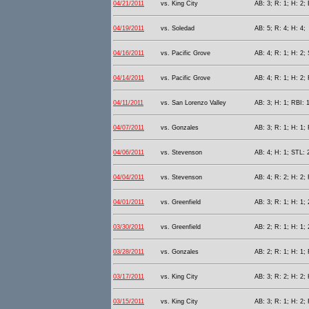
04/21/2011
vs. King City
AB: 3; R: 1; H: 2; 
04/19/2011
vs. Soledad
AB: 5; R: 4; H: 4;
04/16/2011
vs. Pacific Grove
AB: 4; R: 1; H: 2; 
04/14/2011
vs. Pacific Grove
AB: 4; R: 1; H: 2; 
04/11/2011
vs. San Lorenzo Valley
AB: 3; H: 1; RBI: 1
04/07/2011
vs. Gonzales
AB: 3; R: 1; H: 1; 
04/06/2011
vs. Stevenson
AB: 4; H: 1; STL: 
04/04/2011
vs. Stevenson
AB: 4; R: 2; H: 2; 
04/01/2011
vs. Greenfield
AB: 3; R: 1; H: 1; 
03/30/2011
vs. Greenfield
AB: 2; R: 1; H: 1; 
03/28/2011
vs. Gonzales
AB: 2; R: 1; H: 1;
03/17/2011
vs. King City
AB: 3; R: 2; H: 2;
03/15/2011
vs. King City
AB: 3; R: 1; H: 2; 