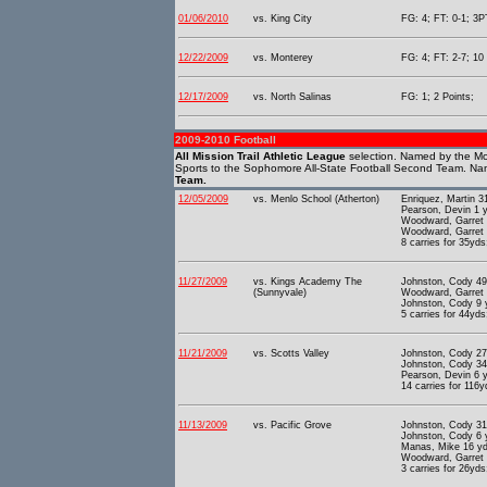
01/06/2010
vs. King City
FG: 4; FT: 0-1; 3PT
12/22/2009
vs. Monterey
FG: 4; FT: 2-7; 10 
12/17/2009
vs. North Salinas
FG: 1; 2 Points;
2009-2010 Football
All Mission Trail Athletic League
selection. Named by the Mo
Sports to the Sophomore All-State Football Second Team. Na
Team.
12/05/2009
vs. Menlo School (Atherton)
Enriquez, Martin 
Pearson, Devin 1 
Woodward, Garret 
Woodward, Garret 
8 carries for 35yds
11/27/2009
vs. Kings Academy The
Johnston, Cody 49
(Sunnyvale)
Woodward, Garret 
Johnston, Cody 9 
5 carries for 44yds
11/21/2009
vs. Scotts Valley
Johnston, Cody 27
Johnston, Cody 34
Pearson, Devin 6 
14 carries for 116y
11/13/2009
vs. Pacific Grove
Johnston, Cody 31
Johnston, Cody 6 
Manas, Mike 16 yd
Woodward, Garret 
3 carries for 26yds