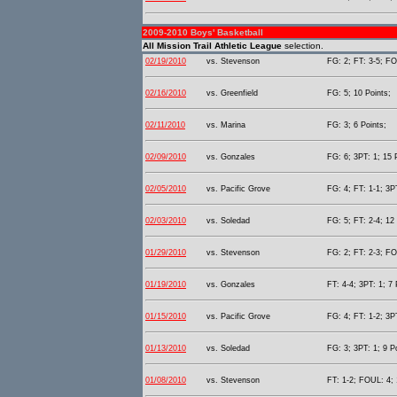
2009-2010 Boys' Basketball
All Mission Trail Athletic League
selection.
02/19/2010
vs. Stevenson
FG: 2; FT: 3-5; FO
02/16/2010
vs. Greenfield
FG: 5; 10 Points;
02/11/2010
vs. Marina
FG: 3; 6 Points;
02/09/2010
vs. Gonzales
FG: 6; 3PT: 1; 15 
02/05/2010
vs. Pacific Grove
FG: 4; FT: 1-1; 3PT
02/03/2010
vs. Soledad
FG: 5; FT: 2-4; 12 
01/29/2010
vs. Stevenson
FG: 2; FT: 2-3; FO
01/19/2010
vs. Gonzales
FT: 4-4; 3PT: 1; 7 
01/15/2010
vs. Pacific Grove
FG: 4; FT: 1-2; 3PT
01/13/2010
vs. Soledad
FG: 3; 3PT: 1; 9 P
01/08/2010
vs. Stevenson
FT: 1-2; FOUL: 4; 