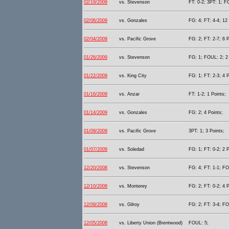
02/19/2009
vs. Stevenson
FT: 0-2; 3PT: 1; F
02/06/2009
vs. Gonzales
FG: 4; FT: 4-4; 12 
02/04/2009
vs. Pacific Grove
FG: 2; FT: 2-7; 6 P
01/26/2009
vs. Stevenson
FG: 1; FOUL: 2; 2 
01/22/2009
vs. King City
FG: 1; FT: 2-3; 4 P
01/16/2009
vs. Anzar
FT: 1-2; 1 Points;
01/14/2009
vs. Gonzales
FG: 2; 4 Points;
01/09/2009
vs. Pacific Grove
3PT: 1; 3 Points;
01/07/2009
vs. Soledad
FG: 1; FT: 0-2; 2 P
12/20/2008
vs. Stevenson
FG: 4; FT: 1-1; FO
12/10/2008
vs. Monterey
FG: 2; FT: 0-2; 4 P
12/09/2008
vs. Gilroy
FG: 2; FT: 3-4; FO
12/05/2008
vs. Liberty Union (Brentwood)
FOUL: 5;