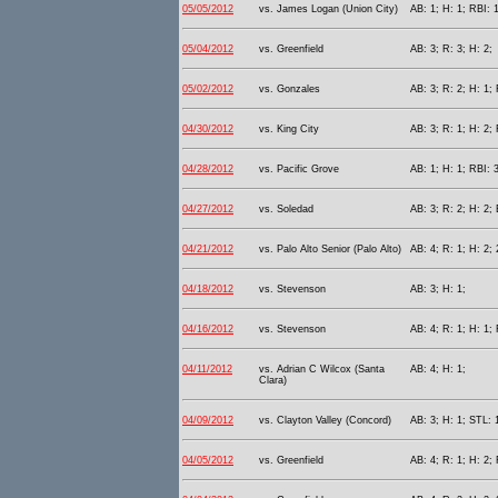
05/05/2012
vs. James Logan (Union City)
AB: 1; H: 1; RBI: 
05/04/2012
vs. Greenfield
AB: 3; R: 3; H: 2;
05/02/2012
vs. Gonzales
AB: 3; R: 2; H: 1; 
04/30/2012
vs. King City
AB: 3; R: 1; H: 2;
04/28/2012
vs. Pacific Grove
AB: 1; H: 1; RBI: 3
04/27/2012
vs. Soledad
AB: 3; R: 2; H: 2; 
04/21/2012
vs. Palo Alto Senior (Palo Alto)
AB: 4; R: 1; H: 2; 
04/18/2012
vs. Stevenson
AB: 3; H: 1;
04/16/2012
vs. Stevenson
AB: 4; R: 1; H: 1; 
04/11/2012
vs. Adrian C Wilcox (Santa
AB: 4; H: 1;
Clara)
04/09/2012
vs. Clayton Valley (Concord)
AB: 3; H: 1; STL: 
04/05/2012
vs. Greenfield
AB: 4; R: 1; H: 2; 