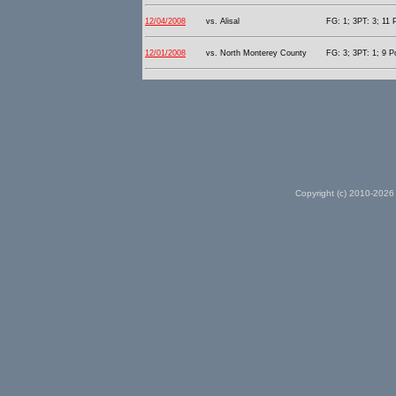
12/04/2008
vs. Alisal
FG: 1; 3PT: 3; 11 
12/01/2008
vs. North Monterey County
FG: 3; 3PT: 1; 9 P
Copyright (c) 2010-2026 