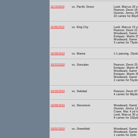
11/13/2010
vs. Pacific Grove
Lund, Marcus 20 y
Pearson, Devin 16
Osornio, Jimmy 25
10 carries for 84yd
11/06/2010
vs. King City
Lund, Marcus 15 y
Pearson, Devin 22
Woodward, Garret 
Enriquez, Martin 2
Woodward, Garret 
3 carries for 73yds
10/29/2010
vs. Marina
1-1 passing, 15yds 
10/22/2010
vs. Gonzales
Pearson, Devin 25
Enriquez, Martin 4
Woodward, Garret 
Enriquez, Martin 2
Woodward, Garret 
2 carries for 51yds
10/16/2010
vs. Soledad
Pearson, Devin 67
4 carries for 86yds
10/09/2010
vs. Stevenson
Woodward, Garret 
Osornio, Jimmy 12
Crane, Mac 4 yd t
Lund, Marcus 30 y
9 carries for 102yd
10/01/2010
vs. Greenfield
Woodward, Garret 
Woodward, Garret 
1 carries for 2yds;