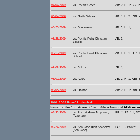
04/07/2009
vs. Pacific Grove
AB: 3; R: 1; BB: 1
04/02/2009
vs. North Salinas
AB: 3; H: 2; RBI: 2
03/25/2009
vs. Stevenson
AB: 3; H: 1;
03/23/2009
vs. Pacific Point Christian
AB: 3;
School
03/12/2009
vs. Pacific Point Christian
AB: 3; R: 1; H: 1; 
School
03/07/2009
vs. Palma
AB: 1;
03/06/2009
vs. Aptos
AB: 2; H: 1; RBI: 3
03/05/2009
vs. Harbor
AB: 3; R: 1; RBI: 1
2008-2009 Boys' Basketball
Named to the 15th Annual Coach Wilson Memorial
All-Tourn
02/26/2009
vs. Sacred Heart Prepartory
FG: 2; FT: 1-1; 3PT
(Atherton)
02/24/2009
vs. San Jose High Academy
FG: 1; 2 Points;
(San Jose)