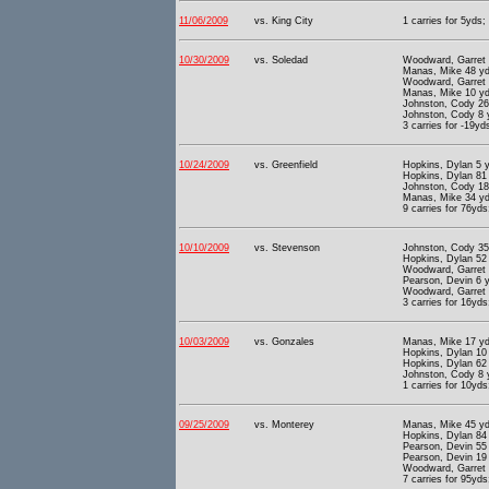
11/06/2009
vs. King City
1 carries for 5yds;
10/30/2009
vs. Soledad
Woodward, Garret 
Manas, Mike 48 yd
Woodward, Garret 
Manas, Mike 10 yd
Johnston, Cody 26
Johnston, Cody 8 
3 carries for -19yd
10/24/2009
vs. Greenfield
Hopkins, Dylan 5 y
Hopkins, Dylan 81
Johnston, Cody 18
Manas, Mike 34 yd
9 carries for 76yds
10/10/2009
vs. Stevenson
Johnston, Cody 35
Hopkins, Dylan 52
Woodward, Garret 
Pearson, Devin 6 
Woodward, Garret 
3 carries for 16yds
10/03/2009
vs. Gonzales
Manas, Mike 17 yd
Hopkins, Dylan 10
Hopkins, Dylan 62
Johnston, Cody 8 
1 carries for 10yds
09/25/2009
vs. Monterey
Manas, Mike 45 yd
Hopkins, Dylan 84
Pearson, Devin 55
Pearson, Devin 19
Woodward, Garret 
7 carries for 95yds