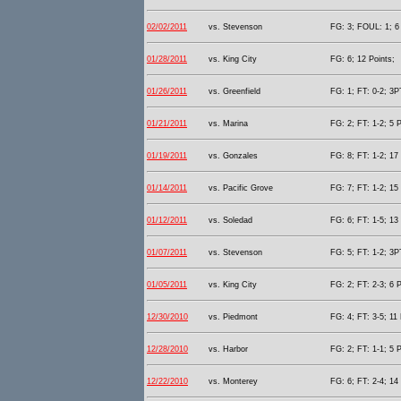
02/02/2011
vs. Stevenson
FG: 3; FOUL: 1; 6 
01/28/2011
vs. King City
FG: 6; 12 Points;
01/26/2011
vs. Greenfield
FG: 1; FT: 0-2; 3PT
01/21/2011
vs. Marina
FG: 2; FT: 1-2; 5 P
01/19/2011
vs. Gonzales
FG: 8; FT: 1-2; 17 
01/14/2011
vs. Pacific Grove
FG: 7; FT: 1-2; 15 
01/12/2011
vs. Soledad
FG: 6; FT: 1-5; 13 
01/07/2011
vs. Stevenson
FG: 5; FT: 1-2; 3P
01/05/2011
vs. King City
FG: 2; FT: 2-3; 6 P
12/30/2010
vs. Piedmont
FG: 4; FT: 3-5; 11 
12/28/2010
vs. Harbor
FG: 2; FT: 1-1; 5 P
12/22/2010
vs. Monterey
FG: 6; FT: 2-4; 14 