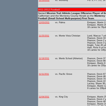
12/16/2011
vs. Monterey
FG: 6; FT: 2-2; 14 
2011-2012 Football
Named
Mission Trail Athletic League Offensive Player of t
Californian and the Monterey County Herald as the
Monterey 
Football (Small School Multi-purpose) First Team.
12/03/2011
vs. Palma
Enriquez, Martin 1
Enriquez, Martin 2
18 carries for 78yd
11/25/2011
vs. Monte Vista Christian
Lund, Marcus 7 yd 
Pearson, Devin 19 
Pearson, Devin 2 y
Pearson, Devin 3 y
Knight, Tyler 45 y
Hain, River 9 yd t
18 carries for 146y
11/18/2011
vs. Menlo School (Atherton)
Pearson, Devin 37 
Pearson, Devin 86 
Enriquez, Martin 9
16 carries for 255y
11/11/2011
vs. Pacific Grove
Pearson, Devin 67 
Pearson, Devin 48 
Pearson, Devin 74 
Pearson, Devin 22 
Lackey, Shane 38 y
Enriquez, Martin 1
8 carries for 208yd
11/04/2011
vs. King City
Enriquez, Martin 2
Pearson, Devin 2 
Pearson, Devin 48 
Enriquez, Martin 2