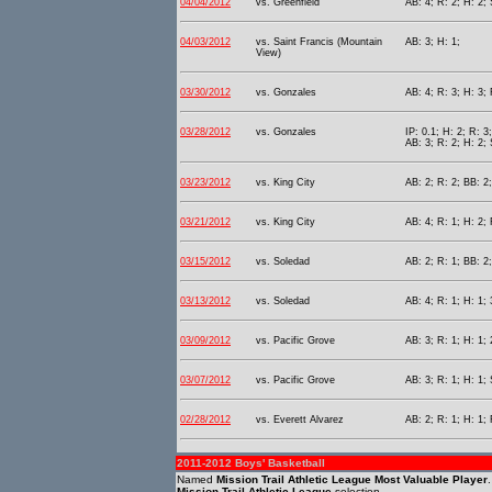
04/04/2012
vs. Greenfield
AB: 4; R: 2; H: 2;
04/03/2012
vs. Saint Francis (Mountain
AB: 3; H: 1;
View)
03/30/2012
vs. Gonzales
AB: 4; R: 3; H: 3; 
03/28/2012
vs. Gonzales
IP: 0.1; H: 2; R: 3
AB: 3; R: 2; H: 2; 
03/23/2012
vs. King City
AB: 2; R: 2; BB: 2;
03/21/2012
vs. King City
AB: 4; R: 1; H: 2; 
03/15/2012
vs. Soledad
AB: 2; R: 1; BB: 2
03/13/2012
vs. Soledad
AB: 4; R: 1; H: 1; 
03/09/2012
vs. Pacific Grove
AB: 3; R: 1; H: 1;
03/07/2012
vs. Pacific Grove
AB: 3; R: 1; H: 1;
02/28/2012
vs. Everett Alvarez
AB: 2; R: 1; H: 1; 
2011-2012 Boys' Basketball
Named
Mission Trail Athletic League Most Valuable Player
Mission Trail Athletic League
selection.