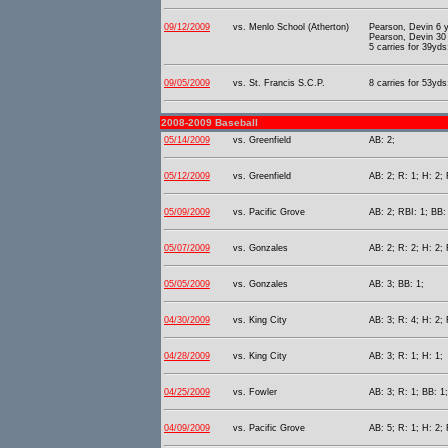
09/12/2009
vs. Menlo School (Atherton)
Pearson, Devin 6 
Pearson, Devin 30
5 carries for 39yds
09/05/2009
vs. St. Francis S.C.P.
8 carries for 53yds
2008-2009 Baseball
05/14/2009
vs. Greenfield
AB: 2;
05/12/2009
vs. Greenfield
AB: 2; R: 1; H: 2; 
05/09/2009
vs. Pacific Grove
AB: 2; RBI: 1; BB:
05/07/2009
vs. Gonzales
AB: 2; R: 2; H: 2; 
05/05/2009
vs. Gonzales
AB: 3; BB: 1;
04/30/2009
vs. King City
AB: 3; R: 4; H: 2; 
04/28/2009
vs. King City
AB: 3; R: 1; H: 1;
04/25/2009
vs. Fowler
AB: 3; R: 1; BB: 1;
04/09/2009
vs. Pacific Grove
AB: 5; R: 1; H: 2; 