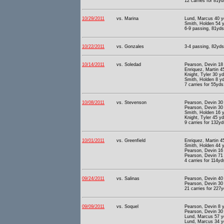
12 carries for 81yd
10/29/2011
vs. Marina
Lund, Marcus 40 y
Smith, Holden 54 y
6-9 passing, 81yds 
10/22/2011
vs. Gonzales
3-4 passing, 82yds 
10/14/2011
vs. Soledad
Pearson, Devin 18
Enriquez, Martin 4
Knight, Tyler 30 y
Smith, Holden 8 yd
7 carries for 55yds
10/08/2011
vs. Stevenson
Pearson, Devin 30 
Pearson, Devin 30 
Smith, Holden 16 y
Knight, Tyler 45 y
9 carries for 132yd
10/01/2011
vs. Greenfield
Enriquez, Martin 4
Smith, Holden 44 y
Pearson, Devin 16 
Pearson, Devin 71 
4 carries for 114yd
09/24/2011
vs. Salinas
Pearson, Devin 40
Pearson, Devin 30 
21 carries for 227y
09/09/2011
vs. Soquel
Pearson, Devin 8 y
Pearson, Devin 30 
Lund, Marcus 57 y
Lund, Marcus 34 y