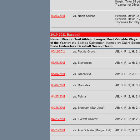
Knight, Tyler 28 y
7 carries for 58yds
09/03/2011
vs. North Salinas
Pearson, Devin 16 
Pearson, Devin 7 y
10 carries for 130
2010-2011 Baseball
Named
Mission Trail Athletic League Most Valuable Player
of the Year
by the Salinas Californian. Named by Cal-Hi Sport
State Underclass Baseball Second Team
.
05/11/2011
vs. Pacific Grove
AB: 4; R: 1; H: 3; 
05/06/2011
vs. Stevenson
AB: 4; R: 1; H: 1; 
05/04/2011
vs. Greenfield
AB: 3; H: 1; 2B: 1;
05/02/2011
vs. Gonzales
AB: 3; R: 3; H: 3; 
04/27/2011
vs. Palma
AB: 4; R: 2; H: 3; 
04/26/2011
vs. Branham (San Jose)
AB: 4; R: 2; H: 2; 
04/23/2011
vs. Everett Alvarez
AB: 2; R: 1; H: 2; 
04/23/2011
vs. Ann Sobrato (Morgan Hill)
AB: 2; R: 2; H: 2;