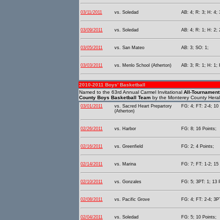
03/11/2011
vs. Soledad
AB: 4; R: 3; H: 4; 
03/09/2011
vs. Soledad
AB: 4; R: 1; H: 2; 
03/05/2011
vs. San Mateo
AB: 3; SO: 1;
03/03/2011
vs. Menlo School (Atherton)
AB: 3; R: 1; H: 1;
2010-2011 Boys' Basketball
Named to the 63rd Annual Carmel Invitational
All-Tournamen
County Boys Basketball Team
by the Monterey County Heral
03/01/2011
vs. Sacred Heart Prepartory
FG: 4; FT: 2-4; 10 
(Atherton)
02/26/2011
vs. Harbor
FG: 8; 16 Points;
02/16/2011
vs. Greenfield
FG: 2; 4 Points;
02/14/2011
vs. Marina
FG: 7; FT: 1-2; 15 
02/10/2011
vs. Gonzales
FG: 5; 3PT: 1; 13 
02/08/2011
vs. Pacific Grove
FG: 4; FT: 2-4; 3PT
02/04/2011
vs. Soledad
FG: 5; 10 Points;