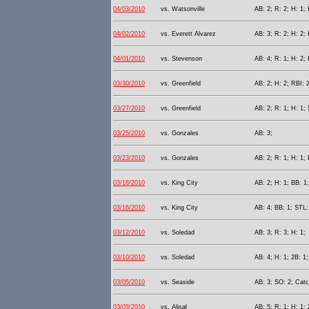
04/03/2010
vs. Watsonville
AB: 2; R: 2; H: 1; 
04/02/2010
vs. Everett Alvarez
AB: 3; R: 2; H: 2; 
04/01/2010
vs. Stevenson
AB: 4; R: 1; H: 2; 
03/30/2010
vs. Greenfield
AB: 2; H: 2; RBI: 2
03/27/2010
vs. Greenfield
AB: 2; R: 1; H: 1;
03/25/2010
vs. Gonzales
AB: 3;
03/23/2010
vs. Gonzales
AB: 2; R: 1; H: 1;
03/18/2010
vs. King City
AB: 2; H: 1; BB: 1;
03/16/2010
vs. King City
AB: 4; BB: 1; STL:
03/12/2010
vs. Soledad
AB: 3; R: 3; H: 1;
03/10/2010
vs. Soledad
AB: 4; H: 1; 2B: 1;
03/05/2010
vs. Seaside
AB: 3; SO: 2; Catc
03/03/2010
vs. Alisal
AB: 5; R: 1; H: 1; 