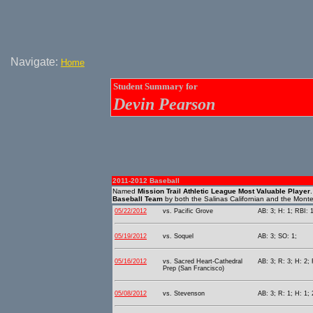
Navigate:
Home
Student Summary for
Devin Pearson
2011-2012 Baseball
Named
Mission Trail Athletic League Most Valuable Player
Baseball Team
by both the Salinas Californian and the Mont
05/22/2012
vs. Pacific Grove
AB: 3; H: 1; RBI: 
05/19/2012
vs. Soquel
AB: 3; SO: 1;
05/16/2012
vs. Sacred Heart-Cathedral
AB: 3; R: 3; H: 2;
Prep (San Francisco)
05/08/2012
vs. Stevenson
AB: 3; R: 1; H: 1; 