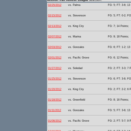
02/25/2012
vs. Palma
FG: 5; FT: 3-6; 13 
02/15/2012
vs. Stevenson
FG: 5; FT: 0-2; FO
02/13/2012
vs. King City
FG: 7; 14 Points;
02/07/2012
vs. Marina
FG: 9; 18 Points;
02/03/2012
vs. Gonzales
FG: 6; FT: 1-2; 13 
02/01/2012
vs. Pacific Grove
FG: 6; 12 Points;
01/27/2012
vs. Soledad
FG: 2; FT: 3-3; 7 P
01/25/2012
vs. Stevenson
FG: 6; FT: 3-6; FO
01/20/2012
vs. King City
FG: 2; FT: 2-2; 6 P
01/18/2012
vs. Greenfield
FG: 8; 16 Points;
01/11/2012
vs. Gonzales
FG: 5; FT: 3-6; 13 
01/06/2012
vs. Pacific Grove
FG: 2; FT: 5-7; 9 P