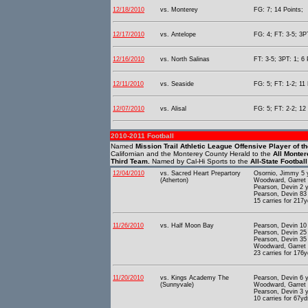
12/18/2010
vs. Monterey
FG: 7; 14 Points;
12/17/2010
vs. Antelope
FG: 4; FT: 3-5; 3PT
12/16/2010
vs. North Salinas
FT: 3-5; 3PT: 1; 6 
12/11/2010
vs. Seaside
FG: 5; FT: 1-2; 11 
12/07/2010
vs. Alisal
FG: 5; FT: 2-2; 12 
2010-2011 Football
Named
Mission Trail Athletic League Offensive Player of t
Californian and the Monterey County Herald to the
All Monte
Third Team.
Named by Cal-Hi Sports to the
All-State Footbal
12/04/2010
vs. Sacred Heart Prepartory
Osornio, Jimmy 5 
(Atherton)
Woodward, Garret 
Pearson, Devin 2 
Pearson, Devin 83
15 carries for 217y
11/26/2010
vs. Half Moon Bay
Pearson, Devin 10
Pearson, Devin 25
Pearson, Devin 35
Woodward, Garret 
23 carries for 176
11/20/2010
vs. Kings Academy The
Pearson, Devin 6 
(Sunnyvale)
Woodward, Garret 
Pearson, Devin 3 
10 carries for 67yd