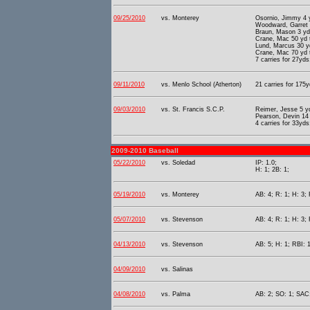
09/25/2010
vs. Monterey
Osornio, Jimmy 4 
Woodward, Garret 
Braun, Mason 3 yd
Crane, Mac 50 yd 
Lund, Marcus 30 y
Crane, Mac 70 yd 
7 carries for 27yds
09/11/2010
vs. Menlo School (Atherton)
21 carries for 175y
09/03/2010
vs. St. Francis S.C.P.
Reimer, Jesse 5 y
Pearson, Devin 14
4 carries for 33yds
2009-2010 Baseball
05/22/2010
vs. Soledad
IP: 1.0;
H: 1; 2B: 1;
05/19/2010
vs. Monterey
AB: 4; R: 1; H: 3; 
05/07/2010
vs. Stevenson
AB: 4; R: 1; H: 3;
04/13/2010
vs. Stevenson
AB: 5; H: 1; RBI: 1
04/09/2010
vs. Salinas
04/08/2010
vs. Palma
AB: 2; SO: 1; SAC: