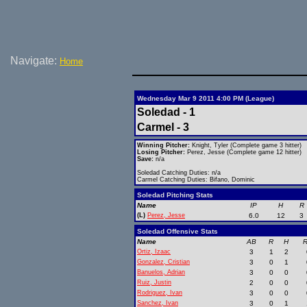
Navigate:
Home
Wednesday Mar 9 2011 4:00 PM (League)
Soledad - 1
Carmel - 3
Winning Pitcher:
Knight, Tyler (Complete game 3 hitter)
Losing Pitcher:
Perez, Jesse (Complete game 12 hitter)
Save:
n/a
Soledad Catching Duties: n/a
Carmel Catching Duties: Bifano, Dominic
Soledad Pitching Stats
Name
IP
H
R
(L)
Perez, Jesse
6.0
12
3
Soledad Offensive Stats
Name
AB
R
H
R
Ortiz, Izaac
3
1
2
Gonzalez, Cristian
3
0
1
Banuelos, Adrian
3
0
0
Ruiz, Justin
2
0
0
Rodriguez, Ivan
3
0
0
Sanchez, Ivan
3
0
1