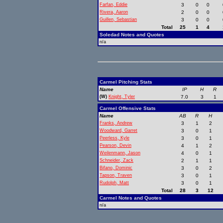
Farfan, Eddie
3
0
0
Rivera, Aaron
2
0
0
Guillen, Sebastian
3
0
0
Total
25
1
4
Soledad Notes and Quotes
n/a
Carmel Pitching Stats
Name
IP
H
R
(W)
Knight, Tyler
7.0
3
1
Carmel Offensive Stats
Name
AB
R
H
Franks, Andrew
3
1
2
Woodward, Garret
3
0
1
Peerless, Kyle
3
0
1
Pearson, Devin
4
1
2
Weilenmann, Jason
4
0
1
Schneider, Zack
2
1
1
Bifano, Dominic
3
0
2
Tapson, Traven
3
0
1
Rudolph, Matt
3
0
1
Total
28
3
12
Carmel Notes and Quotes
n/a