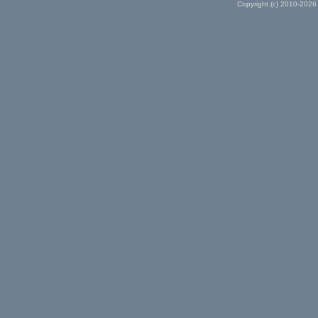
Copyright (c) 2010-2026 