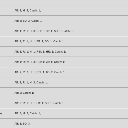
AB: 3; H: 2; Catch: 1;
AB: 3; SO: 2; Catch: 1;
AB: 4; R: 1; H: 3; RBI: 3; 3B: 1; SO: 1; Catch: 1;
AB: 2; R: 1; H: 1; BB: 1; SO: 1; Catch: 1;
AB: 3; R: 1; H: 1; RBI: 1; HR: 1; Catch: 1;
AB: 4; R: 2; H: 3; RBI: 1; 2B: 1; Catch: 1;
AB: 2; R: 2; H: 1; RBI: 1; BB: 2; Catch: 1;
AB: 3; R: 1; H: 2; Catch: 1;
AB: 2; Catch: 1;
AB: 2; R: 1; H: 1; BB: 1; SO: 1; Catch: 1;
a)
AB: 3; H: 2; Catch: 1;
AB: 3; SO: 3;