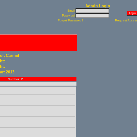
Admin Login
Email:
Password:
Forgot Password?
Request Acces
ol:
Carmel
ht:
ht:
ar:
2013
Number: 2