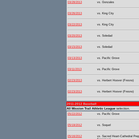
03/28/2013
vs. Gonzales
03/26/2013
vs. King City
03/22/2013
vs. King City
03/20/2013
vs. Soledad
03/15/2013
vs. Soledad
03/13/2013
vs. Pacific Grove
03/11/2013
vs. Pacific Grove
02/23/2013
vs. Herbert Hoover (Fresno)
02/23/2013
vs. Herbert Hoover (Fresno)
2011-2012 Baseball
All Mission Trail Athletic League
selection.
05/22/2012
vs. Pacific Grove
05/19/2012
vs. Soquel
05/16/2012
vs. Sacred Heart-Cathedral Pre