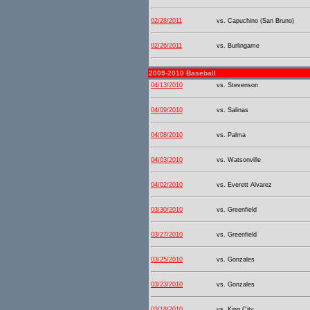
02/28/2011
vs. Capuchino (San Bruno)
02/26/2011
vs. Burlingame
2009-2010 Baseball
04/13/2010
vs. Stevenson
04/09/2010
vs. Salinas
04/08/2010
vs. Palma
04/03/2010
vs. Watsonville
04/02/2010
vs. Everett Alvarez
03/30/2010
vs. Greenfield
03/27/2010
vs. Greenfield
03/25/2010
vs. Gonzales
03/23/2010
vs. Gonzales
03/18/2010
vs. King City