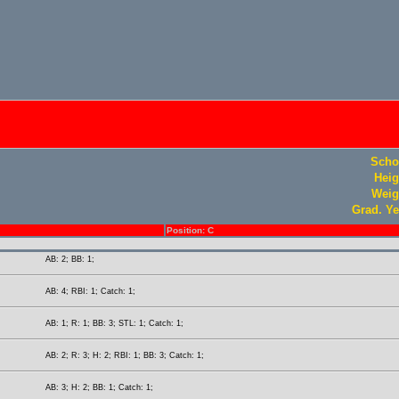
Scho
Heig
Weig
Grad. Ye
Position: C
AB: 2; BB: 1;
AB: 4; RBI: 1; Catch: 1;
AB: 1; R: 1; BB: 3; STL: 1; Catch: 1;
AB: 2; R: 3; H: 2; RBI: 1; BB: 3; Catch: 1;
AB: 3; H: 2; BB: 1; Catch: 1;