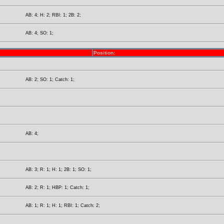
AB: 4; H: 2; RBI: 1; 2B: 2;
AB: 4; SO: 1;
Position:
AB: 2; SO: 1; Catch: 1;
AB: 4;
AB: 3; R: 1; H: 1; 2B: 1; SO: 1;
AB: 2; R: 1; HBP: 1; Catch: 1;
AB: 1; R: 1; H: 1; RBI: 1; Catch: 2;