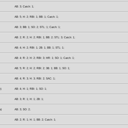
AB: 3; Catch: 1;
AB: 5; H: 2; RBI: 1; BB: 1; Catch: 1;
AB: 3; BB: 1; SO: 2; STL: 1; Catch: 1;
AB: 2; R: 2; H: 2; RBI: 1; BB: 2; STL: 3; Catch: 1;
AB: 4; H: 2; RBI: 1; 2B: 1; BB: 1; STL: 1;
AB: 4; R: 2; H: 2; RBI: 3; HR: 1; SO: 1; Catch: 1;
AB: 5; R: 2; H: 2; RBI: 2; 3B: 1; BB: 1; SO: 1;
AB: 4; R: 3; H: 3; RBI: 2; SAC: 1;
e)
AB: 4; H: 1; RBI: 1; SO: 1;
AB: 3; R: 1; H: 1; 2B: 1;
a)
AB: 3; SO: 2;
AB: 2; R: 1; H: 1; BB: 2; Catch: 1;