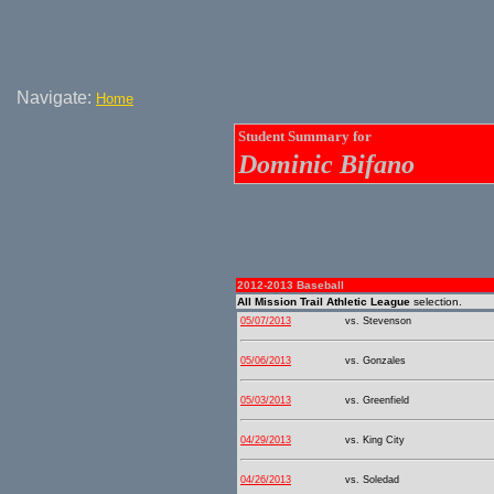
Navigate:
Home
Student Summary for
Dominic Bifano
2012-2013 Baseball
All Mission Trail Athletic League
selection.
05/07/2013
vs. Stevenson
05/06/2013
vs. Gonzales
05/03/2013
vs. Greenfield
04/29/2013
vs. King City
04/26/2013
vs. Soledad