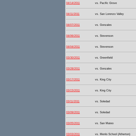
04/14/2011
vs. Pacific Grove
04/11/2011
vs. San Lorenzo Valley
04/07/2011
vs. Gonzales
04/06/2011
vs. Stevenson
04/04/2011
vs. Stevenson
03/30/2011
vs. Greenfield
03/28/2011
vs. Gonzales
03/17/2011
vs. King City
03/15/2011
vs. King City
03/11/2011
vs. Soledad
03/09/2011
vs. Soledad
03/05/2011
vs. San Mateo
03/03/2011
vs. Menlo School (Atherton)