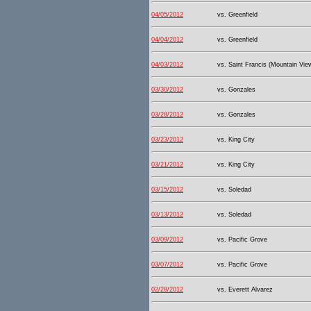
04/05/2012
vs. Greenfield
04/04/2012
vs. Greenfield
04/03/2012
vs. Saint Francis (Mountain Vie
03/30/2012
vs. Gonzales
03/28/2012
vs. Gonzales
03/23/2012
vs. King City
03/21/2012
vs. King City
03/15/2012
vs. Soledad
03/13/2012
vs. Soledad
03/09/2012
vs. Pacific Grove
03/07/2012
vs. Pacific Grove
02/28/2012
vs. Everett Alvarez