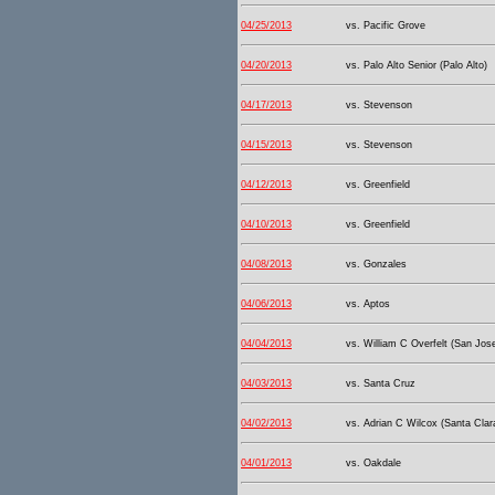
04/25/2013
vs. Pacific Grove
04/20/2013
vs. Palo Alto Senior (Palo Alto)
04/17/2013
vs. Stevenson
04/15/2013
vs. Stevenson
04/12/2013
vs. Greenfield
04/10/2013
vs. Greenfield
04/08/2013
vs. Gonzales
04/06/2013
vs. Aptos
04/04/2013
vs. William C Overfelt (San Jos
04/03/2013
vs. Santa Cruz
04/02/2013
vs. Adrian C Wilcox (Santa Clar
04/01/2013
vs. Oakdale