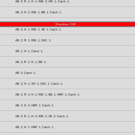
AB: 5; R: 1; H: 1; RBI: 3; HR: 1; Catch: 1;
AB: 3; H: 2; RBI: 1; BB: 1; Catch: 1;
Position: C/IF
AB: 4; H: 1; RBI: 1; 3B: 1; Catch: 1;
AB: 2; R: 1; RBI: 1; SAC: 1;
AB: 1; H: 1; Catch: 1;
AB: 3; R: 2; H: 1; BB: 1;
AB: 3; Catch: 1;
AB: 3; H: 1; SO: 1; SAC: 1; Catch: 1;
AB: 2; R: 3; H: 1; RBI: 1; BB: 1; HBP: 1; Catch: 1;
AB: 3; H: 2; HBP: 1; Catch: 1;
AB: 5; R: 1; H: 3; RBI: 2; 2B: 2; Catch: 1;
AB: 2; H: 1; HBP: 1; Catch: 1;