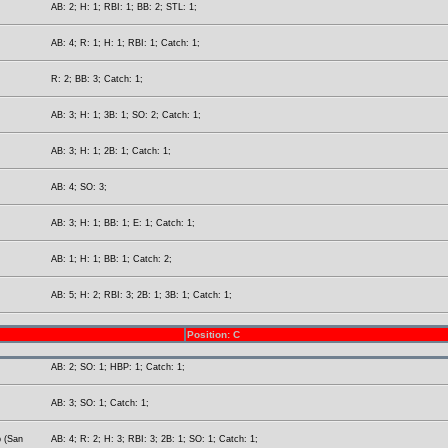
AB: 2; H: 1; RBI: 1; BB: 2; STL: 1;
AB: 4; R: 1; H: 1; RBI: 1; Catch: 1;
R: 2; BB: 3; Catch: 1;
AB: 3; H: 1; 3B: 1; SO: 2; Catch: 1;
AB: 3; H: 1; 2B: 1; Catch: 1;
AB: 4; SO: 3;
AB: 3; H: 1; BB: 1; E: 1; Catch: 1;
AB: 1; H: 1; BB: 1; Catch: 2;
AB: 5; H: 2; RBI: 3; 2B: 1; 3B: 1; Catch: 1;
Position: C
AB: 2; SO: 1; HBP: 1; Catch: 1;
AB: 3; SO: 1; Catch: 1;
p (San
AB: 4; R: 2; H: 3; RBI: 3; 2B: 1; SO: 1; Catch: 1;