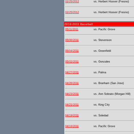
02/25/2012
vs. Herbert Hoover (Fresno)
02/25/2012
vs. Herbert Hoover (Fresno)
2010-2011 Baseball
05/11/2011
vs. Pacific Grove
05/06/2011
vs. Stevenson
05/04/2011
vs. Greenfield
05/02/2011
vs. Gonzales
04/27/2011
vs. Palma
04/26/2011
vs. Branham (San Jose)
04/23/2011
vs. Ann Sobrato (Morgan Hill)
04/21/2011
vs. King City
04/19/2011
vs. Soledad
04/16/2011
vs. Pacific Grove