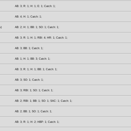
AB: 3; R: 1; H: 1; E: 1; Catch: 1;
AB: 4; H: 1; Catch: 1;
w)
AB: 2; H: 1; BB: 1; SO: 1; Catch: 1;
AB: 3; R: 1; H: 1; RBI: 4; HR: 1; Catch: 1;
AB: 3; BB: 1; Catch: 1;
AB: 1; H: 1; BB: 3; Catch: 1;
AB: 3; R: 1; H: 1; BB: 1; Catch: 1;
AB: 3; SO: 1; Catch: 1;
AB: 3; RBI: 1; SO: 1; Catch: 1;
AB: 2; RBI: 1; BB: 1; SO: 1; SAC: 1; Catch: 1;
AB: 2; BB: 1; SO: 1; Catch: 1;
AB: 3; R: 1; H: 2; HBP: 1; Catch: 1;