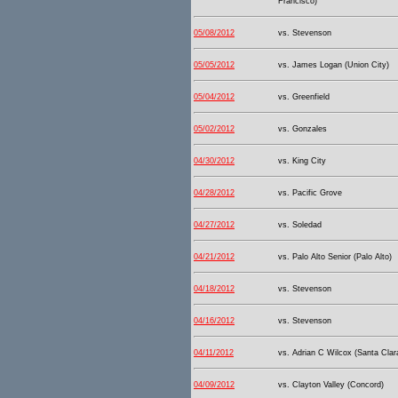
Francisco)
05/08/2012
vs. Stevenson
05/05/2012
vs. James Logan (Union City)
05/04/2012
vs. Greenfield
05/02/2012
vs. Gonzales
04/30/2012
vs. King City
04/28/2012
vs. Pacific Grove
04/27/2012
vs. Soledad
04/21/2012
vs. Palo Alto Senior (Palo Alto)
04/18/2012
vs. Stevenson
04/16/2012
vs. Stevenson
04/11/2012
vs. Adrian C Wilcox (Santa Clar
04/09/2012
vs. Clayton Valley (Concord)