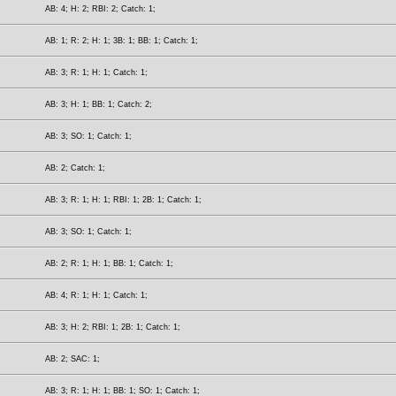
AB: 4; H: 2; RBI: 2; Catch: 1;
AB: 1; R: 2; H: 1; 3B: 1; BB: 1; Catch: 1;
AB: 3; R: 1; H: 1; Catch: 1;
AB: 3; H: 1; BB: 1; Catch: 2;
AB: 3; SO: 1; Catch: 1;
AB: 2; Catch: 1;
AB: 3; R: 1; H: 1; RBI: 1; 2B: 1; Catch: 1;
AB: 3; SO: 1; Catch: 1;
AB: 2; R: 1; H: 1; BB: 1; Catch: 1;
AB: 4; R: 1; H: 1; Catch: 1;
AB: 3; H: 2; RBI: 1; 2B: 1; Catch: 1;
AB: 2; SAC: 1;
AB: 3; R: 1; H: 1; BB: 1; SO: 1; Catch: 1;