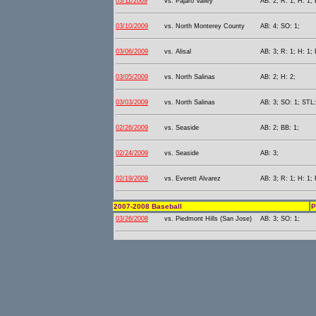
03/11/2009
vs. Pajaro Valley
AB: 2; R: 1; H: 1; 
03/10/2009
vs. North Monterey County
AB: 4; SO: 1;
03/06/2009
vs. Alisal
AB: 3; R: 1; H: 1; 
03/05/2009
vs. North Salinas
AB: 2; H: 2;
03/03/2009
vs. North Salinas
AB: 3; SO: 1; STL:
02/26/2009
vs. Seaside
AB: 2; BB: 1;
02/24/2009
vs. Seaside
AB: 3;
02/19/2009
vs. Everett Alvarez
AB: 3; R: 1; H: 1; 
2007-2008 Baseball
P
03/26/2008
vs. Piedmont Hills (San Jose)
AB: 3; SO: 1;