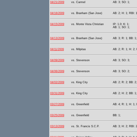
04/21/2009
vs. Carmel
AB: 3; SO: 1;
04/16/2009
vs. Branham (San Jose)
AB: 2; H: 1; RBI: 1
04/15/2009
vs. Monte Vista Christian
IP: 1.0; K: 1;
AB: 1; SO: 1;
04/13/2009
vs. Branham (San Jose)
AB: 3; R: 1; BB: 1;
04/11/2009
vs. Milpitas
AB: 2; R: 1; H: 2; 
04/09/2009
vs. Stevenson
AB: 3; SO: 3;
04/06/2009
vs. Stevenson
AB: 3; SO: 2;
04/02/2009
vs. King City
AB: 2; R: 2; BB: 2
03/31/2009
vs. King City
AB: 2; H: 2; BB: 1
03/27/2009
vs. Greenfield
AB: 4; R: 1; H: 1; 
03/25/2009
vs. Greenfield
BB: 1;
03/13/2009
vs. St. Francis S.C.P.
AB: 3; H: 2; RBI: 2