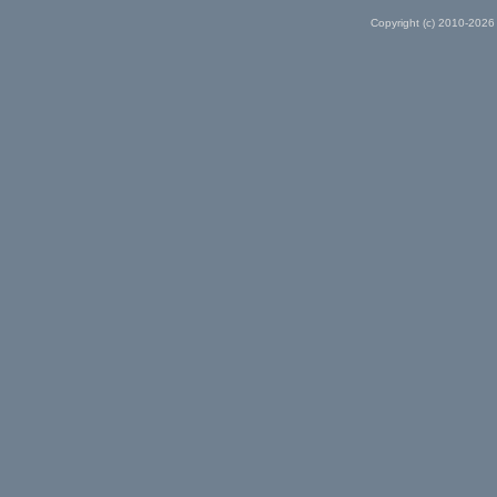
Copyright (c) 2010-2026 