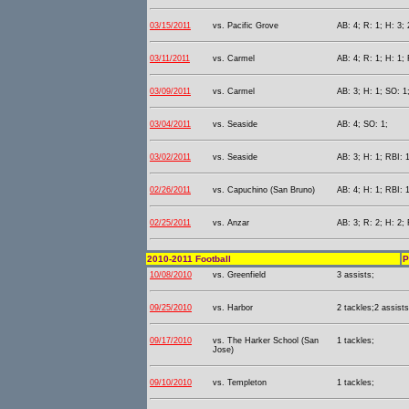
03/15/2011
vs. Pacific Grove
AB: 4; R: 1; H: 3; 
03/11/2011
vs. Carmel
AB: 4; R: 1; H: 1; 
03/09/2011
vs. Carmel
AB: 3; H: 1; SO: 1
03/04/2011
vs. Seaside
AB: 4; SO: 1;
03/02/2011
vs. Seaside
AB: 3; H: 1; RBI: 
02/26/2011
vs. Capuchino (San Bruno)
AB: 4; H: 1; RBI: 
02/25/2011
vs. Anzar
AB: 3; R: 2; H: 2; 
2010-2011 Football
P
10/08/2010
vs. Greenfield
3 assists;
09/25/2010
vs. Harbor
2 tackles;2 assist
09/17/2010
vs. The Harker School (San
1 tackles;
Jose)
09/10/2010
vs. Templeton
1 tackles;