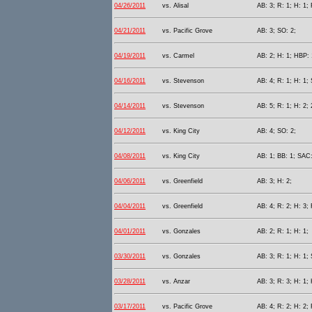
04/26/2011
vs. Alisal
AB: 3; R: 1; H: 1; 
04/21/2011
vs. Pacific Grove
AB: 3; SO: 2;
04/19/2011
vs. Carmel
AB: 2; H: 1; HBP: 
04/16/2011
vs. Stevenson
AB: 4; R: 1; H: 1;
04/14/2011
vs. Stevenson
AB: 5; R: 1; H: 2; 
04/12/2011
vs. King City
AB: 4; SO: 2;
04/08/2011
vs. King City
AB: 1; BB: 1; SAC:
04/06/2011
vs. Greenfield
AB: 3; H: 2;
04/04/2011
vs. Greenfield
AB: 4; R: 2; H: 3; 
04/01/2011
vs. Gonzales
AB: 2; R: 1; H: 1;
03/30/2011
vs. Gonzales
AB: 3; R: 1; H: 1;
03/28/2011
vs. Anzar
AB: 3; R: 3; H: 1;
03/17/2011
vs. Pacific Grove
AB: 4; R: 2; H: 2; 