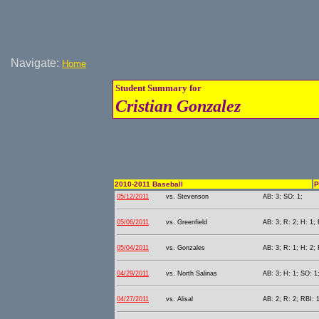
Navigate:
Home
Student Summary for
Cristian Gonzalez
2010-2011 Baseball
P
05/12/2011
vs. Stevenson
AB: 3; SO: 1;
05/06/2011
vs. Greenfield
AB: 3; R: 2; H: 1; 
05/04/2011
vs. Gonzales
AB: 3; R: 1; H: 2; 
04/29/2011
vs. North Salinas
AB: 3; H: 1; SO: 1
04/27/2011
vs. Alisal
AB: 2; R: 2; RBI: 