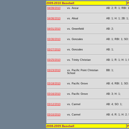
2009-2010 Baseball
P
04/09/2010
vs. Anzar
AB: 2; R: 1; RBI: 1
04/06/2010
vs. Alisal
AB: 1; H: 1; 2B: 1;
04/01/2010
vs. Greenfield
AB: 2;
03/30/2010
vs. Gonzales
AB: 1; RBI: 1; SO:
03/27/2010
vs. Gonzales
AB: 1;
03/25/2010
vs. Trinity Christian
AB: 1; R: 1; H: 1; 
03/23/2010
vs. Pacific Point Christian
BB: 1;
School
03/18/2010
vs. Pacific Grove
AB: 4; RBI: 1; SO:
03/16/2010
vs. Pacific Grove
AB: 3; H: 1;
03/12/2010
vs. Carmel
AB: 4; SO: 1;
03/10/2010
vs. Carmel
AB: 4; R: 1; H: 2;
2008-2009 Baseball
P