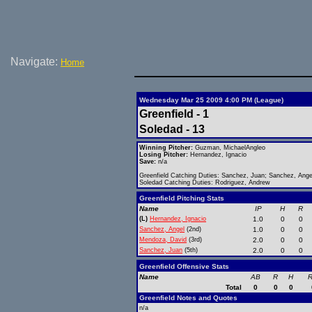
Navigate:
Home
Wednesday Mar 25 2009 4:00 PM (League)
Greenfield - 1
Soledad - 13
Winning Pitcher:
Guzman, MichaelAngleo
Losing Pitcher:
Hernandez, Ignacio
Save:
n/a
Greenfield Catching Duties: Sanchez, Juan; Sanchez, Ange
Soledad Catching Duties: Rodriguez, Andrew
Greenfield Pitching Stats
Name
IP
H
R
(L)
Hernandez, Ignacio
1.0
0
0
Sanchez, Angel
(2nd)
1.0
0
0
Mendoza, David
(3rd)
2.0
0
0
Sanchez, Juan
(5th)
2.0
0
0
Greenfield Offensive Stats
Name
AB
R
H
R
Total
0
0
0
Greenfield Notes and Quotes
n/a