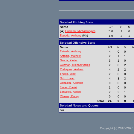
Soledad Pitching Stats
Name
IP
H
R
(W)
Guzman, MichaelAngleo
5.0
1
0
Estrada, Anthony
(6th)
1.0
2
1
Soledad Offensive Stats
Name
AB
R
H
R
Estrada, Anthony
4
0
0
Antopia, Mathew
2
1
1
Garcia, Xavier
3
1
0
Guzman, MichaelAngleo
2
0
2
Rodriguez, Andrew
4
2
2
Trujillo, Jose
2
0
0
Ortiz, Izaac
4
3
3
Gonzalez, Cristian
0
0
0
Flores, Daniel
1
0
0
Banuelos, Adrian
2
2
1
Chavez, Danny
0
0
0
Total
24
9
9
Soledad Notes and Quotes
n/a
Copyright (c) 2010-2026 