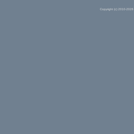
Copyright (c) 2010-2026 