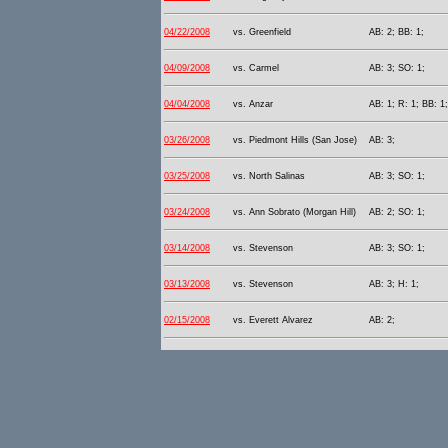
04/22/2008
vs. Greenfield
AB: 2; BB: 1;
04/09/2008
vs. Carmel
AB: 3; SO: 1;
04/04/2008
vs. Anzar
AB: 1; R: 1; BB: 1
03/26/2008
vs. Piedmont Hills (San Jose)
AB: 3;
03/25/2008
vs. North Salinas
AB: 3; SO: 1;
03/24/2008
vs. Ann Sobrato (Morgan Hill)
AB: 2; SO: 1;
03/14/2008
vs. Stevenson
AB: 3; SO: 1;
03/13/2008
vs. Stevenson
AB: 3; H: 1;
02/15/2008
vs. Everett Alvarez
AB: 2;