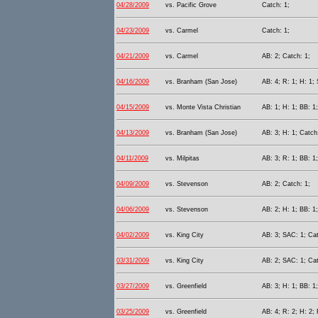
04/28/2009
vs. Pacific Grove
Catch: 1;
04/23/2009
vs. Carmel
Catch: 1;
04/21/2009
vs. Carmel
AB: 2; Catch: 1;
04/16/2009
vs. Branham (San Jose)
AB: 4; R: 1; H: 1;
04/15/2009
vs. Monte Vista Christian
AB: 1; H: 1; BB: 1
04/13/2009
vs. Branham (San Jose)
AB: 3; H: 1; Catch
04/11/2009
vs. Milpitas
AB: 3; R: 1; BB: 1
04/09/2009
vs. Stevenson
AB: 2; Catch: 1;
04/06/2009
vs. Stevenson
AB: 2; H: 1; BB: 1
04/02/2009
vs. King City
AB: 3; SAC: 1; Cat
03/31/2009
vs. King City
AB: 2; SAC: 1; Cat
03/27/2009
vs. Greenfield
AB: 3; H: 1; BB: 1
03/25/2009
vs. Greenfield
AB: 4; R: 2; H: 2; 