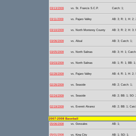
03/13/2009
vs. St. Francis S.C.P.
Catch: 1;
03/11/2009
vs. Pajaro Valley
AB: 3; R: 1; H: 2; 
03/10/2009
vs. North Monterey County
AB: 3; R: 2; H: 3; 
03/06/2009
vs. Alisal
AB: 3; Catch: 1;
03/05/2009
vs. North Salinas
AB: 3; H: 1; Catch
03/03/2009
vs. North Salinas
AB: 1; R: 1; BB: 1
02/28/2009
vs. Pajaro Valley
AB: 4; R: 1; H: 2;
02/26/2009
vs. Seaside
AB: 2; Catch: 1;
02/24/2009
vs. Seaside
AB: 2; BB: 1; SO: 
02/19/2009
vs. Everett Alvarez
AB: 2; BB: 1; Catc
2007-2008 Baseball
05/06/2008
vs. Gonzales
AB: 1;
05/01/2008
vs. King City
AB: 1; SO: 1;