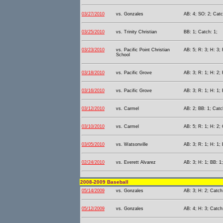
03/27/2010
vs. Gonzales
AB: 4; SO: 2; Catc
03/25/2010
vs. Trinity Christian
BB: 1; Catch: 1;
03/23/2010
vs. Pacific Point Christian
AB: 5; R: 3; H: 3; 
School
03/18/2010
vs. Pacific Grove
AB: 3; R: 1; H: 2; 
03/16/2010
vs. Pacific Grove
AB: 3; R: 1; H: 1;
03/12/2010
vs. Carmel
AB: 2; BB: 1; Catc
03/10/2010
vs. Carmel
AB: 5; R: 1; H: 2; 
03/05/2010
vs. Watsonville
AB: 3; R: 1; H: 1;
02/24/2010
vs. Everett Alvarez
AB: 3; H: 1; BB: 1
2008-2009 Baseball
05/14/2009
vs. Gonzales
AB: 3; H: 2; Catch
05/12/2009
vs. Gonzales
AB: 4; H: 3; Catch