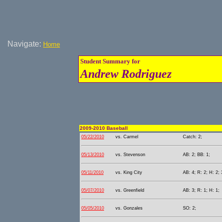
Navigate:
Home
Student Summary for
Andrew Rodriguez
2009-2010 Baseball
05/22/2010
vs. Carmel
Catch: 2;
05/13/2010
vs. Stevenson
AB: 2; BB: 1;
05/11/2010
vs. King City
AB: 4; R: 2; H: 2; 
05/07/2010
vs. Greenfield
AB: 3; R: 1; H: 1;
05/05/2010
vs. Gonzales
SO: 2;