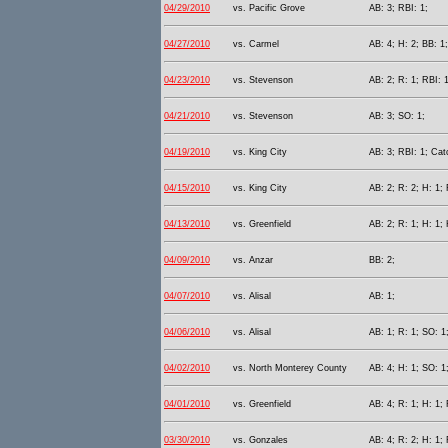
04/29/2010
vs. Pacific Grove
AB: 3; RBI: 1;
04/27/2010
vs. Carmel
AB: 4; H: 2; BB: 1
04/23/2010
vs. Stevenson
AB: 2; R: 1; RBI: 1
04/21/2010
vs. Stevenson
AB: 3; SO: 1;
04/19/2010
vs. King City
AB: 3; RBI: 1; Cat
04/15/2010
vs. King City
AB: 2; R: 2; H: 1; 
04/13/2010
vs. Greenfield
AB: 2; R: 1; H: 1;
04/09/2010
vs. Anzar
BB: 2;
04/07/2010
vs. Alisal
AB: 1;
04/06/2010
vs. Alisal
AB: 1; R: 1; SO: 1
04/02/2010
vs. North Monterey County
AB: 4; H: 1; SO: 1
04/01/2010
vs. Greenfield
AB: 4; R: 1; H: 1; 
03/30/2010
vs. Gonzales
AB: 4; R: 2; H: 1; 