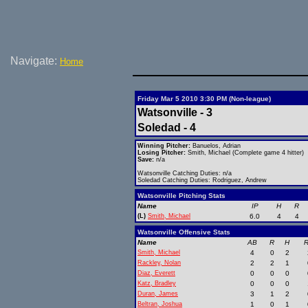
Navigate:
Home
Friday Mar 5 2010 3:30 PM (Non-league)
Watsonville - 3
Soledad - 4
Winning Pitcher:
Banuelos, Adrian
Losing Pitcher:
Smith, Michael (Complete game 4 hitter)
Save:
n/a
Watsonville Catching Duties: n/a
Soledad Catching Duties: Rodriguez, Andrew
Watsonville Pitching Stats
Name
IP
H
R
(L)
Smith, Michael
6.0
4
4
Watsonville Offensive Stats
Name
AB
R
H
R
Smith, Michael
4
0
2
Rackley, Nolan
2
2
1
Diaz, Everett
0
0
0
Katz, Bradley
0
0
0
Duran, James
3
1
2
Beltran, Joshua
1
0
1