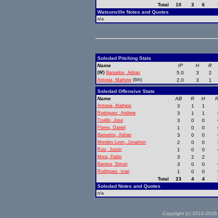
Total
10
3
6
Watsonville Notes and Quotes
n/a
Soledad Pitching Stats
Name
IP
H
R
(W)
Banuelos, Adrian
5.0
3
2
Antopia, Mathew
(6th)
2.0
3
1
Soledad Offensive Stats
Name
AB
R
H
R
Antopia, Mathew
3
1
1
Rodriguez, Andrew
3
1
1
Trujillo, Jose
3
0
0
Flores, Daniel
1
0
0
Banuelos, Adrian
3
0
0
Morales-Leon, Jonathon
2
0
0
Ruiz, Justin
1
0
0
Mora, Pablo
3
2
2
Barrera, Simon
3
0
0
Rodriguez, Ivan
1
0
0
Total
23
4
4
Soledad Notes and Quotes
n/a
Copyright (c) 2010-2026 