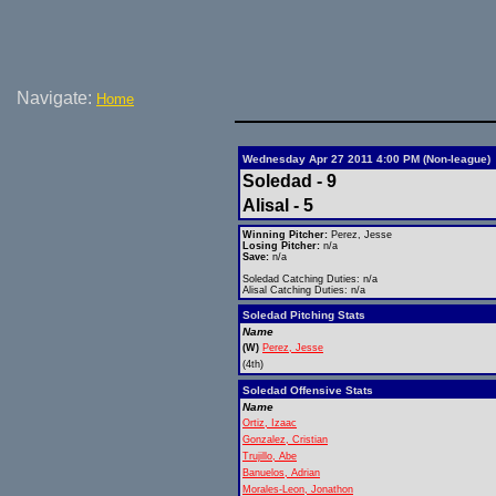
Navigate:
Home
Wednesday Apr 27 2011 4:00 PM (Non-league)
Soledad - 9
Alisal - 5
Winning Pitcher:
Perez, Jesse
Losing Pitcher:
n/a
Save:
n/a
Soledad Catching Duties: n/a
Alisal Catching Duties: n/a
Soledad Pitching Stats
Name
(W)
Perez, Jesse
(4th)
Soledad Offensive Stats
Name
Ortiz, Izaac
Gonzalez, Cristian
Trujillo, Abe
Banuelos, Adrian
Morales-Leon, Jonathon