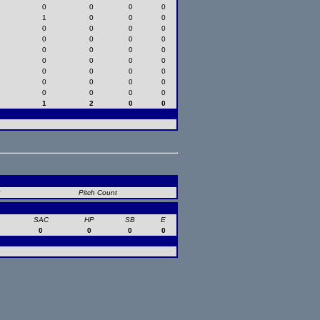
0
0
0
0
1
0
0
0
0
0
0
0
0
0
0
0
0
0
0
0
0
0
0
0
0
0
0
0
0
0
0
0
0
0
0
0
1
2
0
0
B
Pitch Count
SAC
HP
SB
E
0
0
0
0