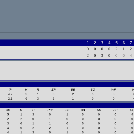
1
2
3
4
5
6
7
0
0
0
0
2
1
2
2
0
3
0
0
0
4
IP
H
R
ER
BB
SO
WP
4.2
5
1
0
2
5
0
2.1
6
3
2
1
0
0
AB
R
H
RBI
2B
3B
HR
BB
S
5
1
3
0
1
0
0
0
4
2
2
0
1
0
0
0
0
0
3
0
1
1
0
0
0
0
0
4
0
2
2
1
0
0
0
0
4
1
3
0
1
0
0
0
0