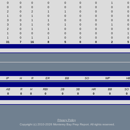
0
0
0
0
0
0
0
1
0
0
0
0
0
0
0
0
0
0
2
0
2
1
1
0
0
0
0
1
0
1
0
0
0
0
0
0
3
0
1
1
0
0
0
0
0
3
3
1
0
1
0
0
1
0
2
0
1
1
0
0
0
0
0
1
0
0
0
0
0
0
0
1
1
0
1
1
0
0
0
0
0
31
7
16
8
5
0
0
2
5
IP
H
R
ER
BB
SO
WP
H
AB
R
H
RBI
2B
3B
HR
BB
SO
0
0
0
0
0
0
0
0
0
Privacy Policy
Copyright (c) 2010-2026 Monterey Bay Prep Report. All rights reserved.