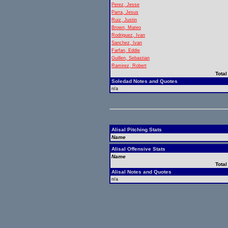
Perez, Jesse
Parra, Jesus
Ruiz, Justin
Brown, Mateo
Rodriguez, Ivan
Sanchez, Ivan
Farfan, Eddie
Guillen, Sebastian
Ramirez, Robert
Total
Soledad Notes and Quotes
n/a
Alisal Pitching Stats
Name
Alisal Offensive Stats
Name
Total
Alisal Notes and Quotes
n/a