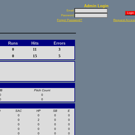
Admin Login
Email:
Password:
Forgot Password?
Request Acces
Runs
Hits
Errors
0
11
3
0
15
5
HB
Pitch Count
0
0
0
0
O
SAC
HP
SB
E
0
0
0
0
0
2
0
0
0
0
0
0
0
0
0
0
0
0
0
0