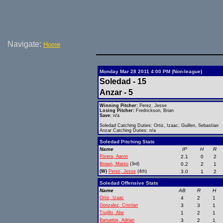
Navigate:
Home
Monday Mar 28 2011 4:00 PM (Non-league)
Soledad - 15
Anzar - 5
Winning Pitcher:
Perez, Jesse
Losing Pitcher:
Fredrickson, Brian
Save:
n/a
Soledad Catching Duties: Ortiz, Izaac; Guillen, Sebastian
Anzar Catching Duties: n/a
Soledad Pitching Stats
Name
IP
H
R
Rivera, Aaron
2.1
0
2
Brown, Mateo
(3rd)
0.2
2
1
(W)
Perez, Jesse
(4th)
3.0
1
2
Soledad Offensive Stats
Name
AB
R
H
Ortiz, Izaac
4
2
1
Gonzalez, Cristian
3
3
1
Trujillo, Abe
1
2
1
Banuelos, Adrian
3
2
1