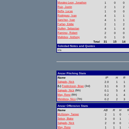
Morales-Leon, Jonathon
1
0
0
Ruiz, Justin
2
1
2
Beffa, Lucas
1
0
0
Rodriguez, Ivan
4
1
1
Sanchez, Ivan
4
1
1
Farfan, Eddie
2
1
2
Guillen, Sebastian
4
1
4
Ramirez, Robert
2
0
0
Mallobox, Anthony
0
1
0
Total
31
15
14
Soledad Notes and Quotes
n/a
Anzar Pitching Stats
Name
IP
H
R
Salgado, Nick
2.0
1
1
(L)
Fredrickson, Brian
(3rd)
3.1
6
3
Salgado, Nick
(6th)
0.1
5
4
May, Reno
(6th)
0.2
1
4
Mendoza, Nico
(7th)
0.2
2
3
Anzar Offensive Stats
Name
AB
R
H
R
McKinney, Tanner
2
1
0
Selsor, Blake
3
0
1
Salgado, Nick
2
0
0
May, Reno
1
1
1