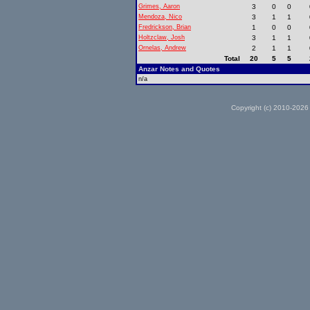
Grimes, Aaron
3
0
0
Mendoza, Nico
3
1
1
Fredrickson, Brian
1
0
0
Holtzclaw, Josh
3
1
1
Ornelas, Andrew
2
1
1
Total
20
5
5
Anzar Notes and Quotes
n/a
Copyright (c) 2010-2026 