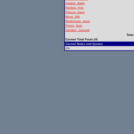
Hopkins, Brady
Peerless, Kyle
Pearson, Devin
Meyer, Will
Weilenmann, Jason
Pickert, Sean
Ostridick, Jeremiah
Total
Carmel Total Fouls:24
Carmel Notes and Quotes
n/a