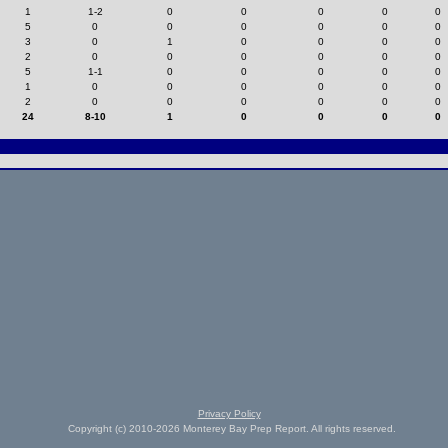
1
1-2
0
0
0
0
0
5
0
0
0
0
0
0
3
0
1
0
0
0
0
2
0
0
0
0
0
0
5
1-1
0
0
0
0
0
1
0
0
0
0
0
0
2
0
0
0
0
0
0
24
8-10
1
0
0
0
0
Privacy Policy
Copyright (c) 2010-2026 Monterey Bay Prep Report. All rights reserved.