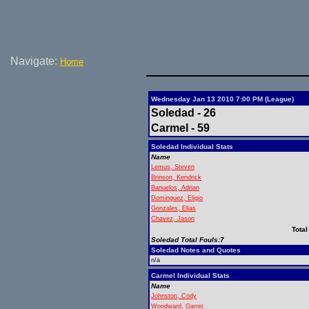
Navigate:
Home
Wednesday Jan 13 2010 7:00 PM (League)
Soledad - 26
Carmel - 59
Soledad Individual Stats
Name
Lemus, Steven
Brinson, Kendrick
Banuelos, Adrian
Dominguez, Eligio
Gonzales, Elias
Chavez, Jason
Total
Soledad Total Fouls:7
Soledad Notes and Quotes
n/a
Carmel Individual Stats
Name
Johnston, Cody
Woodward, Garret