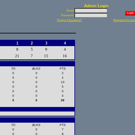
Admin Login
Email:
Password:
Forgot Password?
Request Acces
1
2
3
4
8
5
9
4
21
7
15
16
TO
BLKS
PTS
0
0
2
0
0
2
0
0
13
0
0
5
0
0
0
0
0
4
0
0
26
TO
BLKS
PTS
0
0
7
0
0
9