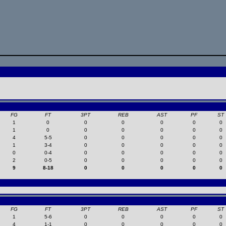
FG
FT
3PT
REB
AST
PF
ST
1
0
0
0
0
0
0
1
0
0
0
0
0
0
4
5-5
0
0
0
0
0
1
3-4
0
0
0
0
0
0
0-4
0
0
0
0
0
2
0-5
0
0
0
0
0
9
8-18
0
0
0
0
0
FG
FT
3PT
REB
AST
PF
ST
1
5-6
0
0
0
0
0
4
1-1
0
0
0
0
0