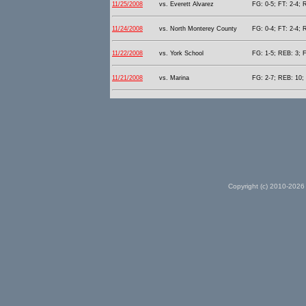
11/25/2008
vs. Everett Alvarez
FG: 0-5; FT: 2-4; 
11/24/2008
vs. North Monterey County
FG: 0-4; FT: 2-4; 
11/22/2008
vs. York School
FG: 1-5; REB: 3; F
11/21/2008
vs. Marina
FG: 2-7; REB: 10; 
Copyright (c) 2010-2026 