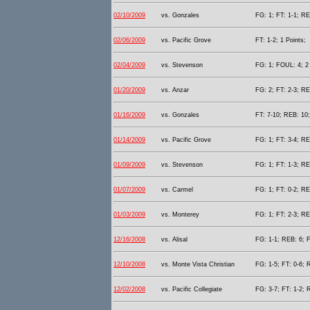
02/10/2009
vs. Gonzales
FG: 1; FT: 1-1; RE
02/06/2009
vs. Pacific Grove
FT: 1-2; 1 Points;
02/04/2009
vs. Stevenson
FG: 1; FOUL: 4; 2 
01/20/2009
vs. Anzar
FG: 2; FT: 2-3; RE
01/16/2009
vs. Gonzales
FT: 7-10; REB: 10;
01/14/2009
vs. Pacific Grove
FG: 1; FT: 3-4; RE
01/09/2009
vs. Stevenson
FG: 1; FT: 1-3; RE
01/07/2009
vs. Carmel
FG: 1; FT: 0-2; RE
01/03/2009
vs. Monterey
FG: 1; FT: 2-3; RE
12/16/2008
vs. Alisal
FG: 1-1; REB: 6; F
12/10/2008
vs. Monte Vista Christian
FG: 1-5; FT: 0-6; 
12/02/2008
vs. Pacific Collegiate
FG: 3-7; FT: 1-2; 