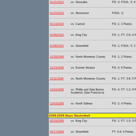
01/21/2010
vs. Gonzales
FG: 3; FOUL: 5; 6 
01/15/2010
vs. Stevenson
FOUL: 2;
01/13/2010
vs. Carmel
FG: 1; 2 Points;
01/08/2010
vs. King City
FG: 1; FT: 2-6; 4 P
01/06/2010
vs. Greenfield
FG: 1; FOUL: 5; 2 
12/28/2009
vs. North Monterey County
FG: 1; 2 Points;
12/23/2009
vs. Everett Alvarez
FG: 4; 8 Points;
12/11/2009
vs. North Monterey County
FG: 1; FT: 3-8; 5 P
12/04/2009
vs. Phillip and Sala Burton
FG: 4; FT: 1-2; 9 P
Academic (San Francisco)
12/03/2009
vs. North Salinas
FG: 2; 4 Points;
2008-2009 Boys' Basketball
02/19/2009
vs. King City
FG: 1; FT: 1-3; 3 P
02/17/2009
vs. Greenfield
FT: 4-4; 4 Points;