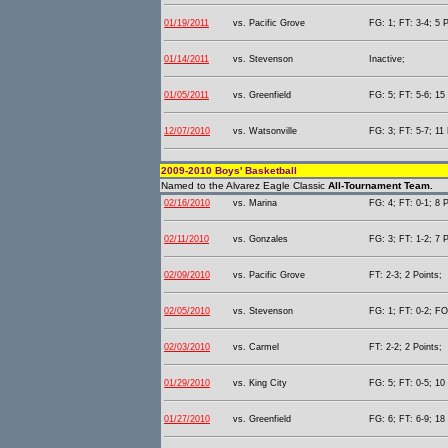
01/19/2011
vs. Pacific Grove
FG: 1; FT: 3-4; 5 P
01/14/2011
vs. Stevenson
Inactive;
01/05/2011
vs. Greenfield
FG: 5; FT: 5-6; 15 
12/07/2010
vs. Watsonville
FG: 3; FT: 5-7; 11 
2009-2010 Boys' Basketball
Named to the Alvarez Eagle Classic
All-Tournament Team.
02/16/2010
vs. Marina
FG: 4; FT: 0-1; 8 P
02/11/2010
vs. Gonzales
FG: 3; FT: 1-2; 7 P
02/09/2010
vs. Pacific Grove
FT: 2-3; 2 Points;
02/05/2010
vs. Stevenson
FG: 1; FT: 0-2; FO
02/03/2010
vs. Carmel
FT: 2-2; 2 Points;
01/29/2010
vs. King City
FG: 5; FT: 0-5; 10 
01/27/2010
vs. Greenfield
FG: 6; FT: 6-9; 18 