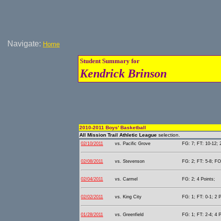
Navigate:
Home
Student Summary for
Kendrick Brinson
2010-2011 Boys' Basketball
All Mission Trail Athletic League
selection.
02/10/2011
vs. Pacific Grove
FG: 7; FT: 10-12; 
02/08/2011
vs. Stevenson
FG: 2; FT: 5-8; FO
02/04/2011
vs. Carmel
FG: 2; 4 Points;
02/02/2011
vs. King City
FG: 1; FT: 0-1; 2 P
01/28/2011
vs. Greenfield
FG: 1; FT: 2-4; 4 P