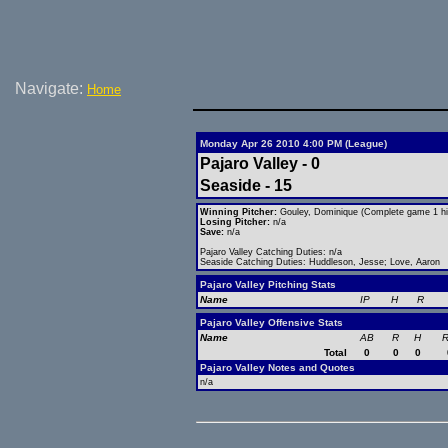
Navigate:
Home
Monday Apr 26 2010 4:00 PM (League)
Pajaro Valley - 0
Seaside - 15
Winning Pitcher:
Gouley, Dominique (Complete game 1 hit
Losing Pitcher:
n/a
Save:
n/a
Pajaro Valley Catching Duties: n/a
Seaside Catching Duties: Huddleson, Jesse; Love, Aaron
Pajaro Valley Pitching Stats
Name
IP
H
R
Pajaro Valley Offensive Stats
Name
AB
R
H
R
Total
0
0
0
Pajaro Valley Notes and Quotes
n/a