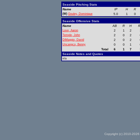
Seaside Pitching Stats
Name
IP
H
R
(W)
Gouley, Dominique
5.0
1
0
Seaside Offensive Stats
Name
AB
R
H
R
Love, Aaron
2
1
2
Temple, John
2
0
2
DiMaggio, David
2
0
2
Uncangco, Benny
0
0
1
Total
6
1
7
Seaside Notes and Quotes
n/a
Copyright (c) 2010-2026 