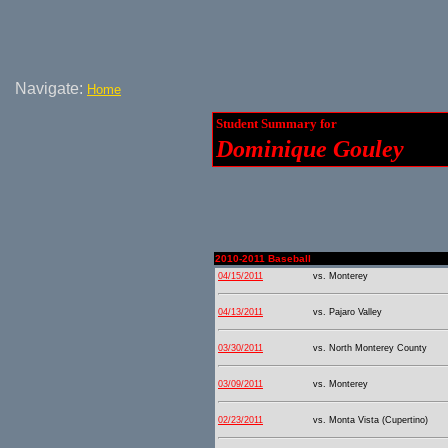
Navigate:
Home
Student Summary for
Dominique Gouley
2010-2011 Baseball
04/15/2011
vs. Monterey
04/13/2011
vs. Pajaro Valley
03/30/2011
vs. North Monterey County
03/09/2011
vs. Monterey
02/23/2011
vs. Monta Vista (Cupertino)