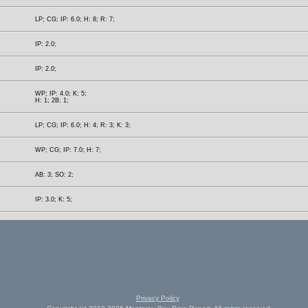
LP; CG; IP: 6.0; H: 8; R: 7;
IP: 2.0;
IP: 2.0;
WP; IP: 4.0; K: 5;
H: 1; 2B: 1;
LP; CG; IP: 6.0; H: 4; R: 3; K: 3;
WP; CG; IP: 7.0; H: 7;
AB: 3; SO: 2;
IP: 3.0; K: 5;
Privacy Policy