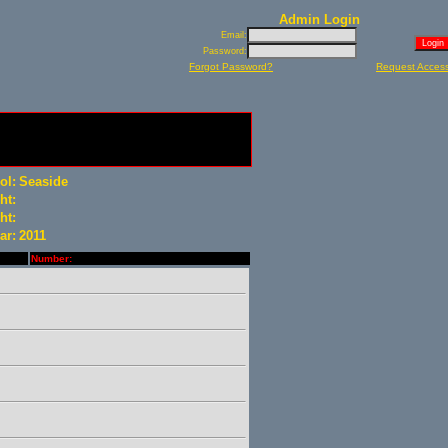
Admin Login
Email:
Password:
Forgot Password?
Request Acces
ol:
Seaside
ht:
ht:
ar:
2011
Number: