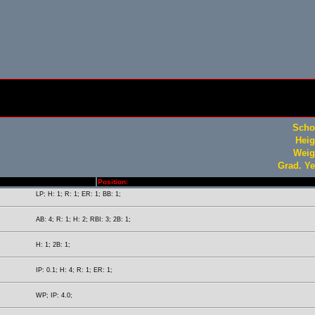
Scho
Heig
Weig
Grad. Ye
Position:
LP; H: 1; R: 1; ER: 1; BB: 1;
AB: 4; R: 1; H: 2; RBI: 3; 2B: 1;
H: 1; 2B: 1;
IP: 0.1; H: 4; R: 1; ER: 1;
WP; IP: 4.0;