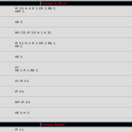
Position: P, RF, LF
IP: 5.0; H: 4; R: 3; ER: 3; BB: 2;
HBP: 1;
AB: 3;
WP; CG; IP: 5.0; H: 1; K: 10;
IP: 0.1; H: 2; R: 2; ER: 2; BB: 1;
AB: 1;
AB: 3;
LP;
AB: 1; R: 1; BB: 2;
LP; IP: 0.2;
IP: 5.0;
WP; IP: 3.0;
AB: 4; H: 2;
Position: Pitcher
IP: 1.1;