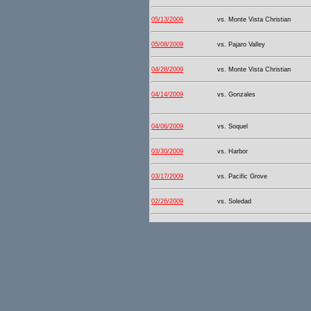
05/13/2009
vs. Monte Vista Christian
05/08/2009
vs. Pajaro Valley
04/28/2009
vs. Monte Vista Christian
04/14/2009
vs. Gonzales
04/06/2009
vs. Soquel
03/30/2009
vs. Harbor
03/17/2009
vs. Pacific Grove
02/26/2009
vs. Soledad