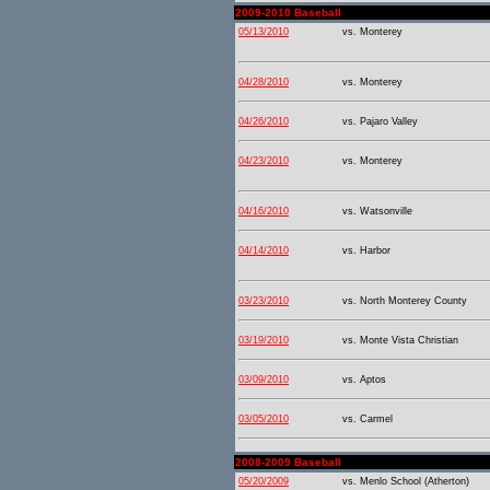
2009-2010 Baseball
05/13/2010
vs. Monterey
04/28/2010
vs. Monterey
04/26/2010
vs. Pajaro Valley
04/23/2010
vs. Monterey
04/16/2010
vs. Watsonville
04/14/2010
vs. Harbor
03/23/2010
vs. North Monterey County
03/19/2010
vs. Monte Vista Christian
03/09/2010
vs. Aptos
03/05/2010
vs. Carmel
2008-2009 Baseball
05/20/2009
vs. Menlo School (Atherton)