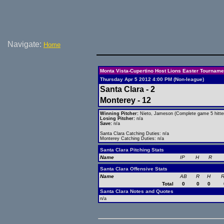
Navigate:
Home
Monta Vista-Cupertino Host Lions Easter Tourname
Thursday Apr 5 2012 4:00 PM (Non-league)
Santa Clara - 2
Monterey - 12
Winning Pitcher:
Nieto, Jameson (Complete game 5 hitte
Losing Pitcher:
n/a
Save:
n/a
Santa Clara Catching Duties: n/a
Monterey Catching Duties: n/a
Santa Clara Pitching Stats
Name
IP
H
R
Santa Clara Offensive Stats
Name
AB
R
H
R
Total
0
0
0
Santa Clara Notes and Quotes
n/a