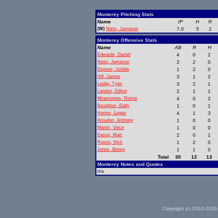
Monterey Pitching Stats
Name
IP
H
R
(W)
Nieto, Jameson
7.0
5
2
Monterey Offensive Stats
Name
AB
R
H
Edwards, Daniel
4
0
2
Nieto, Jameson
2
2
0
Esposo, Jordan
1
2
0
Hill, James
3
1
2
Leidig, Tyler
3
2
1
Landon, Dillion
2
1
1
Miramontes, Romie
4
0
2
Boughton, Eddy
1
0
1
Hunter, Logan
4
1
3
Arzadon, Anthony
1
0
0
Martin, Vince
1
0
0
Eason, Matt
2
0
1
Russo, Nick
1
2
0
Jones, Benny
1
1
0
Total
30
12
13
Monterey Notes and Quotes
n/a
Copyright (c) 2010-2026 