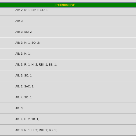
Position: IF/P
AB: 2; R: 1; BB: 1; SO: 1;
AB: 3;
AB: 3; SO: 2;
AB: 3; H: 1; SO: 2;
AB: 3; H: 1;
AB: 3; R: 1; H: 2; RBI: 1; BB: 1;
AB: 3; SO: 1;
AB: 2; SAC: 1;
AB: 4; SO: 1;
AB: 3;
AB: 4; H: 2; 2B: 1;
AB: 3; R: 1; H: 2; RBI: 1; BB: 1;