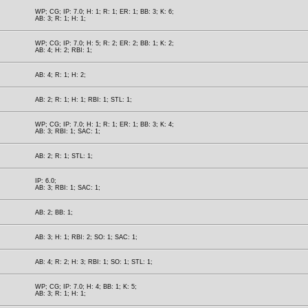
WP; CG; IP: 7.0; H: 1; R: 1; ER: 1; BB: 3; K: 6;
AB: 3; R: 1; H: 1;
WP; CG; IP: 7.0; H: 5; R: 2; ER: 2; BB: 1; K: 2;
AB: 4; H: 2; RBI: 1;
AB: 4; R: 1; H: 2;
AB: 2; R: 1; H: 1; RBI: 1; STL: 1;
WP; CG; IP: 7.0; H: 1; R: 1; ER: 1; BB: 3; K: 4;
AB: 3; RBI: 1; SAC: 1;
AB: 2; R: 1; STL: 1;
IP: 6.0;
AB: 3; RBI: 1; SAC: 1;
AB: 2; BB: 1;
AB: 3; H: 1; RBI: 2; SO: 1; SAC: 1;
AB: 4; R: 2; H: 3; RBI: 1; SO: 1; STL: 1;
WP; CG; IP: 7.0; H: 4; BB: 1; K: 5;
AB: 3; R: 1; H: 1;