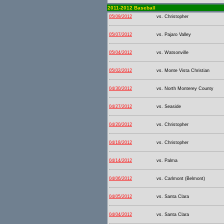
2011-2012 Baseball
05/09/2012
vs. Christopher
05/07/2012
vs. Pajaro Valley
05/04/2012
vs. Watsonville
05/02/2012
vs. Monte Vista Christian
04/30/2012
vs. North Monterey County
04/27/2012
vs. Seaside
04/20/2012
vs. Christopher
04/18/2012
vs. Christopher
04/14/2012
vs. Palma
04/06/2012
vs. Carlmont (Belmont)
04/05/2012
vs. Santa Clara
04/04/2012
vs. Santa Clara