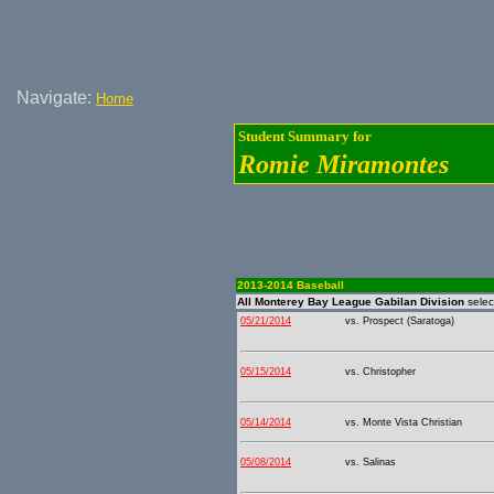
Navigate:
Home
Student Summary for
Romie Miramontes
2013-2014 Baseball
All Monterey Bay League Gabilan Division
sele
05/21/2014
vs. Prospect (Saratoga)
05/15/2014
vs. Christopher
05/14/2014
vs. Monte Vista Christian
05/08/2014
vs. Salinas