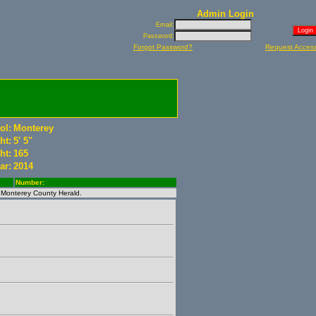
Admin Login
Email:
Password:
Forgot Password?
Request Acces
ol:
Monterey
ht:
5' 5"
ht:
165
ar:
2014
Number:
e Monterey County Herald.