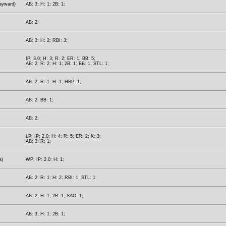
Hayward)
AB: 3; H: 1; 2B: 1;
AB: 2;
AB: 3; H: 2; RBI: 3;
IP: 3.0; H: 3; R: 2; ER: 1; BB: 5;
AB: 2; R: 2; H: 1; 2B: 1; BB: 1; STL: 1;
AB: 2; R: 1; H: 1; HBP: 1;
AB: 2; BB: 1;
AB: 2;
LP; IP: 2.0; H: 4; R: 5; ER: 2; K: 3;
AB: 3; R: 1;
a)
WP; IP: 2.0; H: 1;
AB: 2; R: 1; H: 2; RBI: 1; STL: 1;
AB: 2; H: 1; 2B: 1; SAC: 1;
AB: 3; H: 1; 2B: 1;