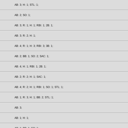
AB: 3; H: 1; STL: 1;
AB: 2; SO: 1;
AB: 3; R: 1; H: 1; RBI: 1; 2B: 1;
AB: 3; R: 2; H: 1;
AB: 4; R: 1; H: 3; RBI: 3; 3B: 1;
AB: 2; BB: 1; SO: 2; SAC: 1;
AB: 4; H: 1; RBI: 1; 2B: 1;
AB: 2; R: 2; H: 1; SAC: 1;
AB: 4; R: 2; H: 1; RBI: 1; SO: 1; STL: 1;
AB: 1; R: 3; H: 1; BB: 2; STL: 1;
AB: 3;
AB: 1; H: 1;