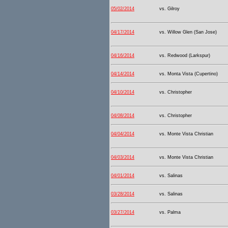
05/02/2014
vs. Gilroy
04/17/2014
vs. Willow Glen (San Jose)
04/16/2014
vs. Redwood (Larkspur)
04/14/2014
vs. Monta Vista (Cupertino)
04/10/2014
vs. Christopher
04/08/2014
vs. Christopher
04/04/2014
vs. Monte Vista Christian
04/03/2014
vs. Monte Vista Christian
04/01/2014
vs. Salinas
03/28/2014
vs. Salinas
03/27/2014
vs. Palma