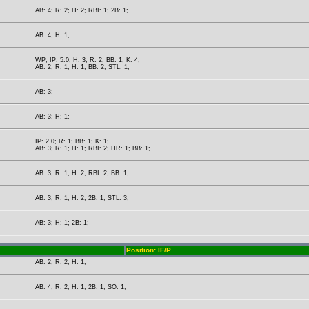
AB: 4; R: 2; H: 2; RBI: 1; 2B: 1;
AB: 4; H: 1;
WP; IP: 5.0; H: 3; R: 2; BB: 1; K: 4;
AB: 2; R: 1; H: 1; BB: 2; STL: 1;
AB: 3;
AB: 3; H: 1;
IP: 2.0; R: 1; BB: 1; K: 1;
AB: 3; R: 1; H: 1; RBI: 2; HR: 1; BB: 1;
AB: 3; R: 1; H: 2; RBI: 2; BB: 1;
AB: 3; R: 1; H: 2; 2B: 1; STL: 3;
AB: 3; H: 1; 2B: 1;
Position: IF/P
AB: 2; R: 2; H: 1;
AB: 4; R: 2; H: 1; 2B: 1; SO: 1;