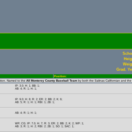
Scho
Heig
Weig
Grad. Ye
Position:
ction. Named to the
All Monterey County Baseball Team
by both the Salinas Californian and th
IP: 3.0; H: 1; BB: 1;
AB: 4; R: 1; H: 1;
IP: 9.0; H: 8; R: 2; ER: 2; BB: 2; K: 6;
AB: 5; R: 1; H: 1; RBI: 1; 2B: 1;
AB: 4; R: 1; H: 1;
WP; CG; IP: 7.0; H: 7; R: 3; ER: 2; BB: 2; K: 2; WP: 1;
AB: 3; R: 1; H: 2; RBI: 2; 2B: 1; SO: 1; SAC: 1;