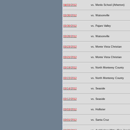
04/03/2012
vs. Menlo School (Atherton)
03/30/2012
vs. Watsonville
03/30/2012
vs. Pajaro Valley
03/26/2012
vs. Watsonville
03/23/2012
vs. Monte Vista Christian
03/21/2012
vs. Monte Vista Christian
03/19/2012
vs. North Monterey County
03/15/2012
vs. North Monterey County
03/14/2012
vs. Seaside
03/12/2012
vs. Seaside
03/03/2012
vs. Hollister
03/01/2012
vs. Santa Cruz