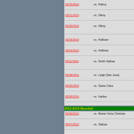
03/25/2014
vs. Palma
03/21/2014
vs. Gilroy
03/20/2014
vs. Gilroy
03/18/2014
vs. Hollister
03/14/2014
vs. Hollister
03/11/2014
vs. North Salinas
03/08/2014
vs. Leigh (San Jose)
03/05/2014
vs. Santa Clara
02/26/2014
vs. Harbor
2012-2013 Baseball
05/09/2013
vs. Monte Vista Christian
05/07/2013
vs. Salinas