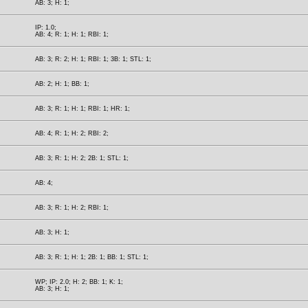
AB: 3; H: 1;
IP: 1.0;
AB: 4; R: 1; H: 1; RBI: 1;
AB: 3; R: 2; H: 1; RBI: 1; 3B: 1; STL: 1;
AB: 2; H: 1; BB: 1;
AB: 3; R: 1; H: 1; RBI: 1; HR: 1;
AB: 4; R: 1; H: 2; RBI: 2;
AB: 3; R: 1; H: 2; 2B: 1; STL: 1;
AB: 4;
AB: 3; R: 1; H: 2; RBI: 1;
AB: 3; H: 1;
AB: 3; R: 1; H: 1; 2B: 1; BB: 1; STL: 1;
WP; IP: 2.0; H: 2; BB: 1; K: 1;
AB: 3; H: 1;