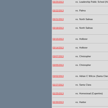
03/25/2013
vs. Leadership Public School (
03/22/2013
vs. Palma
03/21/2013
vs. North Salinas
03/19/2013
vs. North Salinas
03/15/2013
vs. Hollister
03/14/2013
vs. Hollister
03/07/2013
vs. Christopher
03/05/2013
vs. Christopher
03/02/2013
vs. Adrian C Wilcox (Santa Clar
02/27/2013
vs. Santa Clara
02/25/2013
vs. Homestead (Cupertino)
02/20/2013
vs. Harbor