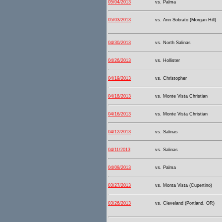
05/04/2013
vs. Palma
05/03/2013
vs. Ann Sobrato (Morgan Hill)
04/30/2013
vs. North Salinas
04/26/2013
vs. Hollister
04/19/2013
vs. Christopher
04/18/2013
vs. Monte Vista Christian
04/16/2013
vs. Monte Vista Christian
04/12/2013
vs. Salinas
04/11/2013
vs. Salinas
04/09/2013
vs. Palma
03/27/2013
vs. Monta Vista (Cupertino)
03/26/2013
vs. Cleveland (Portland, OR)