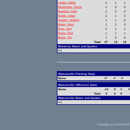
Landon, Dillion
3
1
1
Miramontes, Romie
2
0
0
Boughton, Eddy
2
0
0
Hunter, Logan
2
1
2
Arzadon, Anthony
1
1
0
Martin, Vince
1
1
0
Pryor, Joey
3
1
1
Russo, Nick
1
1
1
Morse, Tim
1
0
0
Total
27
13
10
Monterey Notes and Quotes
n/a
Watsonville Pitching Stats
Name
IP
H
R
Watsonville Offensive Stats
Name
AB
R
H
R
Total
0
0
0
Watsonville Notes and Quotes
n/a
Copyright (c) 2010-2026 