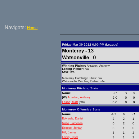
Navigate:
Home
Friday Mar 30 2012 6:00 PM (League)
Monterey - 13
Watsonville - 0
Winning Pitcher:
Arzadon, Anthony
Losing Pitcher:
n/a
Save:
n/a
Monterey Catching Duties: n/a
Watsonville Catching Duties: n/a
Monterey Pitching Stats
Name
IP
H
R
(W)
Arzadon, Anthony
5.0
0
0
Eason, Matt
(6th)
0.0
0
0
Monterey Offensive Stats
Name
AB
R
H
Edwards, Daniel
2
2
1
Nieto, Jameson
0
2
0
Esposo, Jordan
3
1
0
Hill, James
3
1
2
Leidig, Tyler
3
1
2