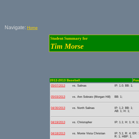
Navigate:
Home
Student Summary for
Tim Morse
2012-2013 Baseball
Posi
05/07/2013
vs. Salinas
IP: 1.0; BB: 1;
05/03/2013
vs. Ann Sobrato (Morgan Hill)
BB: 1;
04/30/2013
vs. North Salinas
IP: 1.2; BB: 1;
AB: 1; H: 1;
04/19/2013
vs. Christopher
IP: 1.1; H: 1; K: 1;
04/18/2013
vs. Monte Vista Christian
IP: 5.1; R: 4; ER: 
R: 1; HBP: 1;