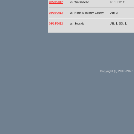
03/26/2012
vs. Watsonville
R: 1; BB: 1;
03/19/2012
vs. North Monterey County
AB: 2;
03/14/2012
vs. Seaside
AB: 1; SO: 1;
Copyright (c) 2010-2026 