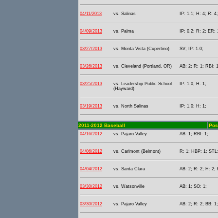
04/11/2013
vs. Salinas
IP: 1.1; H: 4; R: 4
04/09/2013
vs. Palma
IP: 0.2; R: 2; ER: 
03/27/2013
vs. Monta Vista (Cupertino)
SV; IP: 1.0;
03/26/2013
vs. Cleveland (Portland, OR)
AB: 2; R: 1; RBI: 1
03/25/2013
vs. Leadership Public School
IP: 1.0; H: 1;
(Hayward)
03/19/2013
vs. North Salinas
IP: 1.0; H: 1;
2011-2012 Baseball
Pos
04/16/2012
vs. Pajaro Valley
AB: 1; RBI: 1;
04/06/2012
vs. Carlmont (Belmont)
R: 1; HBP: 1; STL:
04/04/2012
vs. Santa Clara
AB: 2; R: 2; H: 2; 
03/30/2012
vs. Watsonville
AB: 1; SO: 1;
03/30/2012
vs. Pajaro Valley
AB: 2; R: 2; BB: 1;