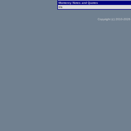
Monterey Notes and Quotes
n/a
Copyright (c) 2010-2026 