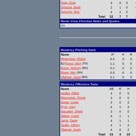
Dean, Evan
4
0
0
Zertuche, Noah
2
1
0
Zertuche, Nick
4
1
2
Total
32
7
7
Monte Vista Christian Notes and Quotes
n/a
Monterey Pitching Stats
Name
IP
H
R
Miramontes, Romie
6.0
0
0
(L)
Russo, Nick
(7th)
1.1
0
0
Russo, Anthony
(8th)
0.1
0
0
Moore, Alec
(8th)
0.0
0
0
Villarreal, Justin
(8th)
0.1
0
0
Monterey Offensive Stats
Name
AB
R
H
Landon, Dillion
4
0
0
Miramontes, Romie
3
0
0
Hunter, Logan
3
0
2
Pryor, Joey
4
1
2
Giacalone, Derek
3
0
0
Aldrete, Carter
4
1
1
Jarvis, Gavin
4
1
1
Tarallo, Johnny
4
1
2
Villarreal, Justin
4
0
2
Total
33
4
10