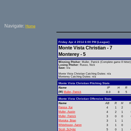
Navigate:
Home
Friday Apr 4 2014 6:00 PM (League)
Monte Vista Christian - 7
Monterey - 5
Winning Pitcher:
Muller, Patrick (Complete game 8 hitter)
Losing Pitcher:
Russo, Nick
Save:
n/a
Monte Vista Christian Catching Duties: n/a
Monterey Catching Duties: n/a
Monte Vista Christian Pitching Stats
Name
IP
H
R
(W)
Muller, Patrick
8.0
8
5
Monte Vista Christian Offensive Stats
Name
AB
R
H
R
Paresa, Kai
4
1
2
Muller, Austin
4
2
1
Muller, Patrick
3
0
0
Morioka, Brian
3
1
1
Whitehouse, Aaron
3
1
0
Sicoli, Schyler
5
0
1