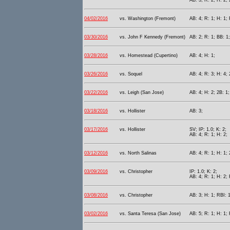
AB: 3; R: 2; H: 2; 
04/02/2016
vs. Washington (Fremont)
AB: 4; R: 1; H: 1;
03/30/2016
vs. John F Kennedy (Fremont)
AB: 2; R: 1; BB: 1;
03/28/2016
vs. Homestead (Cupertino)
AB: 4; H: 1;
03/26/2016
vs. Soquel
AB: 4; R: 3; H: 4; 
03/22/2016
vs. Leigh (San Jose)
AB: 4; H: 2; 2B: 1;
03/18/2016
vs. Hollister
AB: 3;
03/17/2016
vs. Hollister
SV; IP: 1.0; K: 2;
AB: 4; R: 1; H: 2;
03/12/2016
vs. North Salinas
AB: 4; R: 1; H: 1; 
03/09/2016
vs. Christopher
IP: 1.0; K: 2;
AB: 4; R: 1; H: 2; 
03/08/2016
vs. Christopher
AB: 3; H: 1; RBI: 
03/02/2016
vs. Santa Teresa (San Jose)
AB: 5; R: 1; H: 1; 