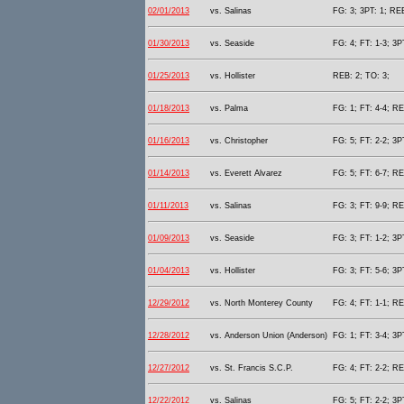
02/01/2013
vs. Salinas
FG: 3; 3PT: 1; REB
01/30/2013
vs. Seaside
FG: 4; FT: 1-3; 3P
01/25/2013
vs. Hollister
REB: 2; TO: 3;
01/18/2013
vs. Palma
FG: 1; FT: 4-4; RE
01/16/2013
vs. Christopher
FG: 5; FT: 2-2; 3P
01/14/2013
vs. Everett Alvarez
FG: 5; FT: 6-7; RE
01/11/2013
vs. Salinas
FG: 3; FT: 9-9; RE
01/09/2013
vs. Seaside
FG: 3; FT: 1-2; 3P
01/04/2013
vs. Hollister
FG: 3; FT: 5-6; 3P
12/29/2012
vs. North Monterey County
FG: 4; FT: 1-1; RE
12/28/2012
vs. Anderson Union (Anderson)
FG: 1; FT: 3-4; 3P
12/27/2012
vs. St. Francis S.C.P.
FG: 4; FT: 2-2; RE
12/22/2012
vs. Salinas
FG: 5; FT: 2-2; 3P