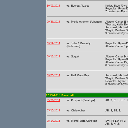
10/03/2014
vs. Everett Alvarez
Keller, Skye 70 yd
Reynolds, Ryan 40 
7 carries for 46yds
09/26/2014
vs. Menlo Atherton (Atherton)
Aldrete, Carter 11
Thomas, Keith 30 yd
Armstead, Michael 
Wright, Matthew 38
9 carries for 55yds
09/19/2014
vs. John F Kennedy
Reynolds, Ryan 45 
(Richmond)
Aldrete, Carter 0 
09/12/2014
vs. Soquel
Aldrete, Carter 14
Reynolds, Ryan 62 
Aldrete, Carter 15
8 carries for 59yds
09/05/2014
vs. Half Moon Bay
Armstead, Michael 
Wright, Matthew 18
Reynolds, Ryan 10 
8 carries for 63yds
2013-2014 Baseball
05/21/2014
vs. Prospect (Saratoga)
AB: 3; R: 1; H: 1; 
05/15/2014
vs. Christopher
AB: 3; BB: 1;
05/14/2014
vs. Monte Vista Christian
SV; IP: 1.0; H: 1;
AB: 4; H: 2;