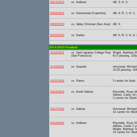
03/13/2015
vs. Hollister
AB: 3; H: 2;
03/04/2015
vs. Homestead (Cupertino)
AB: 4; R: 1; H: 1;
03/02/2015
vs. Valley Christian (San Jose)
AB: 3;
02/25/2015
vs. Harbor
AB: 5; R: 2; H: 4; 
2014-2015 Football
11/22/2014
vs. Saint Ignatius College Prep
Wright, Matthew 85
(San Francisco)
8-17 passing, 125y
11/15/2014
vs. Seaside
Armstead, Michael 
10-20 passing, 144
10/31/2014
vs. Palma
5 carries for 0yds;
10/24/2014
vs. North Salinas
Reynolds, Ryan 44 
Aldrete, Carter 10
3 carries for 25yds
10/17/2014
vs. Salinas
Armstead, Michael 
14 carries for 39yd
10/10/2014
vs. Hollister
Reynolds, Ryan 20 
Aldrete, Carter 2 
Wright, Matthew 34
13 carries for 78yd