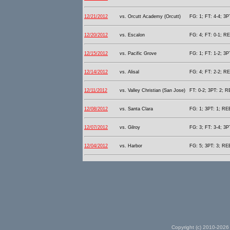
12/21/2012
vs. Orcutt Academy (Orcutt)
FG: 1; FT: 4-4; 3P
12/20/2012
vs. Escalon
FG: 4; FT: 0-1; RE
12/15/2012
vs. Pacific Grove
FG: 1; FT: 1-2; 3P
12/14/2012
vs. Alisal
FG: 4; FT: 2-2; RE
12/11/2012
vs. Valley Christian (San Jose)
FT: 0-2; 3PT: 2; R
12/08/2012
vs. Santa Clara
FG: 1; 3PT: 1; REB
12/07/2012
vs. Gilroy
FG: 3; FT: 3-4; 3P
12/04/2012
vs. Harbor
FG: 5; 3PT: 3; REB
Copyright (c) 2010-2026 