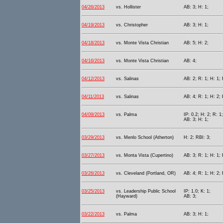
04/26/2013
vs. Hollister
AB: 3; H: 1;
04/19/2013
vs. Christopher
AB: 3; H: 1;
04/18/2013
vs. Monte Vista Christian
AB: 5; H: 2;
04/16/2013
vs. Monte Vista Christian
AB: 4;
04/12/2013
vs. Salinas
AB: 2; R: 1; H: 1; 
04/11/2013
vs. Salinas
AB: 4; R: 1; H: 2; 
04/09/2013
vs. Palma
IP: 0.2; H: 2; R: 1
AB: 3; H: 1;
03/29/2013
vs. Menlo School (Atherton)
H: 2; RBI: 3;
03/27/2013
vs. Monta Vista (Cupertino)
AB: 3; R: 1; H: 1; 
03/26/2013
vs. Cleveland (Portland, OR)
AB: 4; R: 1; H: 2; 
03/25/2013
vs. Leadership Public School
IP: 1.0; K: 1;
(Hayward)
AB: 3;
03/22/2013
vs. Palma
AB: 3; H: 1;