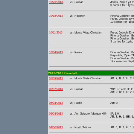
10/25/2013
vs. Salinas
Jones, Akili 6 yd 
5 carries for 14yds
10/18/2013
vs. Hollister
Finona-Gardner, Br
Pryor, Joseph 40 y
10 carries for -15y
10/11/2013
vs. Monte Vista Christian
Pryor, Joseph 23 y
Finona-Gardner, Br
Finona-Gardner, Br
3 carries for 1yds;
10/04/2013
vs. Palma
Finona-Gardner, Br
Reynolds, Ryan 21 
Finona-Gardner, Br
12 carries for 56yd
2012-2013 Baseball
05/09/2013
vs. Monte Vista Christian
AB: 2; R: 1; H: 2; 
05/07/2013
vs. Salinas
WP; IP: 4.0; H: 4;
AB: 2; R: 1; H: 2;
05/04/2013
vs. Palma
AB: 3;
05/03/2013
vs. Ann Sobrato (Morgan Hill)
IP: 1.0;
AB: 3; H: 1; BB: 1;
04/30/2013
vs. North Salinas
AB: 4; R: 1; H: 1; 