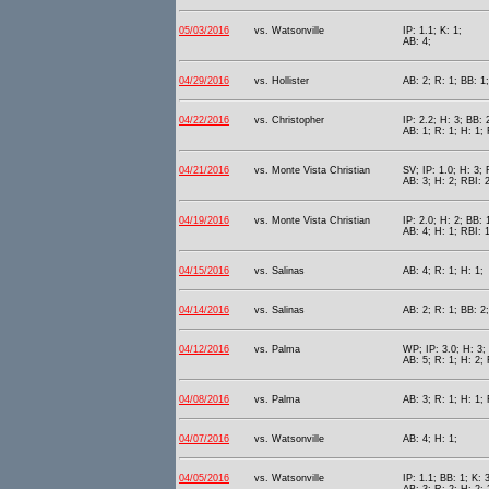
05/03/2016
vs. Watsonville
IP: 1.1; K: 1;
AB: 4;
04/29/2016
vs. Hollister
AB: 2; R: 1; BB: 1;
04/22/2016
vs. Christopher
IP: 2.2; H: 3; BB: 
AB: 1; R: 1; H: 1; 
04/21/2016
vs. Monte Vista Christian
SV; IP: 1.0; H: 3; 
AB: 3; H: 2; RBI: 2
04/19/2016
vs. Monte Vista Christian
IP: 2.0; H: 2; BB: 
AB: 4; H: 1; RBI: 
04/15/2016
vs. Salinas
AB: 4; R: 1; H: 1;
04/14/2016
vs. Salinas
AB: 2; R: 1; BB: 2;
04/12/2016
vs. Palma
WP; IP: 3.0; H: 3; 
AB: 5; R: 1; H: 2; 
04/08/2016
vs. Palma
AB: 3; R: 1; H: 1; 
04/07/2016
vs. Watsonville
AB: 4; H: 1;
04/05/2016
vs. Watsonville
IP: 1.1; BB: 1; K: 