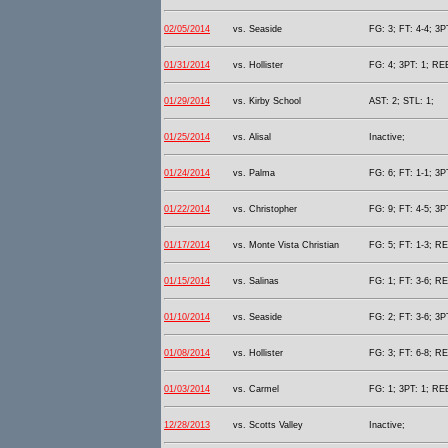
02/05/2014
vs. Seaside
FG: 3; FT: 4-4; 3P
01/31/2014
vs. Hollister
FG: 4; 3PT: 1; REB
01/29/2014
vs. Kirby School
AST: 2; STL: 1;
01/25/2014
vs. Alisal
Inactive;
01/24/2014
vs. Palma
FG: 6; FT: 1-1; 3P
01/22/2014
vs. Christopher
FG: 9; FT: 4-5; 3P
01/17/2014
vs. Monte Vista Christian
FG: 5; FT: 1-3; RE
01/15/2014
vs. Salinas
FG: 1; FT: 3-6; RE
01/10/2014
vs. Seaside
FG: 2; FT: 3-6; 3P
01/08/2014
vs. Hollister
FG: 3; FT: 6-8; RE
01/03/2014
vs. Carmel
FG: 1; 3PT: 1; REB
12/28/2013
vs. Scotts Valley
Inactive;