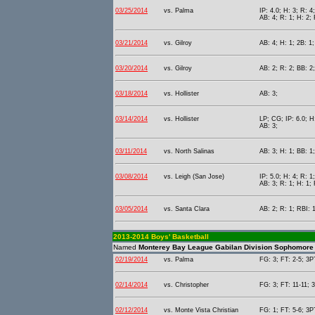
03/25/2014
vs. Palma
IP: 4.0; H: 3; R: 4
AB: 4; R: 1; H: 2; 
03/21/2014
vs. Gilroy
AB: 4; H: 1; 2B: 1;
03/20/2014
vs. Gilroy
AB: 2; R: 2; BB: 2
03/18/2014
vs. Hollister
AB: 3;
03/14/2014
vs. Hollister
LP; CG; IP: 6.0; H:
AB: 3;
03/11/2014
vs. North Salinas
AB: 3; H: 1; BB: 1
03/08/2014
vs. Leigh (San Jose)
IP: 5.0; H: 4; R: 1
AB: 3; R: 1; H: 1; 
03/05/2014
vs. Santa Clara
AB: 2; R: 1; RBI: 1
2013-2014 Boys' Basketball
Named
Monterey Bay League Gabilan Division Sophomore 
02/19/2014
vs. Palma
FG: 3; FT: 2-5; 3PT
02/14/2014
vs. Christopher
FG: 3; FT: 11-11; 3
02/12/2014
vs. Monte Vista Christian
FG: 1; FT: 5-6; 3PT