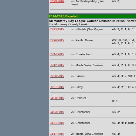
02/29/2016
vs. Archbishop Mitty (San
AB: 3;
Jose)
2014-2015 Baseball
All Monterey Bay League Gabilan Division
selection. Name
the Monterey County Herald.
05/23/2015
vs. Hillsdale (San Mateo)
AB: 3; R: 1; H: 1;
05/20/2015
vs. Pacific Grove
WP; IP: 3.0; K: 4;
AB: 3; R: 1; H: 1; 
05/14/2015
vs. Christopher
AB: 4; R: 1; H: 1;
05/12/2015
vs. Monte Vista Christian
AB: 4; R: 1; H: 3; 
05/08/2015
vs. Salinas
AB: 4; H: 2; SO: 1
05/01/2015
vs. Gilroy
AB: 4; R: 3; H: 4; 
04/28/2015
vs. Hollister
R: 1;
04/23/2015
vs. Christopher
AB: 3;
04/21/2015
vs. Christopher
AB: 4; H: 1; RBI: 2
04/17/2015
vs. Monte Vista Christian
AB: 4;