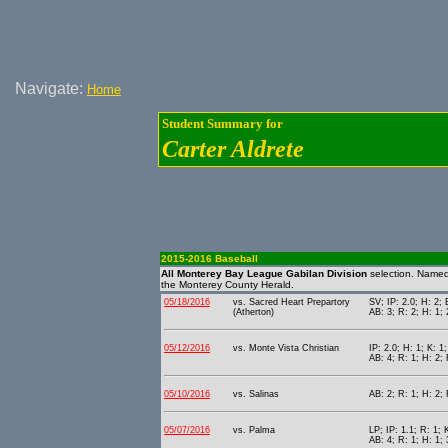
Navigate:
Home
Student Summary for
Carter Aldrete
2015-2016 Baseball
All Monterey Bay League Gabilan Division
selection. Name
the Monterey County Herald.
05/18/2016
vs. Sacred Heart Prepartory
SV; IP: 2.0; H: 2; 
(Atherton)
AB: 3; R: 2; H: 1; 
05/12/2016
vs. Monte Vista Christian
IP: 2.0; H: 1; K: 1
AB: 4; R: 1; H: 2; 
05/10/2016
vs. Salinas
AB: 2; R: 1; H: 2;
05/07/2016
vs. Palma
LP; IP: 1.1; R: 1; 
AB: 4; R: 1; H: 1; 