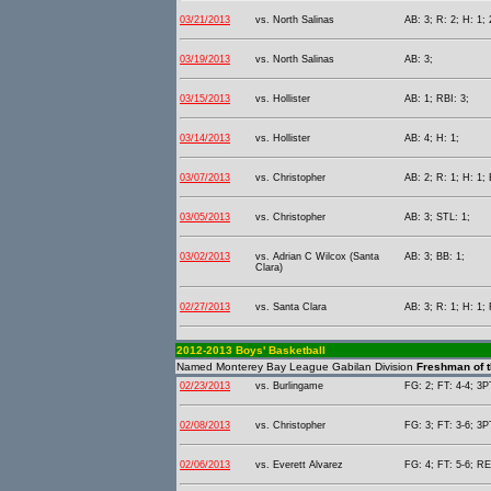
03/21/2013
vs. North Salinas
AB: 3; R: 2; H: 1; 
03/19/2013
vs. North Salinas
AB: 3;
03/15/2013
vs. Hollister
AB: 1; RBI: 3;
03/14/2013
vs. Hollister
AB: 4; H: 1;
03/07/2013
vs. Christopher
AB: 2; R: 1; H: 1; 
03/05/2013
vs. Christopher
AB: 3; STL: 1;
03/02/2013
vs. Adrian C Wilcox (Santa
AB: 3; BB: 1;
Clara)
02/27/2013
vs. Santa Clara
AB: 3; R: 1; H: 1; 
2012-2013 Boys' Basketball
Named Monterey Bay League Gabilan Division
Freshman of t
02/23/2013
vs. Burlingame
FG: 2; FT: 4-4; 3PT
02/08/2013
vs. Christopher
FG: 3; FT: 3-6; 3P
02/06/2013
vs. Everett Alvarez
FG: 4; FT: 5-6; RE