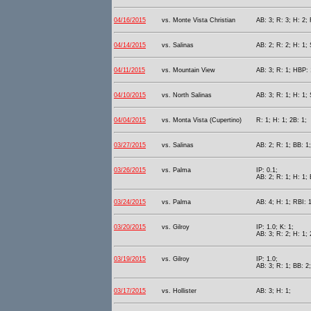
04/16/2015
vs. Monte Vista Christian
AB: 3; R: 3; H: 2; 
04/14/2015
vs. Salinas
AB: 2; R: 2; H: 1; 
04/11/2015
vs. Mountain View
AB: 3; R: 1; HBP: 
04/10/2015
vs. North Salinas
AB: 3; R: 1; H: 1; 
04/04/2015
vs. Monta Vista (Cupertino)
R: 1; H: 1; 2B: 1;
03/27/2015
vs. Salinas
AB: 2; R: 1; BB: 1;
03/26/2015
vs. Palma
IP: 0.1;
AB: 2; R: 1; H: 1; 
03/24/2015
vs. Palma
AB: 4; H: 1; RBI: 1
03/20/2015
vs. Gilroy
IP: 1.0; K: 1;
AB: 3; R: 2; H: 1; 
03/19/2015
vs. Gilroy
IP: 1.0;
AB: 3; R: 1; BB: 2;
03/17/2015
vs. Hollister
AB: 3; H: 1;