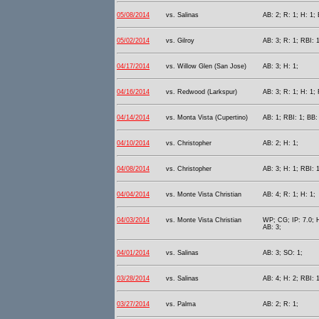
05/08/2014
vs. Salinas
AB: 2; R: 1; H: 1; 
05/02/2014
vs. Gilroy
AB: 3; R: 1; RBI: 1
04/17/2014
vs. Willow Glen (San Jose)
AB: 3; H: 1;
04/16/2014
vs. Redwood (Larkspur)
AB: 3; R: 1; H: 1; 
04/14/2014
vs. Monta Vista (Cupertino)
AB: 1; RBI: 1; BB:
04/10/2014
vs. Christopher
AB: 2; H: 1;
04/08/2014
vs. Christopher
AB: 3; H: 1; RBI: 1
04/04/2014
vs. Monte Vista Christian
AB: 4; R: 1; H: 1;
04/03/2014
vs. Monte Vista Christian
WP; CG; IP: 7.0; H
AB: 3;
04/01/2014
vs. Salinas
AB: 3; SO: 1;
03/28/2014
vs. Salinas
AB: 4; H: 2; RBI: 
03/27/2014
vs. Palma
AB: 2; R: 1;