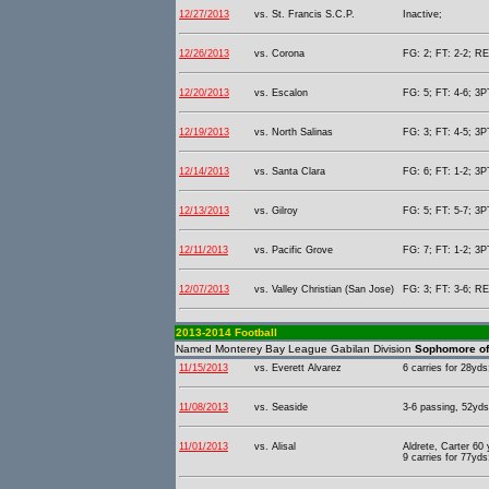
12/27/2013
vs. St. Francis S.C.P.
Inactive;
12/26/2013
vs. Corona
FG: 2; FT: 2-2; RE
12/20/2013
vs. Escalon
FG: 5; FT: 4-6; 3P
12/19/2013
vs. North Salinas
FG: 3; FT: 4-5; 3P
12/14/2013
vs. Santa Clara
FG: 6; FT: 1-2; 3P
12/13/2013
vs. Gilroy
FG: 5; FT: 5-7; 3P
12/11/2013
vs. Pacific Grove
FG: 7; FT: 1-2; 3P
12/07/2013
vs. Valley Christian (San Jose)
FG: 3; FT: 3-6; RE
2013-2014 Football
Named Monterey Bay League Gabilan Division
Sophomore of 
11/15/2013
vs. Everett Alvarez
6 carries for 28yds
11/08/2013
vs. Seaside
3-6 passing, 52yds 
11/01/2013
vs. Alisal
Aldrete, Carter 60
9 carries for 77yds