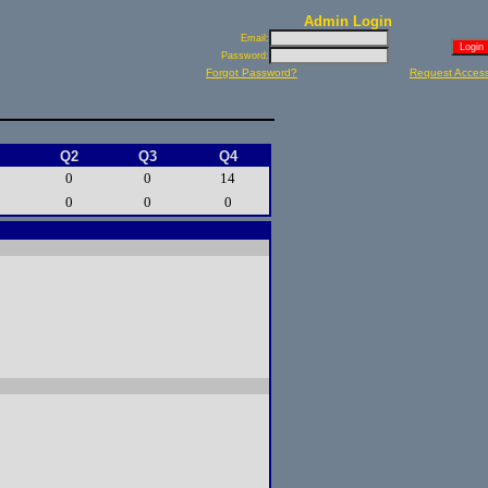
Admin Login
Email:
Password:
Forgot Password?
Request Acces
Q2
Q3
Q4
0
0
14
0
0
0