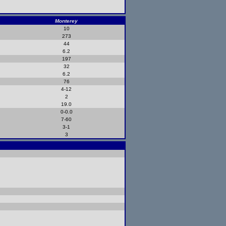
Monterey
10
273
44
6.2
197
32
6.2
76
4-12
2
19.0
0-0.0
7-60
3-1
3