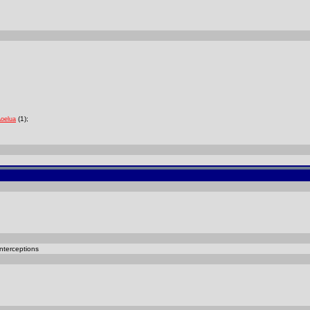
(1);
Aoelua
nterceptions