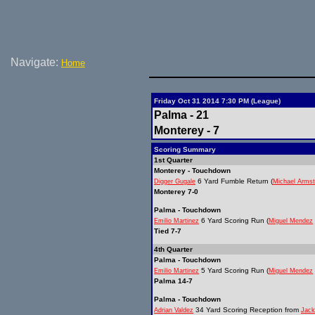
Navigate:
Home
Friday Oct 31 2014 7:30 PM (League)
Palma - 21
Monterey - 7
Scoring Summary
1st Quarter
Monterey - Touchdown
6 Yard Fumble Return (
Digger Gugale
Michael Arms
Monterey 7-0
Palma - Touchdown
6 Yard Scoring Run (
Emilio Martinez
Miguel Mendez
Tied 7-7
4th Quarter
Palma - Touchdown
5 Yard Scoring Run (
Emilio Martinez
Miguel Mendez
Palma 14-7
Palma - Touchdown
34 Yard Scoring Reception from
Adrian Valdez
Jack