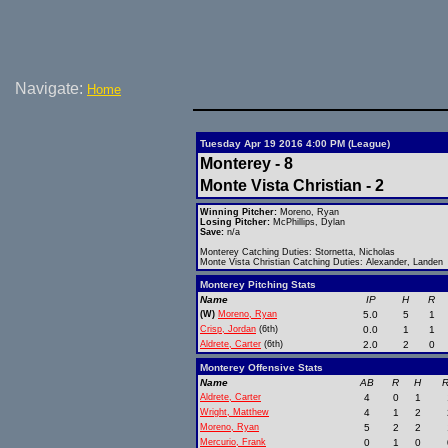
Navigate:
Home
Tuesday Apr 19 2016 4:00 PM (League)
Monterey - 8
Monte Vista Christian - 2
Winning Pitcher:
Moreno, Ryan
Losing Pitcher:
McPhillips, Dylan
Save:
n/a
Monterey Catching Duties: Stornetta, Nicholas
Monte Vista Christian Catching Duties: Alexander, Landen
Monterey Pitching Stats
Name
IP
H
R
(W)
Moreno, Ryan
5.0
5
1
Crisp, Jordan
(6th)
0.0
1
1
Aldrete, Carter
(6th)
2.0
2
0
Monterey Offensive Stats
Name
AB
R
H
R
Aldrete, Carter
4
0
1
Wright, Matthew
4
1
2
Moreno, Ryan
5
2
2
Mercurio, Frank
0
1
0