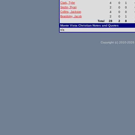
Clark, Tyler
4
0
1
Spohn, Ryan
2
0
0
Collins, Jackson
4
0
0
Beardsley, Jacob
2
0
1
Total
28
2
8
Monte Vista Christian Notes and Quotes
n/a
Copyright (c) 2010-2026 