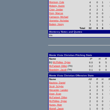
Morrison, Cole
4
0
1
Moberg, Austin
3
1
0
Crisp, Jordan
4
2
1
Dorn, Marcus
0
0
0
Carnazzo, Michael
2
0
0
Stornetta, Nicholas
3
0
0
Bodem, Henry
3
1
1
Total
32
8
8
Monterey Notes and Quotes
n/a
Monte Vista Christian Pitching Stats
Name
IP
H
R
(L)
McPhillips, Dylan
6.0
8
5
McFarland, Dillon
(7th)
0.2
0
3
Beardsley, Jacob
(7th)
0.1
0
0
Monte Vista Christian Offensive Stats
Name
AB
R
H
R
Bautista, Daniel
1
0
0
Sicoli, Schyler
1
0
0
Alexander, Landen
4
2
3
Dean, Evan
3
0
1
McFarland, Dillon
3
0
2
McPhillips, Dylan
2
0
0
Nunes, Matt
1
0
0
Morrell, Jason
1
0
0