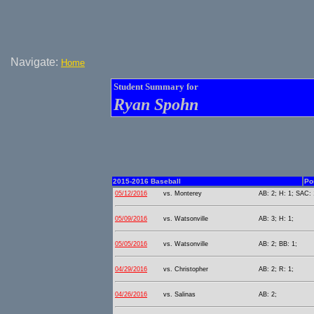
Navigate:
Home
Student Summary for
Ryan Spohn
2015-2016 Baseball
Po
05/12/2016
vs. Monterey
AB: 2; H: 1; SAC: 
05/09/2016
vs. Watsonville
AB: 3; H: 1;
05/05/2016
vs. Watsonville
AB: 2; BB: 1;
04/29/2016
vs. Christopher
AB: 2; R: 1;
04/26/2016
vs. Salinas
AB: 2;