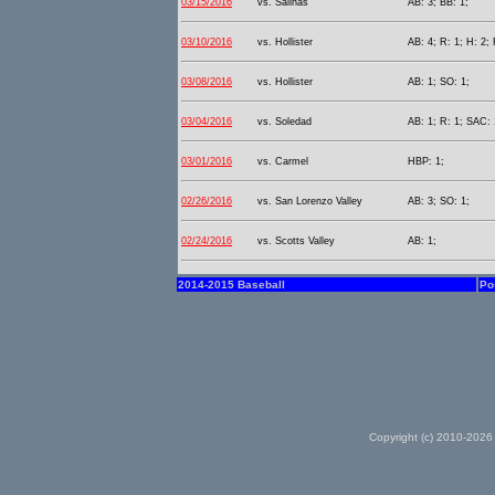
03/15/2016
vs. Salinas
AB: 3; BB: 1;
03/10/2016
vs. Hollister
AB: 4; R: 1; H: 2; 
03/08/2016
vs. Hollister
AB: 1; SO: 1;
03/04/2016
vs. Soledad
AB: 1; R: 1; SAC: 
03/01/2016
vs. Carmel
HBP: 1;
02/26/2016
vs. San Lorenzo Valley
AB: 3; SO: 1;
02/24/2016
vs. Scotts Valley
AB: 1;
2014-2015 Baseball
Po
Copyright (c) 2010-2026 