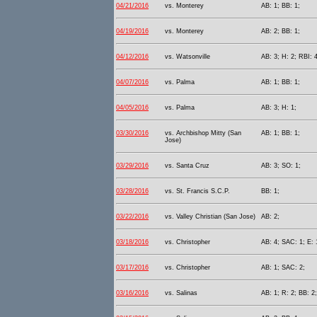
04/21/2016
vs. Monterey
AB: 1; BB: 1;
04/19/2016
vs. Monterey
AB: 2; BB: 1;
04/12/2016
vs. Watsonville
AB: 3; H: 2; RBI: 4
04/07/2016
vs. Palma
AB: 1; BB: 1;
04/05/2016
vs. Palma
AB: 3; H: 1;
03/30/2016
vs. Archbishop Mitty (San
AB: 1; BB: 1;
Jose)
03/29/2016
vs. Santa Cruz
AB: 3; SO: 1;
03/28/2016
vs. St. Francis S.C.P.
BB: 1;
03/22/2016
vs. Valley Christian (San Jose)
AB: 2;
03/18/2016
vs. Christopher
AB: 4; SAC: 1; E: 
03/17/2016
vs. Christopher
AB: 1; SAC: 2;
03/16/2016
vs. Salinas
AB: 1; R: 2; BB: 2