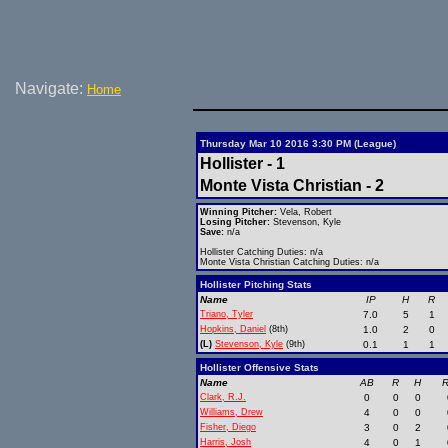
Navigate:
Home
Thursday Mar 10 2016 3:30 PM (League)
Hollister - 1
Monte Vista Christian - 2
Winning Pitcher:
Vela, Robert
Losing Pitcher:
Stevenson, Kyle
Save:
n/a
Hollister Catching Duties: n/a
Monte Vista Christian Catching Duties: n/a
Hollister Pitching Stats
Name
IP
H
R
Triano, Tyler
7.0
5
1
Hopkins, Daniel
(8th)
1.0
2
0
(L)
Stevenson, Kyle
(9th)
0.1
1
1
Hollister Offensive Stats
Name
AB
R
H
R
Clark, R.J.
0
0
0
Williams, Drew
4
0
0
Fisher, Diego
3
0
2
Harris, Josh
4
0
1