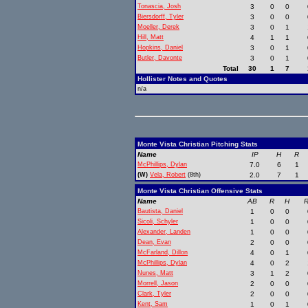
Tonascia, Josh
3
0
0
Biersdorff, Tyler
3
0
0
Moeller, Derek
3
0
1
Hill, Matt
4
1
1
Hopkins, Daniel
3
0
1
Butler, Davonte
3
0
1
Total
30
1
7
Hollister Notes and Quotes
n/a
Monte Vista Christian Pitching Stats
Name
IP
H
R
McPhillips, Dylan
7.0
6
1
(W)
Vela, Robert
(8th)
2.0
7
1
Monte Vista Christian Offensive Stats
Name
AB
R
H
R
Bautista, Daniel
1
0
0
Sicoli, Schyler
1
0
0
Alexander, Landen
1
0
0
Dean, Evan
2
0
0
McFarland, Dillon
4
0
1
McPhillips, Dylan
4
0
2
Nunes, Matt
3
1
2
Morrell, Jason
2
0
0
Clark, Tyler
2
0
0
Kent, Sam
1
0
1