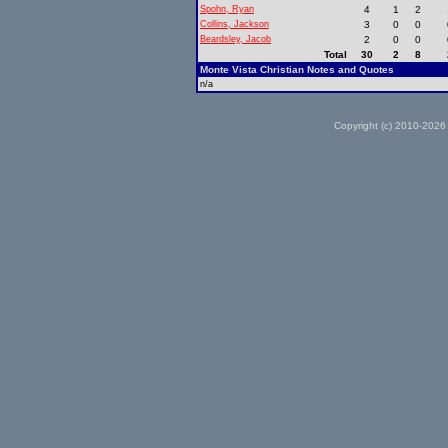
Spohn, Ryan
4
1
2
Collins, Jackson
3
0
0
Beardsley, Jacob
2
0
0
Total
30
2
8
Monte Vista Christian Notes and Quotes
n/a
Copyright (c) 2010-2026 