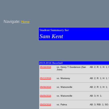
Navigate:
Home
Student Summary for
Sam Kent
2015-2016 Baseball
05/18/2016
vs. Henry T Gunderson (San
AB: 2; R: 1; H: 1; 
Jose)
05/12/2016
vs. Monterey
AB: 2; R: 1; H: 1;
05/09/2016
vs. Watsonville
AB: 2; R: 1; H: 1;
05/05/2016
vs. Watsonville
AB: 3; H: 1;
05/03/2016
vs. Palma
AB: 3; RBI: 1; SO: