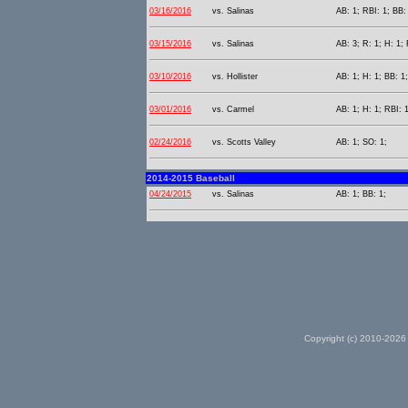
03/16/2016
vs. Salinas
AB: 1; RBI: 1; BB:
03/15/2016
vs. Salinas
AB: 3; R: 1; H: 1;
03/10/2016
vs. Hollister
AB: 1; H: 1; BB: 1;
03/01/2016
vs. Carmel
AB: 1; H: 1; RBI: 1
02/24/2016
vs. Scotts Valley
AB: 1; SO: 1;
2014-2015 Baseball
04/24/2015
vs. Salinas
AB: 1; BB: 1;
Copyright (c) 2010-2026 