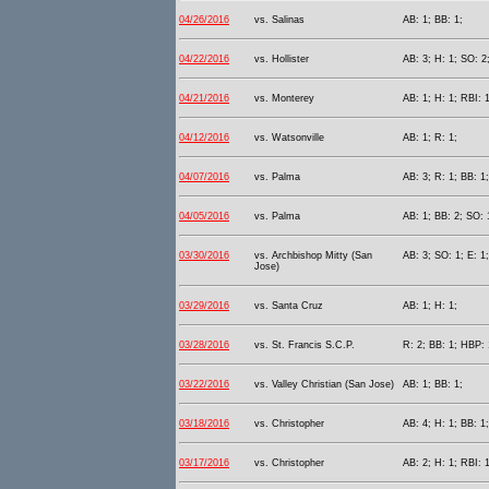
04/26/2016
vs. Salinas
AB: 1; BB: 1;
04/22/2016
vs. Hollister
AB: 3; H: 1; SO: 2
04/21/2016
vs. Monterey
AB: 1; H: 1; RBI: 1
04/12/2016
vs. Watsonville
AB: 1; R: 1;
04/07/2016
vs. Palma
AB: 3; R: 1; BB: 1
04/05/2016
vs. Palma
AB: 1; BB: 2; SO: 
03/30/2016
vs. Archbishop Mitty (San
AB: 3; SO: 1; E: 1;
Jose)
03/29/2016
vs. Santa Cruz
AB: 1; H: 1;
03/28/2016
vs. St. Francis S.C.P.
R: 2; BB: 1; HBP: 
03/22/2016
vs. Valley Christian (San Jose)
AB: 1; BB: 1;
03/18/2016
vs. Christopher
AB: 4; H: 1; BB: 1;
03/17/2016
vs. Christopher
AB: 2; H: 1; RBI: 1