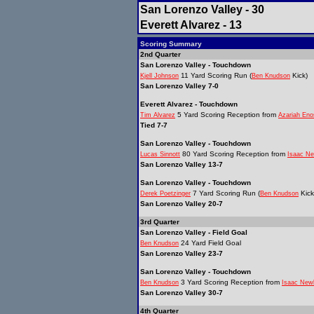
San Lorenzo Valley - 30
Everett Alvarez - 13
Scoring Summary
2nd Quarter
San Lorenzo Valley - Touchdown
11 Yard Scoring Run (
Kick)
Kjell Johnson
Ben Knudson
San Lorenzo Valley 7-0
Everett Alvarez - Touchdown
5 Yard Scoring Reception from
Tim Alvarez
Azariah Eno
Tied 7-7
San Lorenzo Valley - Touchdown
80 Yard Scoring Reception from
Lucas Sinnott
Isaac Ne
San Lorenzo Valley 13-7
San Lorenzo Valley - Touchdown
7 Yard Scoring Run (
Kick
Derek Poetzinger
Ben Knudson
San Lorenzo Valley 20-7
3rd Quarter
San Lorenzo Valley - Field Goal
24 Yard Field Goal
Ben Knudson
San Lorenzo Valley 23-7
San Lorenzo Valley - Touchdown
3 Yard Scoring Reception from
Ben Knudson
Isaac New
San Lorenzo Valley 30-7
4th Quarter