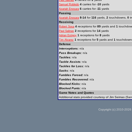
Paul Salinas
4
carries for
-10
yards
Samuel Robledo
6
carries for
-11
yards
Azariah Enosara
Passing
8-14
for
116
yards,
2
touchdowns,
0
in
Azariah Enosara
Receiving
4
receptions for
89
yards and
1
touchdow
Robert Sosa
2
receptions for
14
yards
Paul Salinas
1
receptions for
8
yards
Adrian Estigoy
1
receptions for
5
yards and
1
touchdown
Tim Alvarez
Defense
Interceptions:
n/a
Pass Breakups:
n/a
Tackles:
n/a
Tackle Assists:
n/a
Tackles for Loss:
n/a
Sacks:
n/a
Fumbles Forced:
n/a
Fumbles Recovered:
n/a
Blocked Kicks:
n/a
Blocked Punts:
n/a
Game Notes and Quotes
Additional stats provided courtesy of Jim Seimas (San
Copyright (c) 2010-2026 