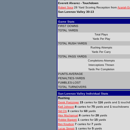
Everett Alvarez - Touchdown
28 Yard Scoring Reception from
Robert Sosa
Azariah E
San Lorenzo Valley 30-13
Game Stats
FIRST DOWNS
TOTAL YARDS
Total Plays
Yards Per Play
TOTAL RUSH YARDS
Rushing Attempts
Yards Per Carry
TOTAL PASS YARDS
Completions-Attempts
Interceptions Thrown
Yards Per Completion
PUNTS-AVERAGE
PENALTIES-YARDS
FUMBLES-LOST
TOTAL TURNOVERS
San Lorenzo Valley Individual Stats
Rushing
15
carries for
116
yards and
1
touch
Derek Poetzinger
8
carries for
75
yards and
1
touchdowns
Kjell Johnson
3
carries for
60
yards
Sid Chi
8
carries for
28
yards
Alex Muchamuel
1
carries for
15
yards
Robbie Biagiotti
7
carries for
7
yards
Ben Knudson
1
carries for
5
yards
Lucas Sinnott