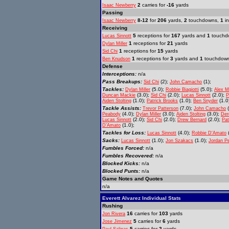
2
carries for
-16
yards
Isaac Newberry
Passing
8-12
for
206
yards,
2
touchdowns,
1
in
Isaac Newberry
Receiving
5
receptions for
167
yards and
1
touchd
Lucas Sinnott
1
receptions for
21
yards
Dylan Miller
1
receptions for
15
yards
Sid Chi
1
receptions for
3
yards and
1
touchdow
Ben Knudson
Defense
Interceptions:
n/a
Pass Breakups:
(2);
(1);
Sid Chi
John Camacho
Tackles:
(5.0);
(5.0);
Dylan Miller
Robbie Biagiotti
Alex 
(3.0);
(2.0);
(2.0);
Duncan Mackie
Sid Chi
Lucas Sinnott
P
(1.0);
(1.0);
(1.0
Aiden Stolting
Patrick Brooks
Ben Snyder
Tackle Assists:
(7.0);
(
Trevor Patterson
John Camacho
(4.0);
(3.0);
(3.0);
Peabody
Dylan Miller
Aiden Stolting
Der
(2.0);
(2.0);
(2.0);
Lucas Sinnott
Sid Chi
Drew Bernard
Pat
(1.0);
D'Amato
Tackles for Loss:
(4.0);
(
Lucas Sinnott
Robbie D'Amato
Sacks:
(1.0);
(1.0);
Lucas Sinnott
Jon Szakacs
Jordan P
Fumbles Forced:
n/a
Fumbles Recovered:
n/a
Blocked Kicks:
n/a
Blocked Punts:
n/a
Game Notes and Quotes
n/a
Everett Alvarez Individual Stats
Rushing
16
carries for
103
yards
Jon Rivera
5
carries for
6
yards
Jose Jimenez
5
carries for
2
yards