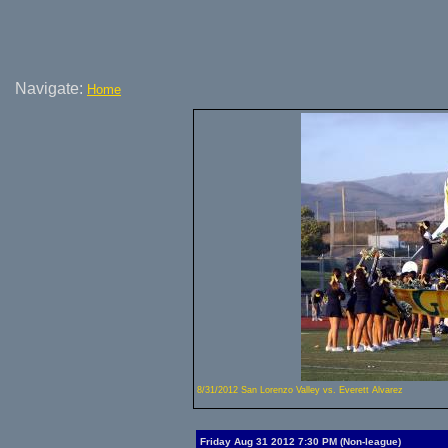
Navigate:
Home
8/31/2012 San Lorenzo Valley vs. Everett Alvarez
Friday Aug 31 2012 7:30 PM (Non-league)