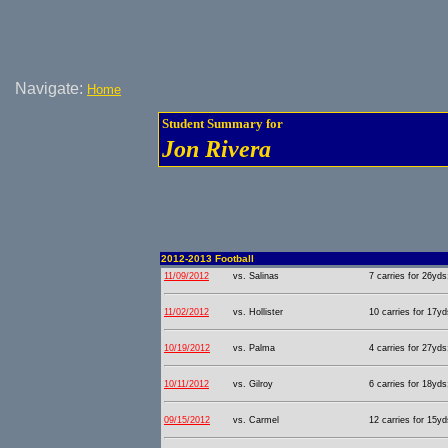
Navigate:
Home
Student Summary for
Jon Rivera
2012-2013 Football
11/09/2012
vs. Salinas
7 carries for 26yds
11/02/2012
vs. Hollister
10 carries for 17yd
10/19/2012
vs. Palma
4 carries for 27yds
10/11/2012
vs. Gilroy
6 carries for 18yds
09/15/2012
vs. Carmel
12 carries for 15yd