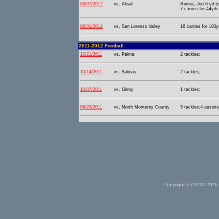
09/07/2012
vs. Alisal
Rivera, Jon 6 yd t
7 carries for 44yds
08/31/2012
vs. San Lorenzo Valley
16 carries for 103y
2011-2012 Football
10/21/2011
vs. Palma
2 tackles;
10/14/2011
vs. Salinas
2 tackles;
10/07/2011
vs. Gilroy
1 tackles;
09/23/2011
vs. North Monterey County
5 tackles;4 assists
Copyright (c) 2010-2026 